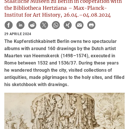
Staatliche Museen zu Berlin in cooperation with
the Bibliotheca Hertziana – Max-Planck-
Institut for Art History, 26.04.–04.08.2024
29 APRILE 2024
The Kupferstichkabinett Berlin owns two spectacular
albums with around 160 drawings by the Dutch artist
Maarten van Heemskerck (1498–1574), executed in
Rome between 1532 and 1536/37. During these years
he wandered through the city, visited collections of
antiquities, made pilgrimages to the holy sites, and filled
his sketchbook with drawings.