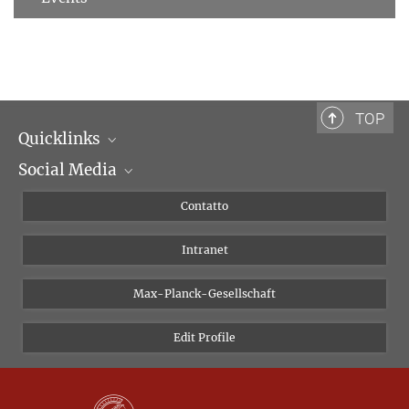
TOP
Quicklinks
Social Media
Dipartimenti di ricerca
Persone
Facebook
Contatto
Progetti di ricerca A-Z
Instagram
Intranet
Bluesky
Twitter
Max-Planck-Gesellschaft
Vimeo
Edit Profile
Newsletter