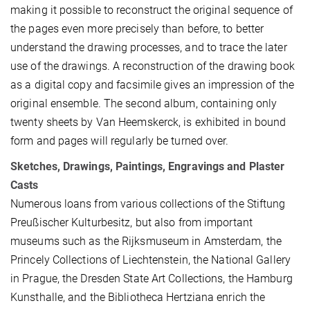
making it possible to reconstruct the original sequence of
the pages even more precisely than before, to better
understand the drawing processes, and to trace the later
use of the drawings. A reconstruction of the drawing book
as a digital copy and facsimile gives an impression of the
original ensemble. The second album, containing only
twenty sheets by Van Heemskerck, is exhibited in bound
form and pages will regularly be turned over.
Sketches, Drawings, Paintings, Engravings and Plaster
Casts
Numerous loans from various collections of the Stiftung
Preußischer Kulturbesitz, but also from important
museums such as the Rijksmuseum in Amsterdam, the
Princely Collections of Liechtenstein, the National Gallery
in Prague, the Dresden State Art Collections, the Hamburg
Kunsthalle, and the Bibliotheca Hertziana enrich the