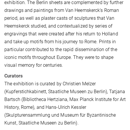
exhibition. The Berlin sheets are complemented by further
drawings and paintings from Van Heemskerck’s Roman
period, as well as plaster casts of sculptures that Van
Heemskerck studied, and contextualized by series of
engravings that were created after his return to Holland
and take up motifs from his journey to Rome. Prints in
particular contributed to the rapid dissemination of the
iconic motifs throughout Europe. They were to shape
visual memory for centuries.
Curators
The exhibition is curated by Christien Melzer
(Kupferstichkabinett, Staatliche Museen zu Berlin), Tatjana
Bartsch (Bibliotheca Hertziana, Max Planck Institute for Art
History, Rome), and Hans-Ulrich Kessler
(Skulpturensammlung und Museum für Byzantinische
Kunst, Staatliche Museen zu Berlin).