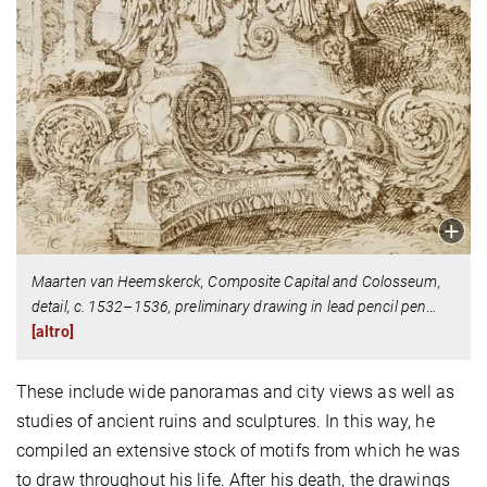
Maarten van Heemskerck, Composite Capital and Colosseum,
detail, c. 1532–1536, preliminary drawing in lead pencil pen
…
[altro]
These include wide panoramas and city views as well as
studies of ancient ruins and sculptures. In this way, he
compiled an extensive stock of motifs from which he was
to draw throughout his life. After his death, the drawings