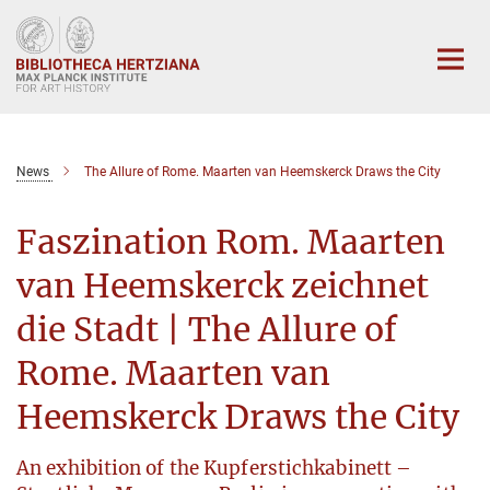
Main-
Content
News
The Allure of Rome. Maarten van Heemskerck Draws the City
Faszination Rom. Maarten
van Heemskerck zeichnet
die Stadt | The Allure of
Rome. Maarten van
Heemskerck Draws the City
An exhibition of the Kupferstichkabinett –