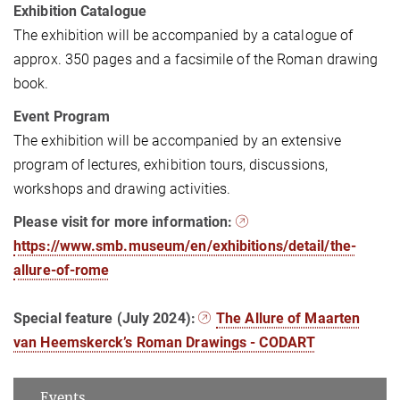
Exhibition Catalogue
The exhibition will be accompanied by a catalogue of
approx. 350 pages and a facsimile of the Roman drawing
book.
Event Program
The exhibition will be accompanied by an extensive
program of lectures, exhibition tours, discussions,
workshops and drawing activities.
Please visit for more information:
https://www.smb.museum/en/exhibitions/detail/the-
allure-of-rome
Special feature (July 2024):
The Allure of Maarten
van Heemskerck’s Roman Drawings - CODART
Events