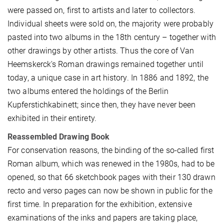
were passed on, first to artists and later to collectors.
Individual sheets were sold on, the majority were probably
pasted into two albums in the 18th century – together with
other drawings by other artists. Thus the core of Van
Heemskerck's Roman drawings remained together until
today, a unique case in art history. In 1886 and 1892, the
two albums entered the holdings of the Berlin
Kupferstichkabinett; since then, they have never been
exhibited in their entirety.
Reassembled Drawing Book
For conservation reasons, the binding of the so-called first
Roman album, which was renewed in the 1980s, had to be
opened, so that 66 sketchbook pages with their 130 drawn
recto and verso pages can now be shown in public for the
first time. In preparation for the exhibition, extensive
examinations of the inks and papers are taking place,