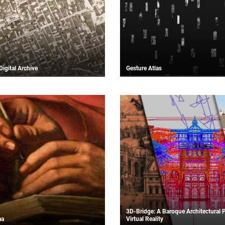
Digital Archive
Gesture Atlas
3D-Bridge: A Baroque Architectural P
ma
Virtual Reality