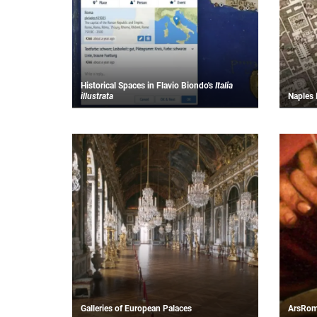
Historical Spaces in Flavio Biondo's
Italia
illustrata
N
aples 
Galleries of European Palaces
ArsRo