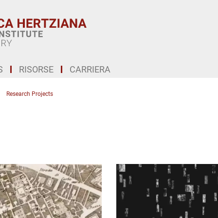
S
RISORSE
CARRIERA
Research Projects