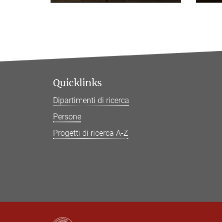
Quicklinks
Dipartimenti di ricerca
Persone
Progetti di ricerca A-Z