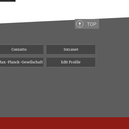
TOP
Contatto
Intranet
ax-Planck-Gesellschaft
Edit Profile