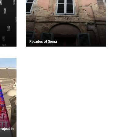
Facades of Siena
roject in