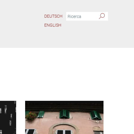
DEUTSCH
ENGLISH