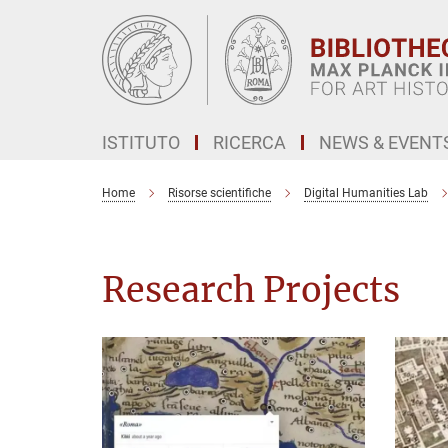
Main-
Content
ISTITUTO
RICERCA
NEWS & EVENT
Home
Risorse scientifiche
Digital Humanities Lab
Research Projects