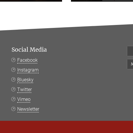
Social Media
Facebook
M
Instagram
Bluesky
Twitter
Vimeo
Newsletter