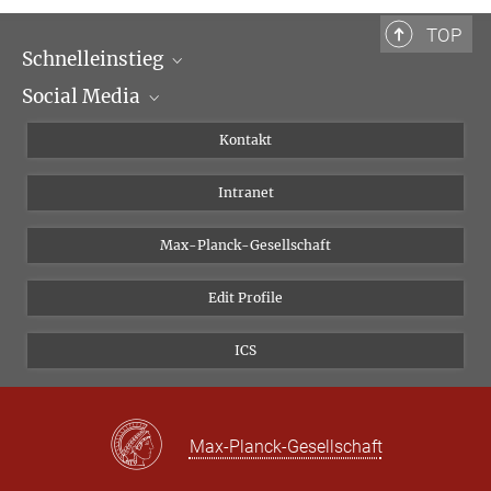
TOP
Schnelleinstieg
Social Media
Wissenschaftliche Abteilungen
Personen
Facebook
Kontakt
Forschungsprojekte A-Z
Instagram
Intranet
Bluesky
Twitter
Max-Planck-Gesellschaft
Vimeo
Edit Profile
Newsletter
ICS
Max-Planck-Gesellschaft