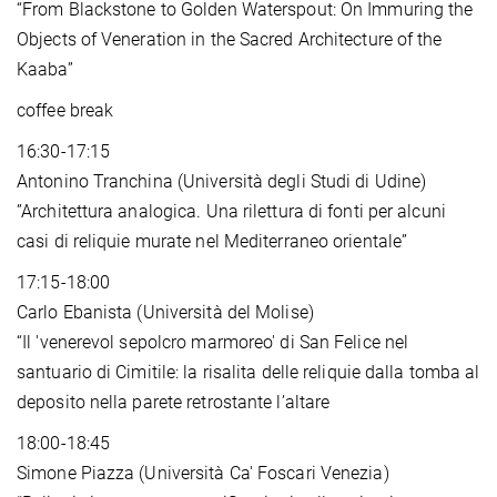
“From Blackstone to Golden Waterspout: On Immuring the
Objects of Veneration in the Sacred Architecture of the
Kaaba”
coffee break
16:30-17:15
Antonino Tranchina (Università degli Studi di Udine)
”Architettura analogica. Una rilettura di fonti per alcuni
casi di reliquie murate nel Mediterraneo orientale”
17:15-18:00
Carlo Ebanista (Università del Molise)
“Il 'venerevol sepolcro marmoreo' di San Felice nel
santuario di Cimitile: la risalita delle reliquie dalla tomba al
deposito nella parete retrostante l’altare
18:00-18:45
Simone Piazza (Università Ca' Foscari Venezia)