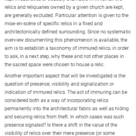
relics and reliquaries owned by a given church are kept,
are generally excluded. Particular attention is given to the
mise-en-scène of specific relics in a fixed and
architectonically defined surrounding. Since no systematic
overview documenting this phenomenon is available, the
aim is to establish a taxonomy of immured relics, in order
to ask, in a next step, why these and not other places in
the sacred space were chosen to house a relic.
Another important aspect that will be investigated is the
question of presence, visibility and signalization or
indication of immured relics. The act of immuring can be
considered both as a way of incorporating relics
permanently into the architectural fabric as well as hiding
and securing relics from theft. In which cases was such
presence signaled? Is there a shift in the value of the
visibility of relics over their mere presence (or some