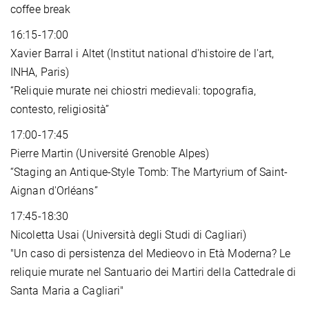
coffee break
16:15-17:00
Xavier Barral i Altet (Institut national d'histoire de l'art,
INHA, Paris)
“Reliquie murate nei chiostri medievali: topografia,
contesto, religiosità”
17:00-17:45
Pierre Martin (Université Grenoble Alpes)
“Staging an Antique-Style Tomb: The Martyrium of Saint-
Aignan d'Orléans”
17:45-18:30
Nicoletta Usai (Università degli Studi di Cagliari)
"Un caso di persistenza del Medieovo in Età Moderna? Le
reliquie murate nel Santuario dei Martiri della Cattedrale di
Santa Maria a Cagliari"