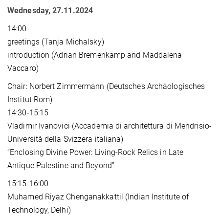
Wednesday, 27.11.2024
14:00
greetings (Tanja Michalsky)
introduction (Adrian Bremenkamp and Maddalena
Vaccaro)
Chair: Norbert Zimmermann (Deutsches Archäologisches
Institut Rom)
14:30-15:15
Vladimir Ivanovici (Accademia di architettura di Mendrisio-
Università della Svizzera italiana)
“Enclosing Divine Power: Living-Rock Relics in Late
Antique Palestine and Beyond”
15:15-16:00
Muhamed Riyaz Chenganakkattil (Indian Institute of
Technology, Delhi)