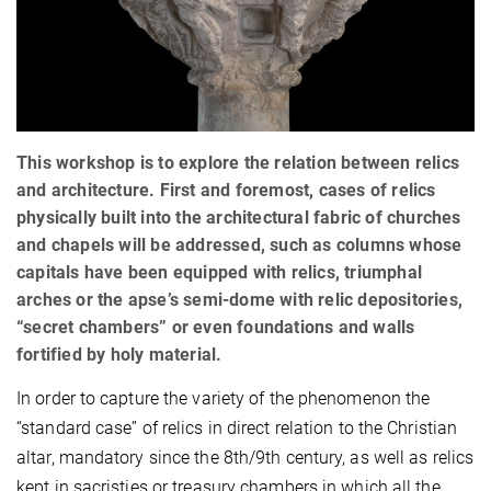
This workshop is to explore the relation between relics
and architecture. First and foremost, cases of relics
physically built into the architectural fabric of churches
and chapels will be addressed, such as columns whose
capitals have been equipped with relics, triumphal
arches or the apse’s semi-dome with relic depositories,
“secret chambers” or even foundations and walls
fortified by holy material.
In order to capture the variety of the phenomenon the
“standard case” of relics in direct relation to the Christian
altar, mandatory since the 8th/9th century, as well as relics
kept in sacristies or treasury chambers in which all the