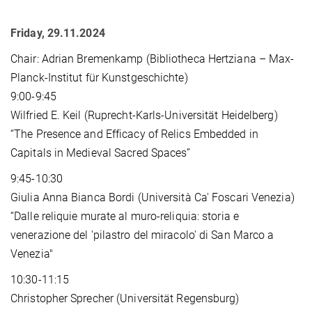
Friday, 29.11.2024
Chair: Adrian Bremenkamp (Bibliotheca Hertziana – Max-
Planck-Institut für Kunstgeschichte)
9:00-9:45
Wilfried E. Keil (Ruprecht-Karls-Universität Heidelberg)
“The Presence and Efficacy of Relics Embedded in
Capitals in Medieval Sacred Spaces”
9:45-10:30
Giulia Anna Bianca Bordi (Università Ca' Foscari Venezia)
“Dalle reliquie murate al muro-reliquia: storia e
venerazione del 'pilastro del miracolo' di San Marco a
Venezia"
10:30-11:15
Christopher Sprecher (Universität Regensburg)