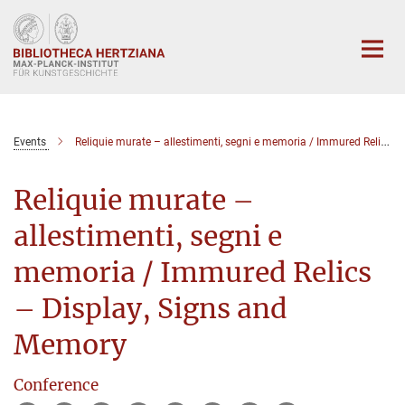
Hauptinhalt
Events
Reliquie murate – allestimenti, segni e memoria / Immured Relics – Display, Signs and Memory
Reliquie murate –
allestimenti, segni e
memoria / Immured Relics
– Display, Signs and
Memory
Conference