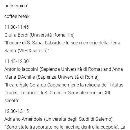
polisemico"
coffee break
11:00-11:45
Giulia Bordi (Università Roma Tre)
“Il cuore di S. Saba. L’abside e le sue memorie della Terra
Santa (VII–IX secolo)”
11:45-12:30
Antonio Iacobini (Sapienza Università di Roma) and Anna
Maria D’Achille (Sapienza Università di Roma)
“Il cardinale Gerardo Caccianemici e la reliquia del Titulus
Crucis: il rilancio di S. Croce in Gerusalemme nel XII
secolo”
12:30-13:15
Adriano Amendola (Università degli Studi di Salerno)
“'Sono state trasportate ne le nicchie, dentro la cuppola'. La