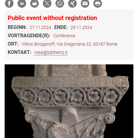
Public event without registration
BEGINN:
ENDE:
27.11.2024
29.11.2024
VORTRAGENDE(R):
Conference
ORT:
Villino Stroganoff, Via Gregoriana 22, 00187 Rome
KONTAKT:
rossi@biblhertz.it