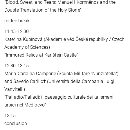
“Blood, Sweat, and Tears: Manuel I Komnēnos and the
Double Translation of the Holy Stone”
coffee break
11:45-12:30
Kateřina Kubínová (Akademie věd České republiky / Czech
Academy of Sciences)
“Immured Relics at Karlštejn Castle”
12:30-13:15
Maria Carolina Campone (Scuola Militare "Nunziatella")
and Saverio Carillo† (Università della Campania Luigi
Vanvitelli)
“Palladio/Palladi: il paesaggio culturale dei talismani
urbici nel Medioevo”
13:15
conclusion