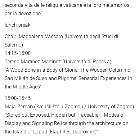
seconda vita delle reliquie vaticane e la loro metamorfosi
per la devozione”
lunch break
Chair: Maddalena Vaccaro (Università degli Studi di
Salerno)
14:15-15:00
Teresa Martínez Martínez (Università di Padova)
“A Wood Bone in a Body of Stone. The Wooden Column of
San Millán de Suso and Pilgrims’ Sensorial Experiences in
the Middle Ages”
15:00-15:45
Maja Zeman (Sveučilište u Zagrebu / University of Zagreb)
“Stored but Exposed, Hidden but Traceable – Modes of
Display and Signaling Relics through the architecture on
the Island of Lopud (Elaphites, Dubrovnik)”