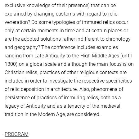
exclusive knowledge of their presence) that can be
explained by changing customs with regard to relic
veneration? Do some typologies of immured relics occur
only at certain moments in time and at certain places or
are the adopted solutions rather indifferent to chronology
and geography? The conference includes examples
ranging from Late Antiquity to the High Middle Ages (until
1300) on a global scale and although the main focus is on
Christian relics, practices of other religious contexts are
included in order to investigate the respective specificities
of relic deposition in architecture. Also, phenomena of
persistence of practices of immuring relics, both as a
legacy of Antiquity and as a tenacity of the medieval
tradition in the Modern Age, are considered.
PROGRAM