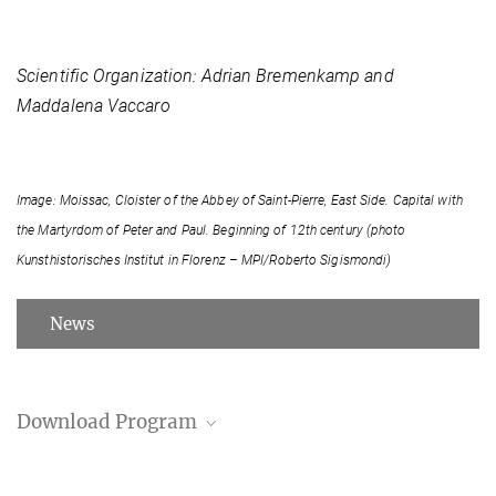
Scientific Organization: Adrian Bremenkamp and
Maddalena Vaccaro
Image: Moissac, Cloister of the Abbey of Saint-Pierre, East Side. Capital with
the Martyrdom of Peter and Paul. Beginning of 12th century (photo
Kunsthistorisches Institut in Florenz – MPI/Roberto Sigismondi)
News
Download Program
Program (PDF)