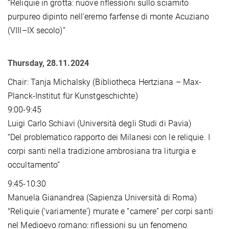
“Reliquie in grotta: nuove riﬂessioni sullo sciamito
purpureo dipinto nell’eremo farfense di monte Acuziano
(VIII–IX secolo)”
Thursday, 28.11.2024
Chair: Tanja Michalsky (Bibliotheca Hertziana – Max-
Planck-Institut für Kunstgeschichte)
9:00-9:45
Luigi Carlo Schiavi (Università degli Studi di Pavia)
“Del problematico rapporto dei Milanesi con le reliquie. I
corpi santi nella tradizione ambrosiana tra liturgia e
occultamento”
9:45-10:30
Manuela Gianandrea (Sapienza Università di Roma)
"Reliquie ('variamente') murate e “camere” per corpi santi
nel Medioevo romano: riflessioni su un fenomeno