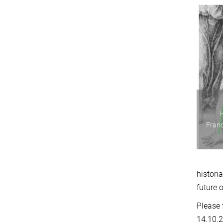
Franc
histori
future 
Please 
14.10.