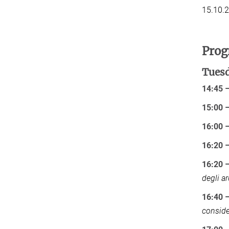
15.10.
Pro
Tuesd
14:45 
15:00 
16:00 
16:20 
16:20 –
degli ar
16:40 –
conside