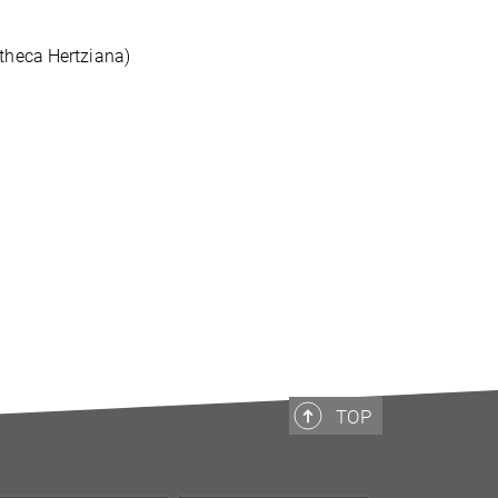
otheca Hertziana)
TOP