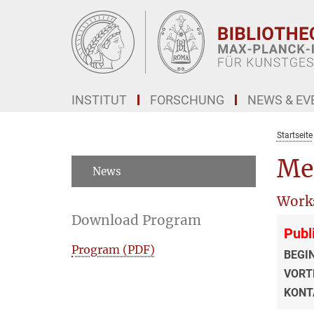
Hauptinhalt
INSTITUT
FORSCHUNG
NEWS & EV
Startseite
Me
News
Work
Download Program
Publ
Program (PDF)
BEGI
VORT
KONT