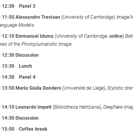
– 12:30
Panel 3
– 11:50 Alessandro Trevisan
(University of Cambridge)
Image/W
Language Models
– 12:10 Emmanuel Iduma
(University of Cambridge,
online
)
Bet
ies of the Photojournalistic Image
 12:30 Discussion
– 13:30
Lunch
– 14:30
Panel 4
 13:50 Maria Giulia Dondero
(Université de Liège),
Stylistic st
– 14:10 Leonardo Impett
(Bibliotheca Hertziana),
Deepfake imag
 14:30 Discussion
– 15:50
Coffee break