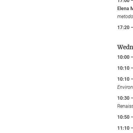
17:00 
Elena M
metodol
17:20 –
Wedne
10:00 
10:10 
10:10 
Environ
10:30 –
Renais
10:50 –
11:10 