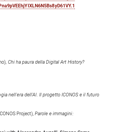
cPna9pVEEhjYIXLN6N5Bs8yD61VY.1
mo),
Chi ha paura della Digital Art History?
ia nell'era dell'AI. Il progetto ICONOS e il futuro
ICONOS Project),
Parole e immagini: