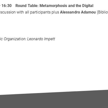
– 16:30
Round Table: Metamorphosis and the Digital
scussion with all participants plus
Alessandro Adamou
(Bibli
fic Organization: Leonardo Impett