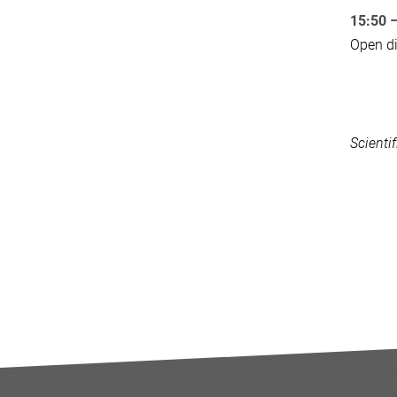
15:50 
Open di
Scienti