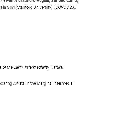
co)
with Alessandro Augelli, Simone Cama,
ssia Silvi
(Stanford University),
ICONOS 2.0:
 of the Earth. Intermediality, Natural
Soaring Artists in the Margins: Intermedial