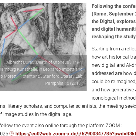
Following the conf
(Rome, September 2
the Digital, explores
and digital humanit
reshaping the study
Starting from a refl
how art historical t
Albrecht Dürer, “Death of Orpheus”, 1494,
new digital and AI-
Hamburg Kunsthalle, in Leonardo Impett and
addressed are how di
o Moretti, “Totentanz”, Stanford Literary Lab
could be reimagined,
Pamphlet 16 (2017)
and how generative 
iconological methods
ans, literary scholars, and computer scientists, the meeting seek
of image studies in the digital age.
follow the event also online through the platform ZOOM :
2025
https://eu02web.zoom-x.de/j/62900347785?pwd=R3