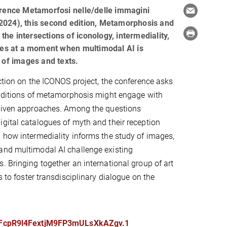
erence Metamorfosi nelle/delle immagini
024), this second edition, Metamorphosis and
 the intersections of iconology, intermediality,
ies at a moment when multimodal AI is
 of images and texts.
ection on the ICONOS project, the conference asks
raditions of metamorphosis might engage with
driven approaches. Among the questions
gital catalogues of myth and their reception
 how intermediality informs the study of images,
and multimodal AI challenge existing
. Bringing together an international group of art
s to foster transdisciplinary dialogue on the
kFcpR9l4FextjM9FP3mULsXkAZgv.1