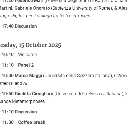
– 17:20 Federico Mari
(Università degli Studi di Roma Foro Itali
artini, Gabriele Onorato
(Sapienza University of Rome)
, & Ale
ogie digitali per il dialogo tra testi e immagini
 17:40 Discussion
sday, 15 October 2025
– 10:10
Welcome
– 11:10
Panel 2
– 10:30 Marco Maggi
(Università della Svizzera Italiana),
Echoes
ments, and AI
 10:50 Giuditta Cirnigliaro
(Università della Svizzera Italiana), 
sance Metamorphoses
 11:10 Discussion
– 11:30
Coffee break