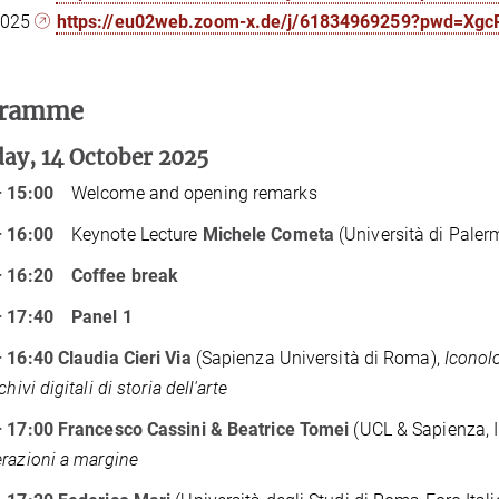
2025
https://eu02web.zoom-x.de/j/61834969259?pwd=Xg
gramme
ay, 14 October 2025
– 15:00
Welcome and opening remarks
– 16:00
Keynote Lecture
Michele Cometa
(Università di Paler
– 16:20
Coffee break
– 17:40
Panel 1
 16:40 Claudia Cieri Via
(Sapienza Università di Roma),
Iconolog
chivi digitali di storia dell'arte
 17:00 Francesco Cassini & Beatrice Tomei
(UCL & Sapienza, 
razioni a margine