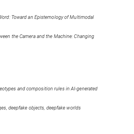
ord: Toward an Epistemology of Multimodal
ween the Camera and the Machine: Changing
ereotypes and composition rules in AI-generated
es, deepfake objects, deepfake worlds