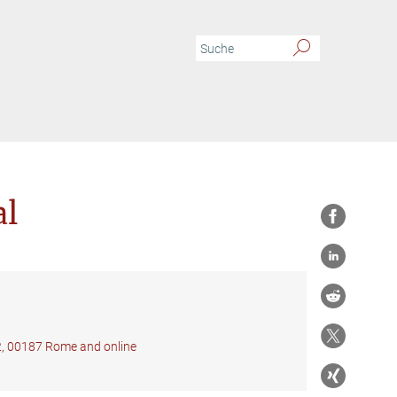
al
22, 00187 Rome and online