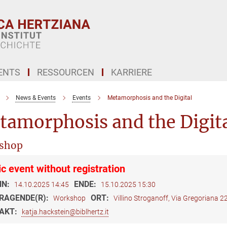
ENTS
RESSOURCEN
KARRIERE
News & Events
Events
Metamorphosis and the Digital
tamorphosis and the Digit
shop
ic event without registration
NN:
ENDE:
14.10.2025 14:45
15.10.2025 15:30
RAGENDE(R):
ORT:
Workshop
Villino Stroganoff, Via Gregoriana 
AKT:
katja.hackstein@biblhertz.it