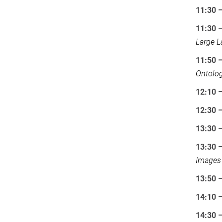
11:30 
11:30 
Large 
11:50 
Ontolog
12:10 –
12:30 
13:30 
13:30 –
Images
13:50 
14:10 –
14:30 