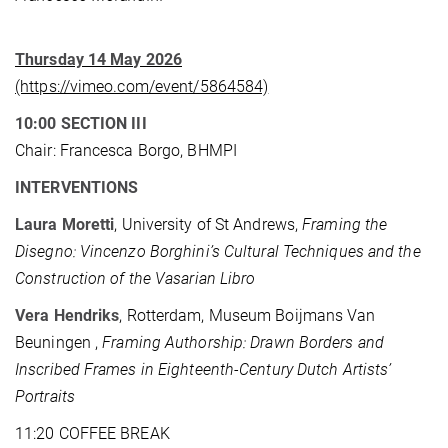
Thursday 14 May 2026
(https://vimeo.com/event/5864584)
10:00 SECTION III
Chair: Francesca Borgo, BHMPI
INTERVENTIONS
Laura Moretti
, University of St Andrews,
Framing the
Disegno: Vincenzo Borghini’s Cultural Techniques and the
Construction of the Vasarian Libro
Vera Hendriks
, Rotterdam, Museum Boijmans Van
Beuningen ,
Framing Authorship: Drawn Borders and
Inscribed Frames in Eighteenth-Century Dutch Artists’
Portraits
11:20 COFFEE BREAK