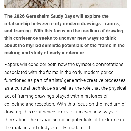
The 2026 Gernsheim Study Days will explore the
relationship between early modern drawings, frames,
and framing. With this focus on the medium of drawing,
this conference seeks to uncover new ways to think
about the myriad semiotic potentials of the frame in the
making and study of early modern art.
Papers will consider both how the symbolic connotations
associated with the frame in the early modern period
functioned as part of artists’ generative creative processes
as a cultural technique as well as the role that the physical
act of framing drawings played within histories of
collecting and reception. With this focus on the medium of
drawing, this conference seeks to uncover new ways to
think about the myriad semiotic potentials of the frame in
the making and study of early modern art.