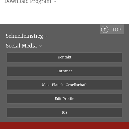
Download Program
Program (PDF)
TOP
Schnelleinstieg
Social Media
Wissenschaftliche Abteilungen
Personen
Facebook
Kontakt
Forschungsprojekte A-Z
Instagram
Intranet
Bluesky
Twitter
Max-Planck-Gesellschaft
Vimeo
Edit Profile
Newsletter
ICS