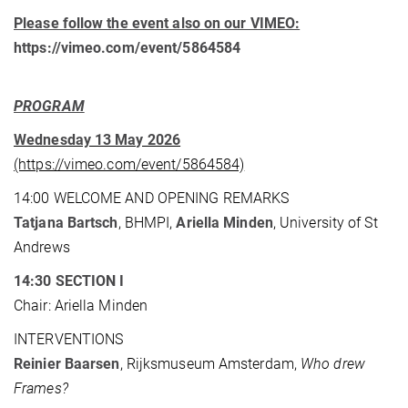
Please follow the event also on our VIMEO:
https://vimeo.com/event/5864584
PROGRAM
Wednesday 13 May 2026
(https://vimeo.com/event/5864584)
14:00 WELCOME AND OPENING REMARKS
Tatjana Bartsch
, BHMPI,
Ariella Minden
, University of St
Andrews
14:30 SECTION I
Chair: Ariella Minden
INTERVENTIONS
Reinier Baarsen
, Rijksmuseum Amsterdam,
Who drew
Frames?