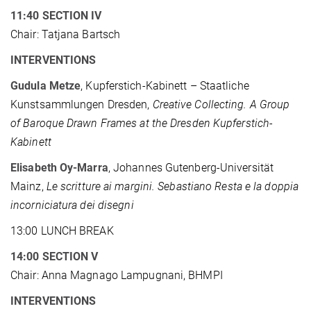
11:40 SECTION IV
Chair: Tatjana Bartsch
INTERVENTIONS
Gudula Metze
, Kupferstich-Kabinett – Staatliche
Kunstsammlungen Dresden,
Creative Collecting. A Group
of Baroque Drawn Frames at the Dresden Kupferstich-
Kabinett
Elisabeth Oy-Marra
, Johannes Gutenberg-Universität
Mainz,
Le scritture ai margini. Sebastiano Resta e la doppia
incorniciatura dei disegni
13:00 LUNCH BREAK
14:00 SECTION V
Chair: Anna Magnago Lampugnani, BHMPI
INTERVENTIONS