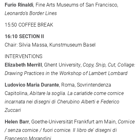
Furio Rinaldi
, Fine Arts Museums of San Francisco,
Leonardo’s Border Lines
15:50 COFFEE BREAK
16:10 SECTION II
Chair: Silvia Massa, Kunstmuseum Basel
INTERVENTIONS
Elizabeth Merrill
, Ghent University,
Copy, Snip, Cut, Collage:
Drawing Practices in the Workshop of Lambert Lombard
Ludovico Maria Durante
, Roma, Sovrintendenza
Capitolina,
Abitare la soglia. La cariatide come cornice
incarnata nei disegni di Cherubino Alberti e Federico
Zuccari
Helen Barr
, Goethe-Universität Frankfurt am Main,
Cornice
/ senza cornice / fuori cornice. Il libro de’ disegni di
Francesco Morandini