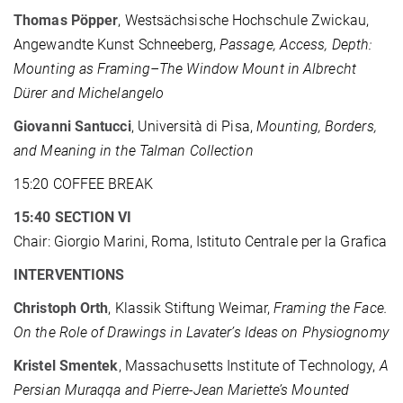
Thomas Pöpper
, Westsächsische Hochschule Zwickau,
Angewandte Kunst Schneeberg,
Passage, Access, Depth:
Mounting as Framing–The Window Mount in Albrecht
Dürer and Michelangelo
Giovanni Santucci
, Università di Pisa,
Mounting, Borders,
and Meaning in the Talman Collection
15:20 COFFEE BREAK
15:40 SECTION VI
Chair: Giorgio Marini, Roma, Istituto Centrale per la Grafica
INTERVENTIONS
Christoph Orth
, Klassik Stiftung Weimar,
Framing the Face.
On the Role of Drawings in Lavater’s Ideas on Physiognomy
Kristel Smentek
, Massachusetts Institute of Technology,
A
Persian Muraqqa and Pierre-Jean Mariette’s Mounted