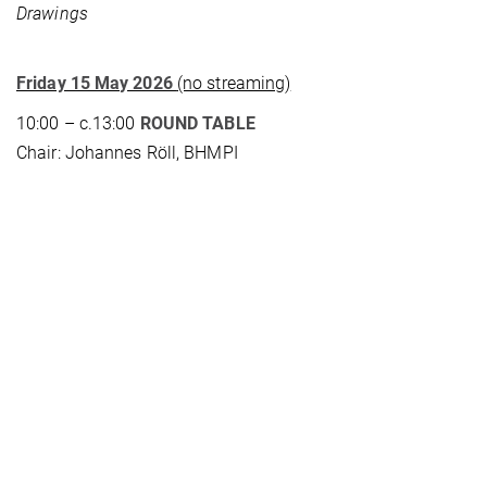
Drawings
Friday 15 May 2026
(no streaming)
10:00 – c.13:00
ROUND TABLE
Chair: Johannes Röll, BHMPI