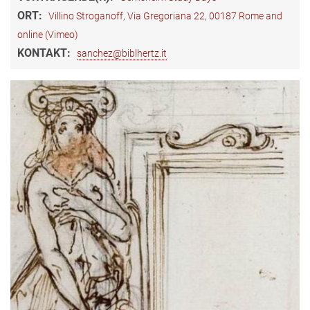
ORT:
Villino Stroganoff, Via Gregoriana 22, 00187 Rome and
online (Vimeo)
KONTAKT:
sanchez@biblhertz.it