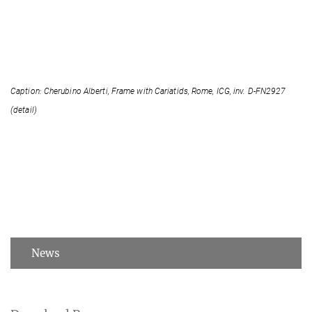
Caption: Cherubino Alberti, Frame with Cariatids, Rome, ICG, inv. D-FN2927
(detail)
News