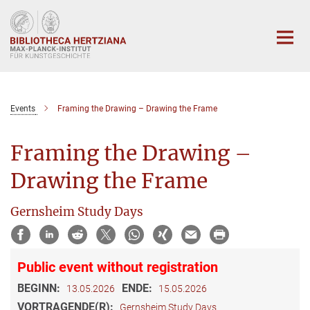
Hauptinhalt
Events
Framing the Drawing – Drawing the Frame
Framing the Drawing –
Drawing the Frame
Gernsheim Study Days
Public event without registration
BEGINN:
ENDE:
13.05.2026
15.05.2026
VORTRAGENDE(R):
Gernsheim Study Days