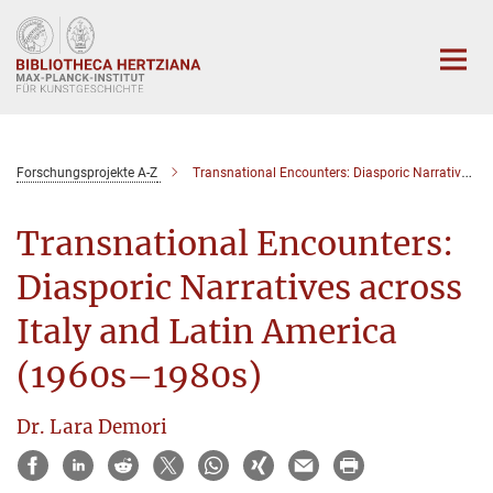
Hauptinhalt
Forschungsprojekte A-Z
Transnational Encounters: Diasporic Narratives across Italy and Latin America (1960s–1980s)
Transnational Encounters:
Diasporic Narratives across
Italy and Latin America
(1960s–1980s)
Dr. Lara Demori