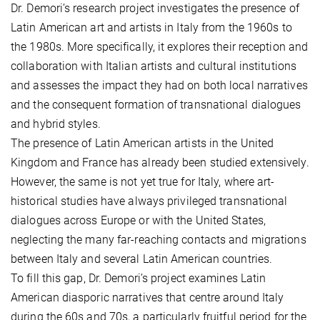
Dr. Demori’s research project investigates the presence of
Latin American art and artists in Italy from the 1960s to
the 1980s. More specifically, it explores their reception and
collaboration with Italian artists and cultural institutions
and assesses the impact they had on both local narratives
and the consequent formation of transnational dialogues
and hybrid styles.
The presence of Latin American artists in the United
Kingdom and France has already been studied extensively.
However, the same is not yet true for Italy, where art-
historical studies have always privileged transnational
dialogues across Europe or with the United States,
neglecting the many far-reaching contacts and migrations
between Italy and several Latin American countries.
To fill this gap, Dr. Demori’s project examines Latin
American diasporic narratives that centre around Italy
during the 60s and 70s, a particularly fruitful period for the