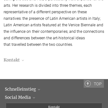
arts. Her research is divided into three themes, each
representative of a different perspective on these
narratives: the presence of Latin American artists in Italy;
Latin American artists featured at the Venice Biennale and
the influence on their contemporaries; and the connections
and differences between the art-historical ideas
that travelled between the two countries.
Kontakt
TOP
Schnelleinstieg
Social Media
Wissenschaftliche Abteilungen
Personen
Facebook
Kontakt