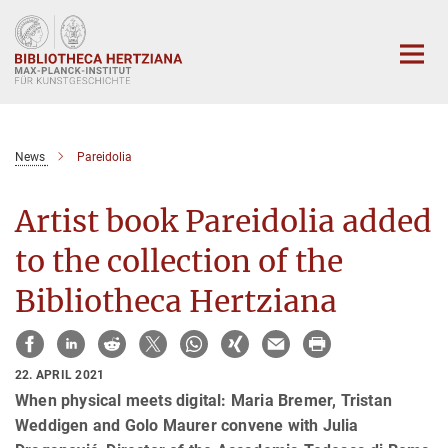
Hauptinhalt
News
Pareidolia
Artist book Pareidolia added
to the collection of the
Bibliotheca Hertziana
22. APRIL 2021
When physical meets digital: Maria Bremer, Tristan
Weddigen and Golo Maurer convene with Julia