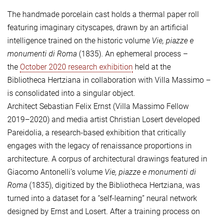
The handmade porcelain cast holds a thermal paper roll
featuring imaginary cityscapes, drawn by an artificial
intelligence trained on the historic volume
Vie, piazze e
monumenti di Roma
(1835). An ephemeral process –
the
October 2020 research exhibition
held at the
Bibliotheca Hertziana in collaboration with Villa Massimo –
is consolidated into a singular object.
Architect Sebastian Felix Ernst (Villa Massimo Fellow
2019–2020) and media artist Christian Losert developed
Pareidolia, a research-based exhibition that critically
engages with the legacy of renaissance proportions in
architecture. A corpus of architectural drawings featured in
Giacomo Antonelli’s volume
Vie, piazze e monumenti di
Roma
(1835), digitized by the Bibliotheca Hertziana, was
turned into a dataset for a “self-learning” neural network
designed by Ernst and Losert. After a training process on