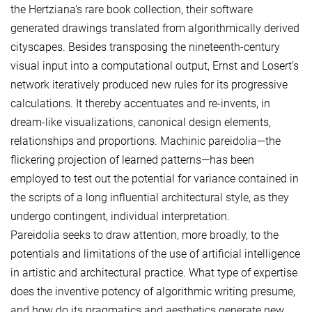
the Hertziana's rare book collection, their software
generated drawings translated from algorithmically derived
cityscapes. Besides transposing the nineteenth-century
visual input into a computational output, Ernst and Losert’s
network iteratively produced new rules for its progressive
calculations. It thereby accentuates and re-invents, in
dream-like visualizations, canonical design elements,
relationships and proportions. Machinic pareidolia—the
flickering projection of learned patterns—has been
employed to test out the potential for variance contained in
the scripts of a long influential architectural style, as they
undergo contingent, individual interpretation.
Pareidolia seeks to draw attention, more broadly, to the
potentials and limitations of the use of artificial intelligence
in artistic and architectural practice. What type of expertise
does the inventive potency of algorithmic writing presume,
and how do its pragmatics and aesthetics generate new