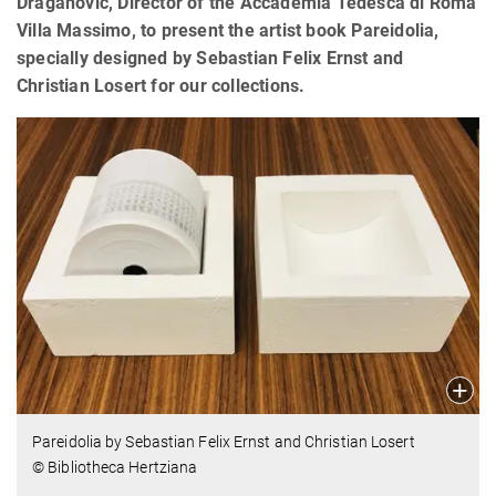
Draganović, Director of the Accademia Tedesca di Roma
Villa Massimo, to present the artist book Pareidolia,
specially designed by Sebastian Felix Ernst and
Christian Losert for our collections.
Pareidolia by
Sebastian Felix Ernst
and Christian Losert
© Bibliotheca Hertziana