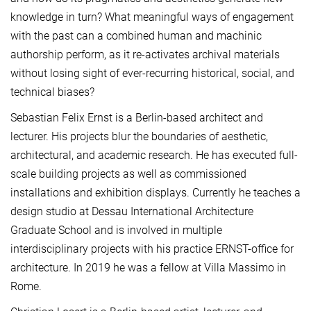
knowledge in turn? What meaningful ways of engagement
with the past can a combined human and machinic
authorship perform, as it re-activates archival materials
without losing sight of ever-recurring historical, social, and
technical biases?
Sebastian Felix Ernst is a Berlin-based architect and
lecturer. His projects blur the boundaries of aesthetic,
architectural, and academic research. He has executed full-
scale building projects as well as commissioned
installations and exhibition displays. Currently he teaches a
design studio at Dessau International Architecture
Graduate School and is involved in multiple
interdisciplinary projects with his practice ERNST-office for
architecture. In 2019 he was a fellow at Villa Massimo in
Rome.