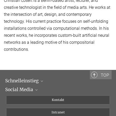
Christian Losert is a Berlin-based artist, lecturer, and
creative technologist in the field of media arts. He works at
the intersection of art, design, and contemporary
technology. His current practice focuses on self-unfolding
installations controlled via computational methods. In his
recent works, he incorporates custom-built artificial neural
networks as a leading motive of his compositorial
contributions.
TOP
Schnelleinstieg
Social Media
Wissenschaftliche Abteilungen
Personen
Facebook
Kontakt
Forschungsprojekte A-Z
Instagram
Intranet
Bluesky