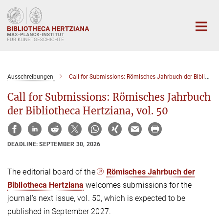
Hauptinhalt
Ausschreibungen
Call for Submissions: Römisches Jahrbuch der Bibliotheca Hertziana, vol. 50
Call for Submissions: Römisches Jahrbuch
der Bibliotheca Hertziana, vol. 50
DEADLINE: SEPTEMBER 30, 2026
The editorial board of the
Römisches Jahrbuch der
Bibliotheca Hertziana
welcomes submissions for the
journal's next issue, vol. 50, which is expected to be
published in September 2027.