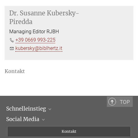
Dr.
Susanne Kubersky-
Piredda
Managing Editor RJBH
+39 0669 993-225
kubersky@biblhertz.it
Kontakt
TOP
Schnelleinstieg
Social Media
Wissenschaftliche Abteilungen
Personen
Facebook
Kontakt