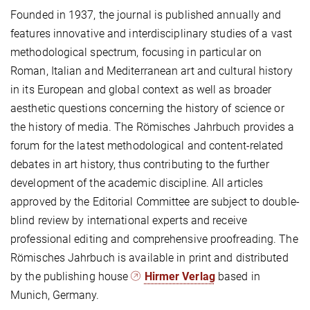
Founded in 1937, the journal is published annually and
features innovative and interdisciplinary studies of a vast
methodological spectrum, focusing in particular on
Roman, Italian and Mediterranean art and cultural history
in its European and global context as well as broader
aesthetic questions concerning the history of science or
the history of media. The Römisches Jahrbuch provides a
forum for the latest methodological and content-related
debates in art history, thus contributing to the further
development of the academic discipline. All articles
approved by the Editorial Committee are subject to double-
blind review by international experts and receive
professional editing and comprehensive proofreading. The
Römisches Jahrbuch is available in print and distributed
by the publishing house
Hirmer Verlag
based in
Munich, Germany.