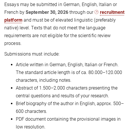
Essays may be submitted in German, English, Italian or
French by
September 30, 2026
through our
recruitment
platform
and must be of elevated linguistic (preferably
native) level. Texts that do not meet the language
requirements are not eligible for the scientific review
process.
Submissions must include:
Article written in German, English, Italian or French.
The standard article length is of ca. 80.000–120.000
characters, including notes.
Abstract of 1.500–2.000 characters presenting the
central questions and results of your research.
Brief biography of the author in English, approx. 500–
600 characters.
PDF document containing the provisional images in
low resolution.