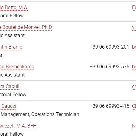
io Botto, M.A.
F
oral Fellow
e Boutet de Monvel, Ph.D.
v
fic Assistant
tin Branic
+39 06 69993-201
b
an
rian Bremenkamp
+39 06 69993-576
b
fic Assistant
ara Capulli
c
toral Fellow
 Caucci
+39 06 69993-415
C
y Management, Operations Technician
viezel , M.A. BFH
N
oral Fellow