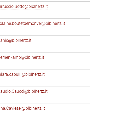
erruccio.Botto@biblhertz.it
iolaine.boutetdemonvel@biblhertz.it
ranic@biblhertz.it
remenkamp@biblhertz.it
hiara.capulli@biblhertz.it
laudio.Caucci@biblhertz.it
ina.Caviezel@biblhertz.it