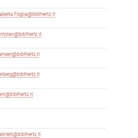
sabella.Foglia@biblhertz.it
ontolan@biblhertz.it
ransen@biblhertz.it
reiberg@biblhertz.it
eni@biblhertz.it
brielli@biblhertz.it