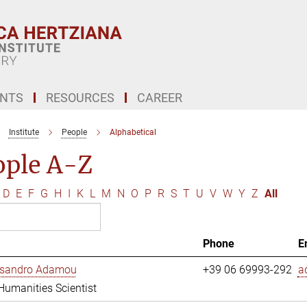
ENTS
RESOURCES
CAREER
Institute
People
Alphabetical
ople A-Z
D
E
F
G
H
I
K
L
M
N
O
P
R
S
T
U
V
W
Y
Z
All
Phone
E
essandro Adamou
+39 06 69993-292
a
 Humanities Scientist