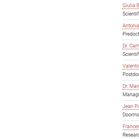
Giulia B
Scienti
Antonia
Predoct
Dr. Ca
Scienti
Valenti
Postdoc
Dr. Mar
Managi
Jean Pa
Doorm
Frances
Resear