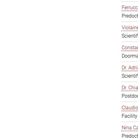
Ferrucc
Predoct
Violain
Scienti
Constan
Doorm
Dr. Ad
Scienti
Dr. Chi
Postdoc
Claudio
Facilit
Nina Ca
Predoct