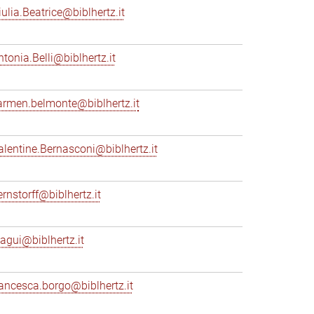
iulia.Beatrice@biblhertz.it
ntonia.Belli@biblhertz.it
armen.belmonte@biblhertz.it
alentine.Bernasconi@biblhertz.it
ernstorff@biblhertz.it
iagui@biblhertz.it
rancesca.borgo@biblhertz.it