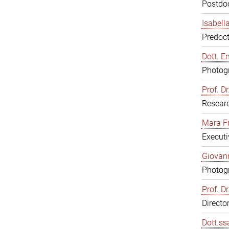
Postdoc
Isabell
Predoct
Dott. E
Photogr
Prof. D
Resear
Mara F
Executi
Giovann
Photogr
Prof. D
Directo
Dott.ss