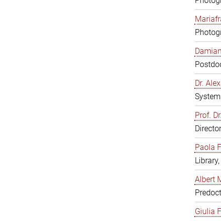
Photogr
Mariafr
Photogr
Damiana
Postdoc
Dr. Al
System 
Prof. Dr
Directo
Paola F
Library
Albert 
Predoct
Giulia F