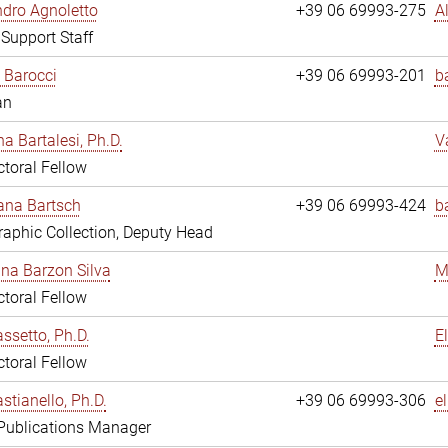
dro Agnoletto
+39 06 69993-275
A
 Support Staff
 Barocci
+39 06 69993-201
b
an
na Bartalesi, Ph.D.
V
toral Fellow
jana Bartsch
+39 06 69993-424
b
aphic Collection, Deputy Head
ina Barzon Silva
M
toral Fellow
assetto, Ph.D.
E
toral Fellow
stianello, Ph.D.
+39 06 69993-306
e
 Publications Manager