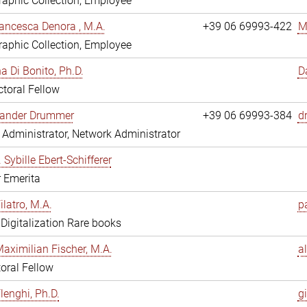
aphic Collection, Employee
ancesca Denora , M.A.
+39 06 69993-422
M
aphic Collection, Employee
 Di Bonito, Ph.D.
D
toral Fellow
exander Drummer
+39 06 69993-384
d
Administrator, Network Administrator
. Sybille Ebert-Schifferer
r Emerita
ilatro, M.A.
pa
, Digitalization Rare books
Maximilian Fischer, M.A.
a
oral Fellow
lenghi, Ph.D.
gi