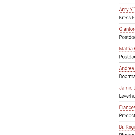
Amy Y.T
Kress F
Gianlor
Postdoc
Mattia 
Postdoc
Andrea 
Doorm
Jamie D
Leverh
Frances
Predoct
Dr. Reg