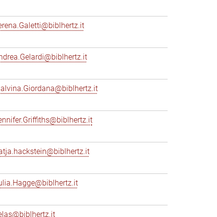
erena.Galetti@biblhertz.it
ndrea.Gelardi@biblhertz.it
alvina.Giordana@biblhertz.it
nnifer.Griffiths@biblhertz.it
atja.hackstein@biblhertz.it
ulia.Hagge@biblhertz.it
elas@biblhertz.it