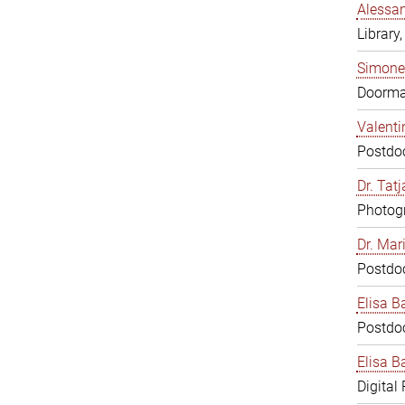
Alessan
Library,
Simone
Doorm
Valenti
Postdoc
Dr. Tat
Photogr
Dr. Mar
Postdoc
Elisa B
Postdoc
Elisa Ba
Digital