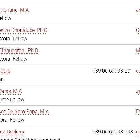
. Chang, M.A.
a
ellow
enzo Chiaraluce, Ph.D.
G
toral Fellow
Cinquegrani, Ph.D.
M
toral Fellow
Corsi
+39 06 69993-201
c
an
anis, M.A.
J
ulme Fellow
co De Naro Papa, M.A.
F
oral Fellow
ina Deckers
+39 06 69993-293
d