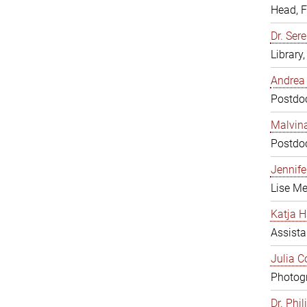
Head, 
Dr. Sere
Library
Andrea 
Postdoc
Malvina
Postdoc
Jennifer
Lise Me
Katja H
Assista
Julia C
Photogr
Dr. Phi