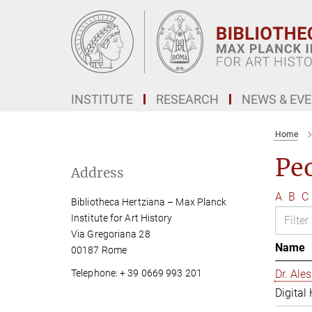
Main-
Content
INSTITUTE
RESEARCH
NEWS & EV
Home
Pe
Address
A
B
C
Bibliotheca Hertziana – Max Planck
Institute for Art History
Via Gregoriana 28
Name
00187 Rome
Telephone: + 39 0669 993 201
Dr. Al
Digital