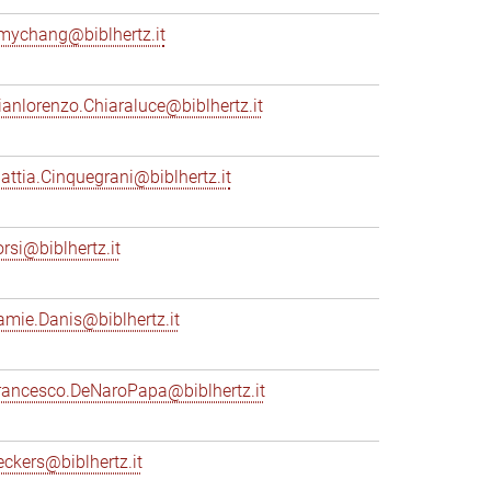
mychang@biblhertz.it
ianlorenzo.Chiaraluce@biblhertz.it
attia.Cinquegrani@biblhertz.it
orsi@biblhertz.it
amie.Danis@biblhertz.it
rancesco.DeNaroPapa@biblhertz.it
eckers@biblhertz.it