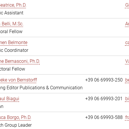
eatrice, Ph.D.
G
fic Assistant
 Belli, M.Sc.
A
oral Fellow
rmen Belmonte
c
fic Coordinator
ne Bernasconi, Ph.D.
V
toral Fellow
ieke von Bernstorff
+39 06 69993-250
b
ng Editor Publications & Communication
ul Biagui
+39 06 69993-201
b
an
ca Borgo, Ph.D.
+39 06 69993-588
f
ch Group Leader