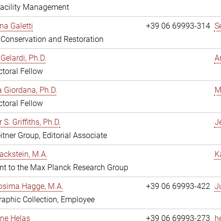
Facility Management
na Galetti
+39 06 69993-314
S
, Conservation and Restoration
Gelardi, Ph.D.
A
toral Fellow
 Giordana, Ph.D.
M
toral Fellow
 S. Griffiths, Ph.D.
Je
itner Group, Editorial Associate
ackstein, M.A.
K
nt to the Max Planck Research Group
osima Hagge, M.A.
+39 06 69993-422
J
aphic Collection, Employee
line Helas
+39 06 69993-273
h