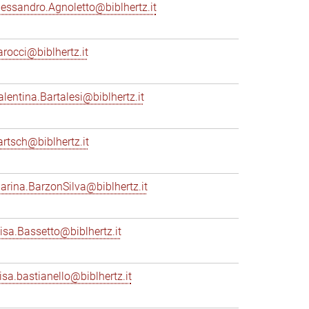
lessandro.Agnoletto@biblhertz.it
arocci@biblhertz.it
alentina.Bartalesi@biblhertz.it
artsch@biblhertz.it
arina.BarzonSilva@biblhertz.it
lisa.Bassetto@biblhertz.it
lisa.bastianello@biblhertz.it