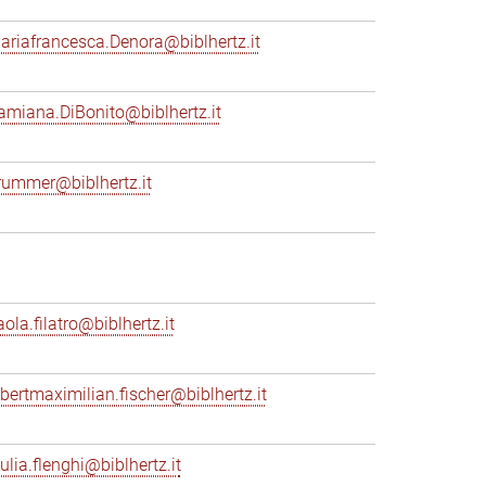
ariafrancesca.Denora@biblhertz.it
amiana.DiBonito@biblhertz.it
rummer@biblhertz.it
ola.filatro@biblhertz.it
lbertmaximilian.fischer@biblhertz.it
ulia.flenghi@biblhertz.it