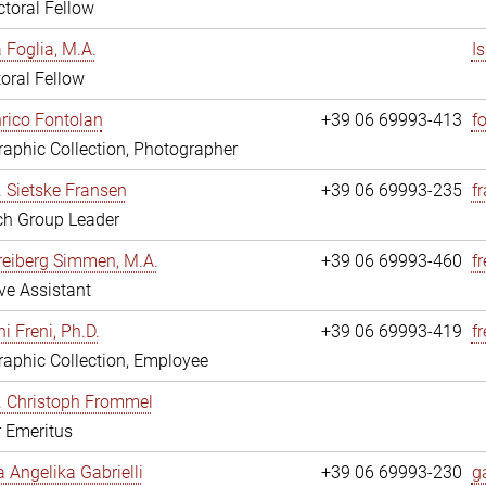
toral Fellow
a Foglia, M.A.
I
oral Fellow
nrico Fontolan
+39 06 69993-413
f
aphic Collection, Photographer
r. Sietske Fransen
+39 06 69993-235
f
ch Group Leader
reiberg Simmen, M.A.
+39 06 69993-460
f
ve Assistant
i Freni, Ph.D.
+39 06 69993-419
fr
aphic Collection, Employee
r. Christoph Frommel
r Emeritus
a Angelika Gabrielli
+39 06 69993-230
ga