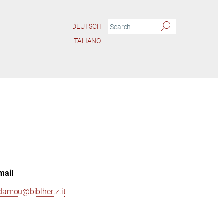
DEUTSCH
ITALIANO
mail
damou@biblhertz.it