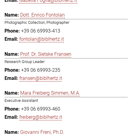
Isabella.Foglia@biblhertz.it
Dott. Enrico Fontolan
Photographic Collection, Photographer
+39 06 69993-413
fontolan@biblhertz.it
Prof. Dr. Sietske Fransen
Research Group Leader
+39 06 69993-235
fransen@biblhertz.it
Mara Freiberg Simmen, M.A.
Executive Assistant
+39 06 69993-460
freiberg@biblhertz.it
Giovanni Freni, Ph.D.