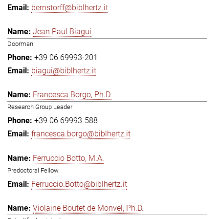
bernstorff@biblhertz.it
Jean Paul Biagui
Doorman
+39 06 69993-201
biagui@biblhertz.it
Francesca Borgo, Ph.D.
Research Group Leader
+39 06 69993-588
francesca.borgo@biblhertz.it
Ferruccio Botto, M.A.
Predoctoral Fellow
Ferruccio.Botto@biblhertz.it
Violaine Boutet de Monvel, Ph.D.