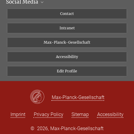
Social Media
Scientific Departments
People
Facebook
Contact
Research Projects A-Z
Instagram
Intranet
Bluesky
Twitter
Max-Planck-Gesellschaft
Vimeo
Accessibility
Newsletter
Edit Profile
Max-Planck-Gesellschaft
Imprint
Privacy Policy
Sitemap
Accessibility
©
2026, Max-Planck-Gesellschaft