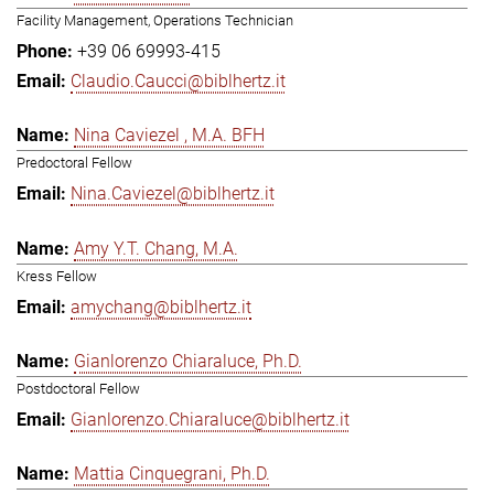
Facility Management, Operations Technician
+39 06 69993-415
Claudio.Caucci@biblhertz.it
Nina Caviezel , M.A. BFH
Predoctoral Fellow
Nina.Caviezel@biblhertz.it
Amy Y.T. Chang, M.A.
Kress Fellow
amychang@biblhertz.it
Gianlorenzo Chiaraluce, Ph.D.
Postdoctoral Fellow
Gianlorenzo.Chiaraluce@biblhertz.it
Mattia Cinquegrani, Ph.D.