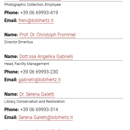
Photographic Collection, Employee
+39 06 69993-419
freni@biblhertz.it
Prof. Dr. Christoph Frommel
Director Emeritus
Dott.ssa Angelika Gabrielli
Head, Facility Management
+39 06 69993-230
gabrielli@biblhertz.it
Dr. Serena Galetti
Library, Conservation and Restoration
+39 06 69993-314
Serena.Galetti@biblhertz.it