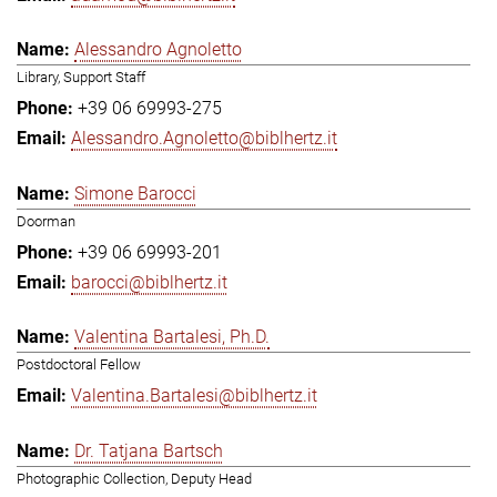
Alessandro Agnoletto
Library, Support Staff
+39 06 69993-275
Alessandro.Agnoletto@biblhertz.it
Simone Barocci
Doorman
+39 06 69993-201
barocci@biblhertz.it
Valentina Bartalesi, Ph.D.
Postdoctoral Fellow
Valentina.Bartalesi@biblhertz.it
Dr. Tatjana Bartsch
Photographic Collection, Deputy Head