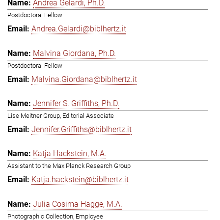
Andrea Gelardi, Ph.D.
Postdoctoral Fellow
Andrea.Gelardi@biblhertz.it
Malvina Giordana, Ph.D.
Postdoctoral Fellow
Malvina.Giordana@biblhertz.it
Jennifer S. Griffiths, Ph.D.
Lise Meitner Group, Editorial Associate
Jennifer.Griffiths@biblhertz.it
Katja Hackstein, M.A.
Assistant to the Max Planck Research Group
Katja.hackstein@biblhertz.it
Julia Cosima Hagge, M.A.
Photographic Collection, Employee