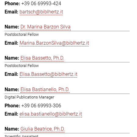
+39 06 69993-424
bartsch@biblhertz.it
Dr. Marina Barzon Silva
Postdoctoral Fellow
Marina.BarzonSilva@biblhertz.it
Elisa Bassetto, Ph.D.
Postdoctoral Fellow
Elisa.Bassetto@biblhertz.it
Elisa Bastianello, Ph.D.
Digital Publications Manager
+39 06 69993-306
elisa.bastianello@biblhertz.it
Giulia Beatrice, Ph.D.
Scientific Assistant