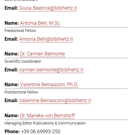
Giulia.Beatrice@biblhertz.it
Antonia Belli, M.Sc.
Predoctoral Fellow
Antonia.Belli@biblhertz.it
Dr. Carmen Belmonte
Scientific Coordinator
carmen.belmonte@biblhertz.it
Valentine Bernasconi, Ph.D.
Postdoctoral Fellow
Valentine.Bernasconi@biblhertz.it
Dr. Marieke von Bernstorff
Managing Editor Publications & Communication
+39 06 69993-250