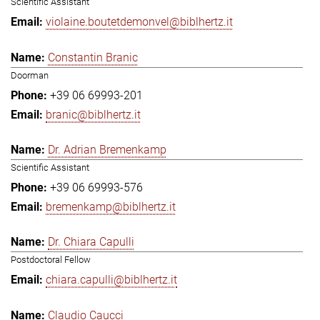
Scientific Assistant
violaine.boutetdemonvel@biblhertz.it
Constantin Branic
Doorman
+39 06 69993-201
branic@biblhertz.it
Dr. Adrian Bremenkamp
Scientific Assistant
+39 06 69993-576
bremenkamp@biblhertz.it
Dr. Chiara Capulli
Postdoctoral Fellow
chiara.capulli@biblhertz.it
Claudio Caucci