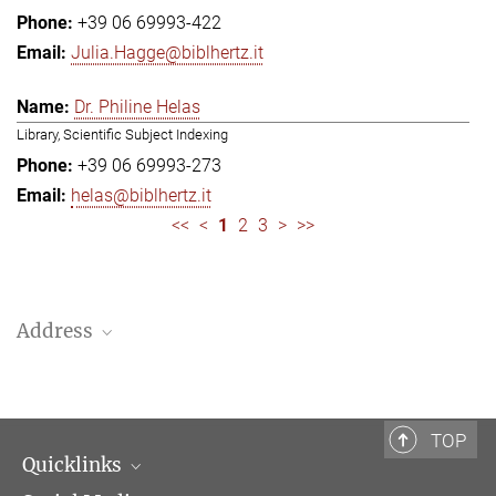
+39 06 69993-422
Julia.Hagge@biblhertz.it
Dr. Philine Helas
Library, Scientific Subject Indexing
+39 06 69993-273
helas@biblhertz.it
<<
<
1
2
3
>
>>
Address
Bibliotheca Hertziana – Max Planck Institute for Art History
Via Gregoriana 28
00187 Rome
TOP
Quicklinks
Telephone: + 39 0669 993 201