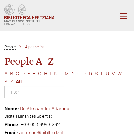
Main-
Content
People
Alphabetical
People A-Z
A
B
C
D
E
F
G
H
I
K
L
M
N
O
P
R
S
T
U
V
W
Y
Z
All
Dr. Alessandro Adamou
Digital Humanities Scientist
+39 06 69993-292
adamou@biblhertz.it