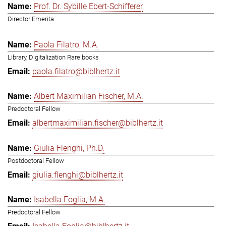
Prof. Dr. Sybille Ebert-Schifferer
Director Emerita
Paola Filatro, M.A.
Library, Digitalization Rare books
paola.filatro@biblhertz.it
Albert Maximilian Fischer, M.A.
Predoctoral Fellow
albertmaximilian.fischer@biblhertz.it
Giulia Flenghi, Ph.D.
Postdoctoral Fellow
giulia.flenghi@biblhertz.it
Isabella Foglia, M.A.
Predoctoral Fellow