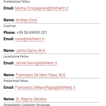
Postdoctoral Fellow
Mattia.Cinquegrani@biblhertz.it
Andrea Corsi
Doorman
+39 06 69993-201
corsi@biblhertz.it
Jamie Danis, M.A.
Leverhulme Fellow
Jamie.Danis@biblhertz.it
Francesco De Naro Papa, M.A.
Predoctoral Fellow
Francesco.DeNaroPapa@biblhertz.it
Dr. Regina Deckers
Photographic Collection, Employee