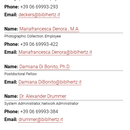
+39 06 69993-293
deckers@biblhertz.it
Mariafrancesca Denora , M.A.
Photographic Collection, Employee
+39 06 69993-422
Mariafrancesca.Denora@biblhertz.it
Damiana Di Bonito, Ph.D.
Postdoctoral Fellow
Damiana.DiBonito@biblhertz.it
Dr. Alexander Drummer
System Administrator, Network Administrator
+39 06 69993-384
drummer@biblhertz.it