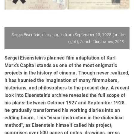
Sergei Eisentein, diary pages from September 13, 1928 (on the
right), Zurich: Diaphanes, 2019.
Sergei Eisenstein’s planned ﬁlm adaptation of Karl
Marx’s Capital stands as one of the most enigmatic
projects in the history of cinema. Though never realized,
it has haunted the imagination of many ﬁlmmakers,
historians, and philosophers to the present day. A recent
look into Eisenstein’s archive revealed the full scope of
his plans: between October 1927 and September 1928,
he gradually transformed his working diaries into an
editing board. This "visual instruction in the dialectical
method", as Eisenstein himself called his project,
comprises over 500 pages of notes, drawings, press