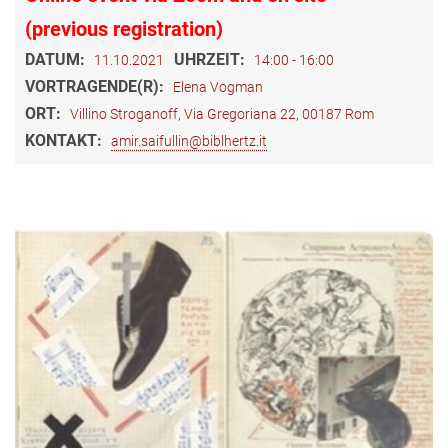
(previous registration)
DATUM:
UHRZEIT:
11.10.2021
14:00 - 16:00
VORTRAGENDE(R):
Elena Vogman
ORT:
Villino Stroganoff, Via Gregoriana 22, 00187 Rom
KONTAKT:
amir.saifullin@biblhertz.it