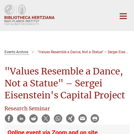
Hauptinhalt
Events Archive
"Values Resemble a Dance, Not a Statue" – Sergei Eisenstein's Capital Project
"Values Resemble a Dance,
Not a Statue" – Sergei
Eisenstein's Capital Project
Research Seminar
Online event via Zoom and on site