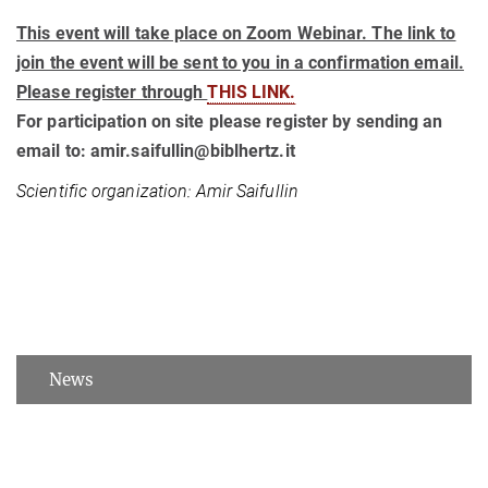
This event will take place on Zoom Webinar. The link to
join the event will be sent to you in a confirmation email.
Please register through
THIS LINK.
For participation on site please register by sending an
email to: amir.saifullin@biblhertz.it
Scientific organization: Amir Saifullin
News