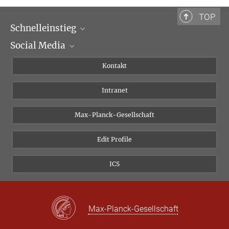
TOP
Schnelleinstieg
Social Media
Wissenschaftliche Abteilungen
Personen
Facebook
Kontakt
Forschungsprojekte A-Z
Instagram
Intranet
Bluesky
Twitter
Max-Planck-Gesellschaft
Vimeo
Edit Profile
Newsletter
ICS
Max-Planck-Gesellschaft