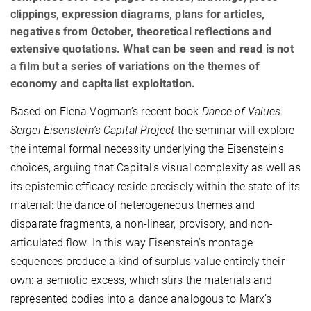
clippings, expression diagrams, plans for articles,
negatives from October, theoretical reﬂections and
extensive quotations. What can be seen and read is not
a ﬁlm but a series of variations on the themes of
economy and capitalist exploitation.
Based on Elena Vogman’s recent book
Dance of Values.
Sergei Eisenstein’s Capital Project
the seminar will explore
the internal formal necessity underlying the Eisenstein’s
choices, arguing that Capital’s visual complexity as well as
its epistemic efﬁcacy reside precisely within the state of its
material: the dance of heterogeneous themes and
disparate fragments, a non-linear, provisory, and non-
articulated ﬂow. In this way Eisenstein’s montage
sequences produce a kind of surplus value entirely their
own: a semiotic excess, which stirs the materials and
represented bodies into a dance analogous to Marx’s