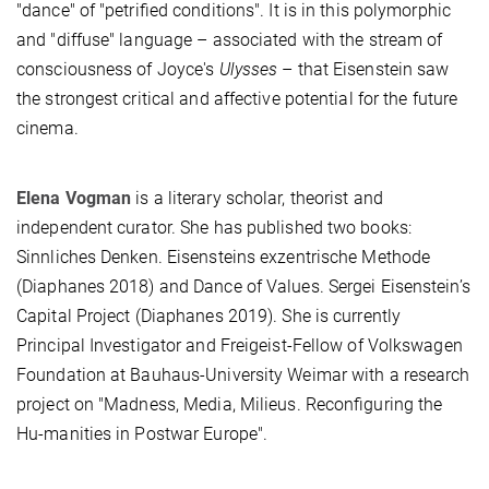
"dance" of "petriﬁed conditions". It is in this polymorphic
and "diffuse" language – associated with the stream of
consciousness of Joyce's
Ulysses
– that Eisenstein saw
the strongest critical and affective potential for the future
cinema.
Elena Vogman
is a literary scholar, theorist and
independent curator. She has published two books:
Sinnliches Denken. Eisensteins exzentrische Methode
(Diaphanes 2018) and Dance of Values. Sergei Eisenstein’s
Capital Project (Diaphanes 2019). She is currently
Principal Investigator and Freigeist-Fellow of Volkswagen
Foundation at Bauhaus-University Weimar with a research
project on "Madness, Media, Milieus. Reconﬁguring the
Hu-manities in Postwar Europe".