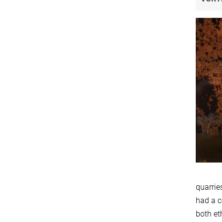
quarrie
had a c
both et