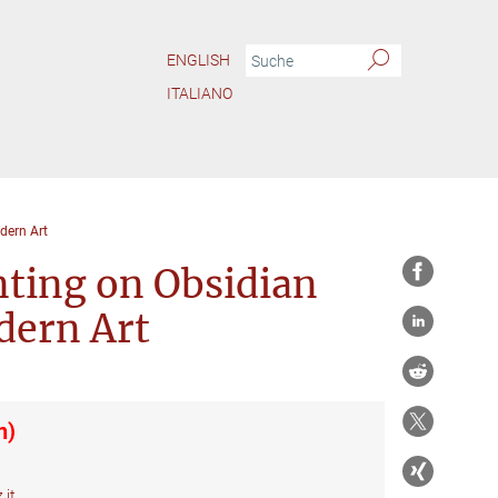
ENGLISH
ITALIANO
dern Art
nting on Obsidian
dern Art
n)
.it