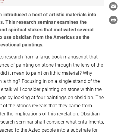
 introduced a host of artistic materials into
. This research seminar examines the
, and spiritual stakes that motivated several
o use obsidian from the Americas as the
devotional paintings.
ts research from a large book manuscript that
ce of painting on stone through the lens of the
did it mean to paint on lithic material? Why
h a thing? Focusing in on a single strand of the
e talk will consider painting on stone within the
ge by looking at four paintings on obsidian. The
t" of the stones reveals that they came from
r the implications of this revelation. Obsidian
research seminar shall consider what entailments,
sacred to the Aztec people into a substrate for