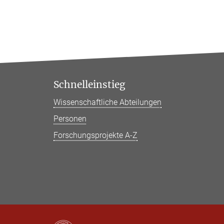
Schnelleinstieg
Wissenschaftliche Abteilungen
Personen
Forschungsprojekte A-Z