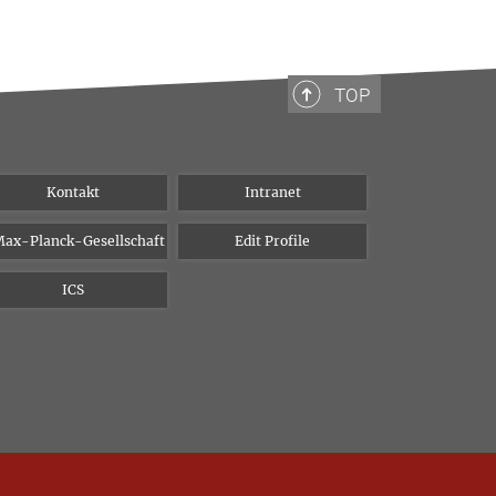
TOP
Kontakt
Intranet
ax-Planck-Gesellschaft
Edit Profile
ICS