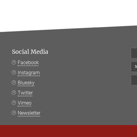
Social Media
Facebook
M
Instagram
Bluesky
Twitter
Vimeo
Newsletter