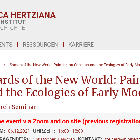
ENTS
RESSOURCEN
KARRIERE
Shards of the New World: Painting on Obsidian and the Ecologies of Early Mo
rds of the New World: Pai
 the Ecologies of Early Mo
rch Seminar
ne event via Zoom and on site (previous registratio
M:
UHRZEIT:
06.12.2021
16:00 - 18:00
RAGENDE(R):
KONTAKT:
Christopher J. Nygren
freiberg@biblhertz