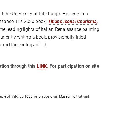
at the University of Pittsburgh. His research
aissance. His 2020 book,
Titian’s Icons: Charisma,
the leading lights of Italian Renaissance painting
urrently writing a book, provisionally titled
 and the ecology of art.
ration through this
LINK
. For participation on site
acle of Milk", ca 1630, oil on obsidian. Museum of Art and