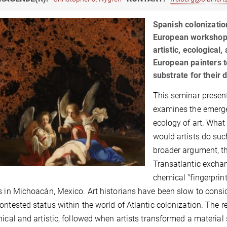
Spanish colonization
European workshops
artistic, ecological
European painters t
substrate for their 
This seminar presen
examines the emergen
ecology of art. What 
would artists do suc
broader argument, th
Transatlantic exchan
chemical "fingerprin
s in Michoacán, Mexico. Art historians have been slow to conside
ontested status within the world of Atlantic colonization. The 
hical and artistic, followed when artists transformed a material 