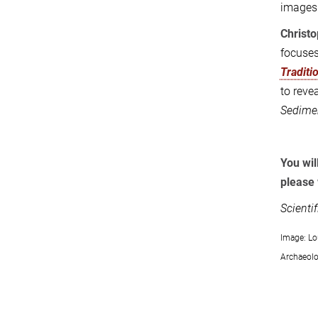
images 
Christ
focuses
Traditi
to revea
Sedimen
You wil
please 
Scienti
Image: Lo
Archaeolo