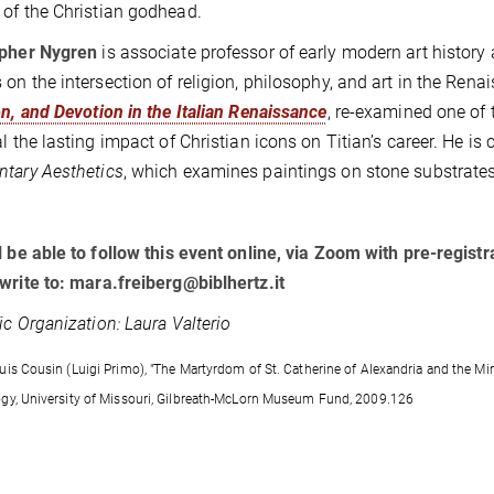
of the Christian godhead.
opher Nygren
is associate professor of early modern art history 
 on the intersection of religion, philosophy, and art in the Ren
on, and Devotion in the Italian Renaissance
, re-examined one of 
l the lasting impact of Christian icons on Titian’s career. He is c
tary Aesthetics
, which examines paintings on stone substrates
l be able to follow this event online, via Zoom with pre-regist
write to: mara.freiberg@biblhertz.it
fic Organization: Laura Valterio
uis Cousin (Luigi Primo), "The Martyrdom of St. Catherine of Alexandria and the Mir
gy, University of Missouri, Gilbreath-McLorn Museum Fund, 2009.126