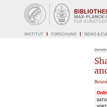
Hauptinhalt
INSTITUT
FORSCHUNG
NEWS & EV
Startseite
Sha
and
Resea
Onli
DATU
VORT