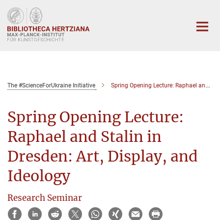
Hauptinhalt
The #ScienceForUkraine Initiative
Spring Opening Lecture: Raphael and Stalin in Dresden: Art, Display, and Ideology
Spring Opening Lecture:
Raphael and Stalin in
Dresden: Art, Display, and
Ideology
Research Seminar