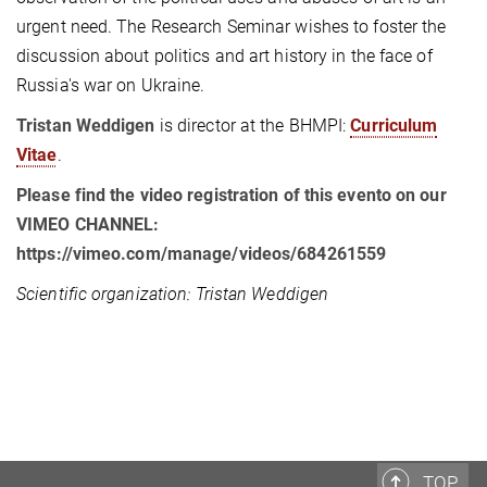
urgent need. The Research Seminar wishes to foster the
discussion about politics and art history in the face of
Russia's war on Ukraine.
Tristan Weddigen
is director at the BHMPI:
Curriculum
Vitae
.
Please find the video registration of this evento on our
VIMEO CHANNEL:
https://vimeo.com/manage/videos/684261559
Scientific organization: Tristan Weddigen
TOP