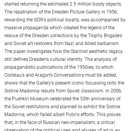
started returning the estimated 2.5 million booty objects.
The repatriation of the Dresden Picture Gallery in 1956,
rewarding the GDR’s political loyalty, was accompanied by
massive propaganda which created the legend of the
rescue of the Dresden collections by the Trophy Brigades
and Soviet art restorers from Nazi and Allied barbarism.
The paper investigates how the Stalinist aesthetic legacy
still defines Dresden’s cultural identity. The analysis of
propagandistic publications of the 1950ies, to which
Cocteau’s and Aragon’s Conversations must be added,
shows that the Gallery’s present iconic focussing onto the
Sistine Madonna results from Soviet classicism. In 2006,
the Pushkin Museum celebrated the 50th anniversary of
the Soviet restitutions and planned to exhibit the Sistine
Madonna, which failed albeit Putin’s efforts. This proves
that, in the face of Russian neo-imperialism, a critical
observation of the political uses and abuses of art is an