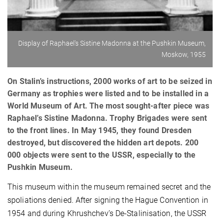
Display of Raphael's Sistine Madonna at the Pushkin Museum,
Moskow, 1955
On Stalin’s instructions, 2000 works of art to be seized in
Germany as trophies were listed and to be installed in a
World Museum of Art. The most sought-after piece was
Raphael’s Sistine Madonna. Trophy Brigades were sent
to the front lines. In May 1945, they found Dresden
destroyed, but discovered the hidden art depots. 200
000 objects were sent to the USSR, especially to the
Pushkin Museum.
This museum within the museum remained secret and the
spoliations denied. After signing the Hague Convention in
1954 and during Khrushchev’s De-Stalinisation, the USSR