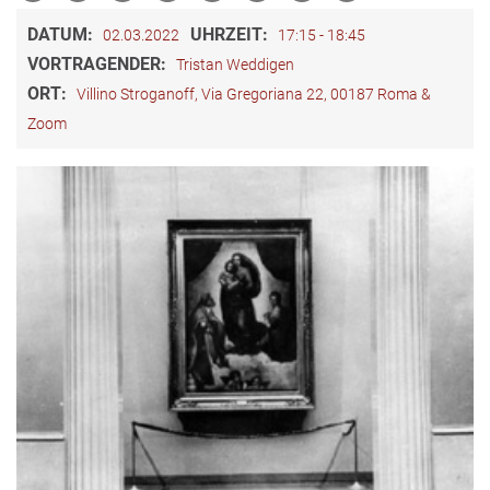
DATUM:
UHRZEIT:
02.03.2022
17:15 - 18:45
VORTRAGENDER:
Tristan Weddigen
ORT:
Villino Stroganoff, Via Gregoriana 22, 00187 Roma &
Zoom