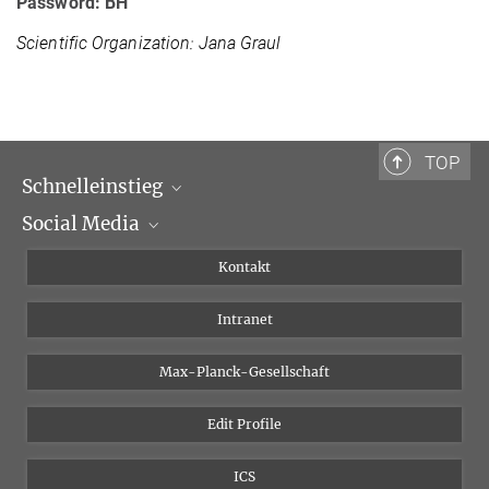
Password: BH
Scientific Organization: Jana Graul
TOP
Schnelleinstieg
Social Media
Wissenschaftliche Abteilungen
Personen
Facebook
Kontakt
Forschungsprojekte A-Z
Instagram
Intranet
Bluesky
Twitter
Max-Planck-Gesellschaft
Vimeo
Edit Profile
Newsletter
ICS