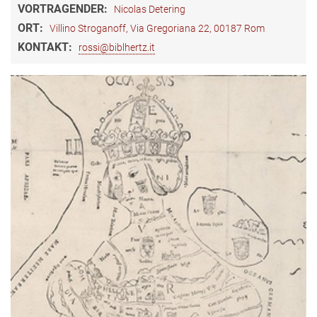
VORTRAGENDER:
Nicolas Detering
ORT:
Villino Stroganoff, Via Gregoriana 22, 00187 Rom
KONTAKT:
rossi@biblhertz.it