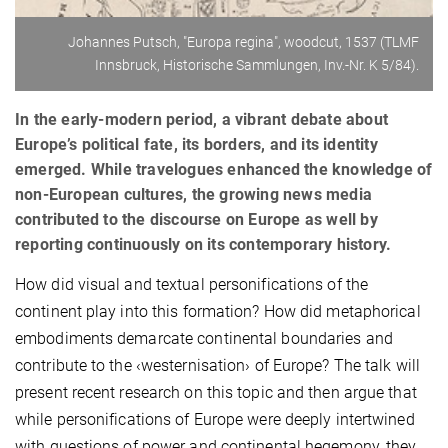
Johannes Putsch, "Europa regina", woodcut, 1537 (TLMF
Innsbruck, Historische Sammlungen, Inv.-Nr. K 5/84).
In the early-modern period, a vibrant debate about
Europe’s political fate, its borders, and its identity
emerged. While travelogues enhanced the knowledge of
non-European cultures, the growing news media
contributed to the discourse on Europe as well by
reporting continuously on its contemporary history.
How did visual and textual personifications of the
continent play into this formation? How did metaphorical
embodiments demarcate continental boundaries and
contribute to the ‹westernisation› of Europe? The talk will
present recent research on this topic and then argue that
while personifications of Europe were deeply intertwined
with questions of power and continental hegemony, they