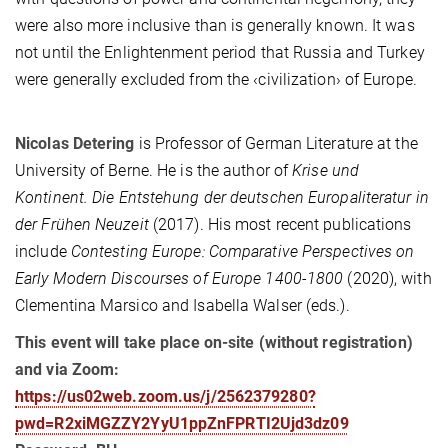
were also more inclusive than is generally known. It was
not until the Enlightenment period that Russia and Turkey
were generally excluded from the ‹civilization› of Europe.
Nicolas Detering
is Professor of German Literature at the
University of Berne. He is the author of
Krise und
Kontinent.
Die Entstehung der deutschen Europaliteratur in
der Frühen Neuzeit
(2017). His most recent publications
include
Contesting Europe: Comparative Perspectives on
Early Modern Discourses of Europe 1400-1800
(2020), with
Clementina Marsico and Isabella Walser (eds.).
This event will take place on-site (without registration)
and via Zoom:
https://us02web.zoom.us/j/2562379280?
pwd=R2xiMGZZY2YyU1ppZnFPRTI2Ujd3dz09