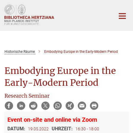
Hauptinhalt
Historische Räume
Embodying Europe in the Early-Modern Period
Embodying Europe in the
Early-Modern Period
Research Seminar
Event on-site and online via Zoom
DATUM:
UHRZEIT:
19.05.2022
16:30 - 18:00