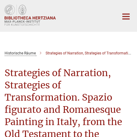
Hauptinhalt
Historische Räume
Strategies of Narration, Strategies of Transformation. Spazio figurato and Romanesque Painting in Italy, from the Old Testament to the Apocalypse
Strategies of Narration,
Strategies of
Transformation. Spazio
figurato and Romanesque
Painting in Italy, from the
Old Testament to the