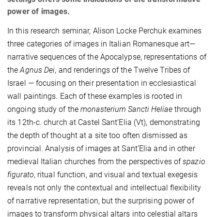
power of images.
In this research seminar, Alison Locke Perchuk examines
three categories of images in Italian Romanesque art—
narrative sequences of the Apocalypse, representations of
the
Agnus Dei
, and renderings of the Twelve Tribes of
Israel — focusing on their presentation in ecclesiastical
wall paintings. Each of these examples is rooted in
ongoing study of the
monasterium Sancti Heliae
through
its 12th-c. church at Castel Sant’Elia (Vt), demonstrating
the depth of thought at a site too often dismissed as
provincial. Analysis of images at Sant’Elia and in other
medieval Italian churches from the perspectives of
spazio
figurato
, ritual function, and visual and textual exegesis
reveals not only the contextual and intellectual flexibility
of narrative representation, but the surprising power of
images to transform physical altars into celestial altars