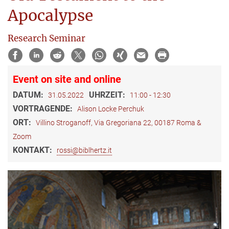
Apocalypse
Research Seminar
Event on site and online
DATUM:
UHRZEIT:
31.05.2022
11:00 - 12:30
VORTRAGENDE:
Alison Locke Perchuk
ORT:
Villino Stroganoff, Via Gregoriana 22, 00187 Roma &
Zoom
KONTAKT:
rossi@biblhertz.it