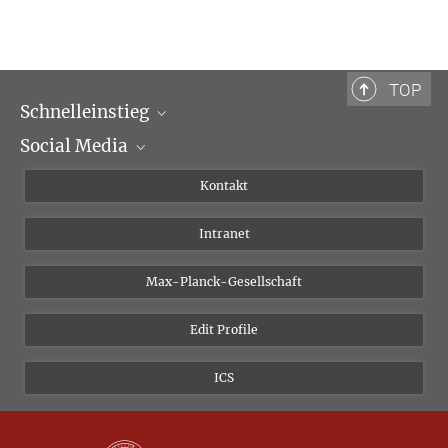
TOP
Schnelleinstieg
Social Media
Wissenschaftliche Abteilungen
Personen
Facebook
Kontakt
Forschungsprojekte A-Z
Instagram
Intranet
Bluesky
Twitter
Max-Planck-Gesellschaft
Vimeo
Edit Profile
Newsletter
ICS