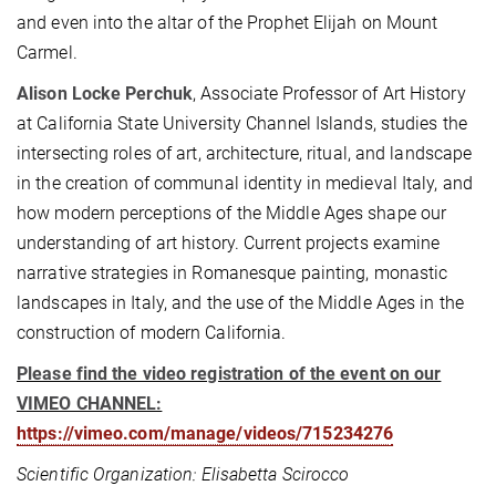
and even into the altar of the Prophet Elijah on Mount
Carmel.
Alison Locke Perchuk
, Associate Professor of Art History
at California State University Channel Islands, studies the
intersecting roles of art, architecture, ritual, and landscape
in the creation of communal identity in medieval Italy, and
how modern perceptions of the Middle Ages shape our
understanding of art history. Current projects examine
narrative strategies in Romanesque painting, monastic
landscapes in Italy, and the use of the Middle Ages in the
construction of modern California.
Please find the video registration of the event on our
VIMEO CHANNEL:
https://vimeo.com/manage/videos/715234276
Scientific Organization: Elisabetta Scirocco