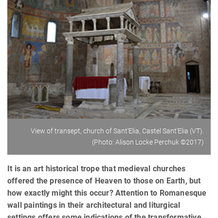
View of transept, church of Sant’Elia, Castel Sant’Elia (VT).
(Photo: Alison Locke Perchuk ©2017)
It is an art historical trope that medieval churches
offered the presence of Heaven to those on Earth, but
how exactly might this occur? Attention to Romanesque
wall paintings in their architectural and liturgical
settings offers some indications of the transformative