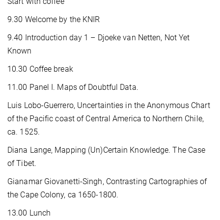
Start with coffee
9.30 Welcome by the KNIR
9.40 Introduction day 1 – Djoeke van Netten, Not Yet
Known
10.30 Coffee break
11.00 Panel I. Maps of Doubtful Data.
Luis Lobo-Guerrero, Uncertainties in the Anonymous Chart
of the Pacific coast of Central America to Northern Chile,
ca. 1525.
Diana Lange, Mapping (Un)Certain Knowledge. The Case
of Tibet.
Gianamar Giovanetti-Singh, Contrasting Cartographies of
the Cape Colony, ca 1650-1800.
13.00 Lunch