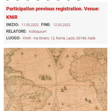
Participation previous registration. Venue:
KNIR
INIZIO:
FINE:
11.05.2022
12.05.2022
RELATORE:
Kolloquium
LUOGO:
KNIR - Via Omero, 12, Roma, Lazio, 00196, Italië.