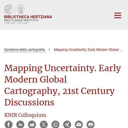
Main-
Content
Episteme della cartografia
Mapping Uncertainty. Early Modern Global Cartography, 21st Century Discussions
Mapping Uncertainty. Early
Modern Global
Cartography, 21st Century
Discussions
KNIR Colloquium