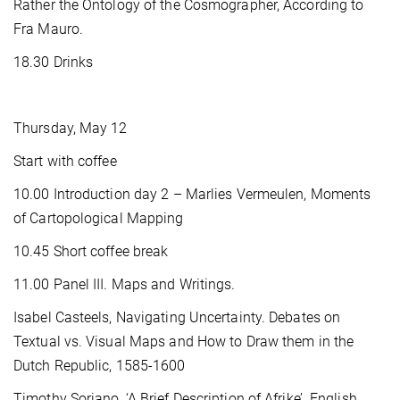
Rather the Ontology of the Cosmographer, According to
Fra Mauro.
18.30 Drinks
Thursday, May 12
Start with coffee
10.00 Introduction day 2 – Marlies Vermeulen, Moments
of Cartopological Mapping
10.45 Short coffee break
11.00 Panel III. Maps and Writings.
Isabel Casteels, Navigating Uncertainty. Debates on
Textual vs. Visual Maps and How to Draw them in the
Dutch Republic, 1585-1600
Timothy Soriano, ‘A Brief Description of Afrike’. English