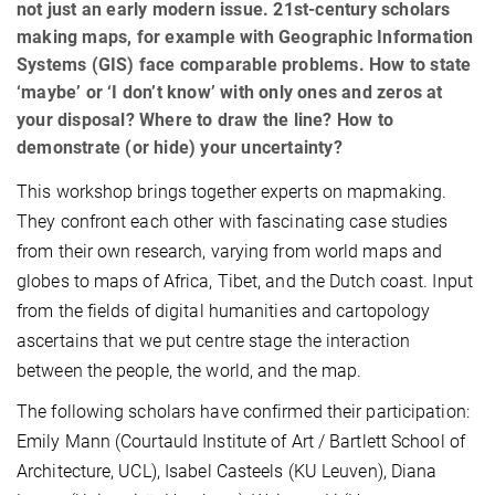
not just an early modern issue. 21st-century scholars
making maps, for example with Geographic Information
Systems (GIS) face comparable problems. How to state
‘maybe’ or ‘I don’t know’ with only ones and zeros at
your disposal? Where to draw the line? How to
demonstrate (or hide) your uncertainty?
This workshop brings together experts on mapmaking.
They confront each other with fascinating case studies
from their own research, varying from world maps and
globes to maps of Africa, Tibet, and the Dutch coast. Input
from the fields of digital humanities and cartopology
ascertains that we put centre stage the interaction
between the people, the world, and the map.
The following scholars have confirmed their participation:
Emily Mann (Courtauld Institute of Art / Bartlett School of
Architecture, UCL), Isabel Casteels (KU Leuven), Diana