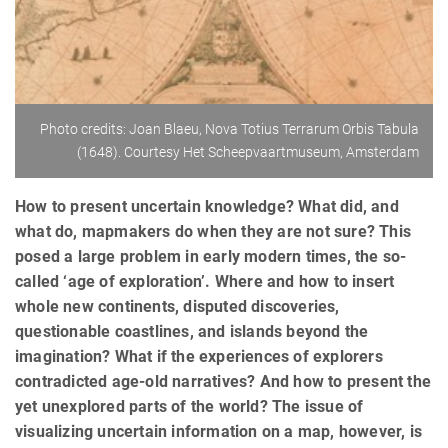
Photo credits: Joan Blaeu, Nova Totius Terrarum Orbis Tabula
(1648). Courtesy Het Scheepvaartmuseum, Amsterdam
How to present uncertain knowledge? What did, and
what do, mapmakers do when they are not sure? This
posed a large problem in early modern times, the so-
called ‘age of exploration’. Where and how to insert
whole new continents, disputed discoveries,
questionable coastlines, and islands beyond the
imagination? What if the experiences of explorers
contradicted age-old narratives? And how to present the
yet unexplored parts of the world? The issue of
visualizing uncertain information on a map, however, is