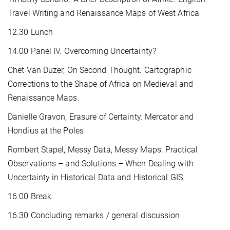
Travel Writing and Renaissance Maps of West Africa
12.30 Lunch
14.00 Panel IV. Overcoming Uncertainty?
Chet Van Duzer, On Second Thought. Cartographic
Corrections to the Shape of Africa on Medieval and
Renaissance Maps.
Danielle Gravon, Erasure of Certainty. Mercator and
Hondius at the Poles
Rombert Stapel, Messy Data, Messy Maps. Practical
Observations – and Solutions – When Dealing with
Uncertainty in Historical Data and Historical GIS.
16.00 Break
16.30 Concluding remarks / general discussion