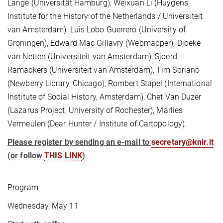
Lange (Universität Hamburg), Weixuan Li (Huygens
Institute for the History of the Netherlands / Universiteit
van Amsterdam), Luis Lobo Guerrero (University of
Groningen), Edward Mac Gillavry (Webmapper), Djoeke
van Netten (Universiteit van Amsterdam), Sjoerd
Ramackers (Universiteit van Amsterdam), Tim Soriano
(Newberry Library, Chicago), Rombert Stapel (International
Institute of Social History, Amsterdam), Chet Van Duzer
(Lazarus Project, University of Rochester), Marlies
Vermeulen (Dear Hunter / Institute of Cartopology).
Please register by sending an e-mail to
secretary@knir.it
(or follow
THIS LINK
)
Program
Wednesday, May 11