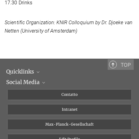
17.30 Drinks
Scientific Organization: KNIR Colloquium by Dr. Djoeke van
Netten (University of Amsterdam)
TOP
Quicklinks
Social Media
Dipartimenti di ricerca
Persone
Facebook
Contatto
Progetti di ricerca A-Z
Instagram
Intranet
Bluesky
Twitter
Max-Planck-Gesellschaft
Vimeo