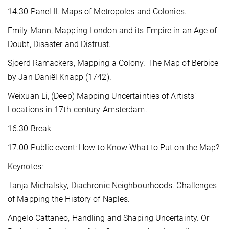
14.30 Panel II. Maps of Metropoles and Colonies.
Emily Mann, Mapping London and its Empire in an Age of
Doubt, Disaster and Distrust.
Sjoerd Ramackers, Mapping a Colony. The Map of Berbice
by Jan Daniël Knapp (1742).
Weixuan Li, (Deep) Mapping Uncertainties of Artists’
Locations in 17th-century Amsterdam.
16.30 Break
17.00 Public event: How to Know What to Put on the Map?
Keynotes:
Tanja Michalsky, Diachronic Neighbourhoods. Challenges
of Mapping the History of Naples.
Angelo Cattaneo, Handling and Shaping Uncertainty. Or