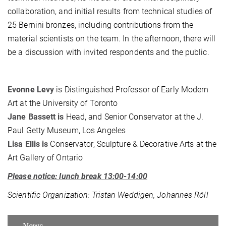
collaboration, and initial results from technical studies of
25 Bernini bronzes, including contributions from the
material scientists on the team. In the afternoon, there will
be a discussion with invited respondents and the public.
Evonne Levy
is Distinguished Professor of Early Modern
Art at the University of Toronto
Jane Bassett is
Head, and Senior Conservator at the J.
Paul Getty Museum, Los Angeles
Lisa Ellis is
Conservator, Sculpture & Decorative Arts at the
Art Gallery of Ontario
Please notice: lunch break 13:00-14:00
Scientific Organization: Tristan Weddigen, Johannes Röll