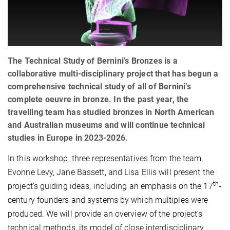
The Technical Study of Bernini’s Bronzes is a
collaborative multi-disciplinary project that has begun a
comprehensive technical study of all of Bernini’s
complete oeuvre in bronze. In the past year, the
travelling team has studied bronzes in North American
and Australian museums and will continue technical
studies in Europe in 2023-2026.
In this workshop, three representatives from the team,
Evonne Levy, Jane Bassett, and Lisa Ellis will present the
th
project’s guiding ideas, including an emphasis on the 17
-
century founders and systems by which multiples were
produced. We will provide an overview of the project’s
technical methods, its model of close interdisciplinary