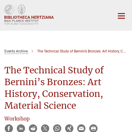
Hauptinhalt
Events Archive
The Technical Study of Bernini’s Bronzes: Art History, Conservation, Material Science
The Technical Study of
Bernini’s Bronzes: Art
History, Conservation,
Material Science
Workshop