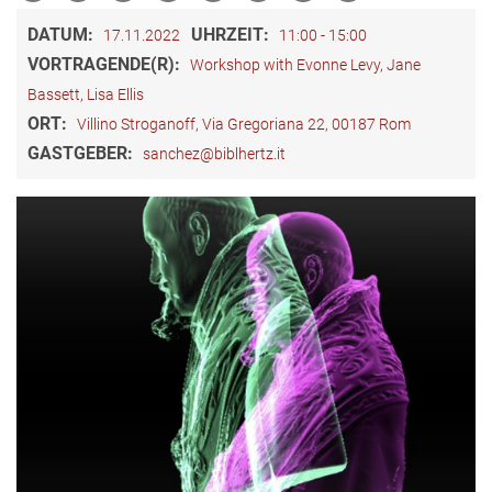
DATUM:
UHRZEIT:
17.11.2022
11:00 - 15:00
VORTRAGENDE(R):
Workshop with Evonne Levy, Jane
Bassett, Lisa Ellis
ORT:
Villino Stroganoff, Via Gregoriana 22, 00187 Rom
GASTGEBER:
sanchez@biblhertz.it