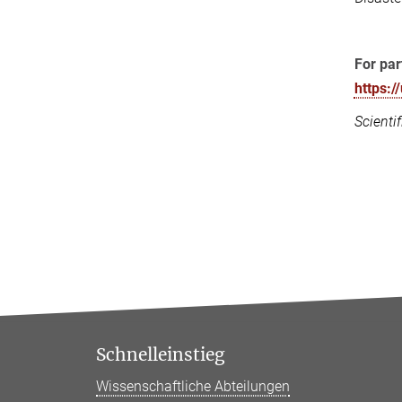
For par
https:
Scienti
Schnelleinstieg
Wissenschaftliche Abteilungen