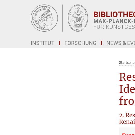
Hauptinhalt
INSTITUT
FORSCHUNG
NEWS & EV
Startseite
Res
Ide
fr
2. Re
Renai