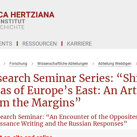
ENTS
RESSOURCEN
KARRIERE
Forschung
Wissenschaftliche Abteilungen
Abteilung Weddigen
earch Seminar Series: “Sh
as of Europe’s East: An Ar
om the Margins”
search Seminar: “An Encounter of the Opposite
ssance Writing and the Russian Responses”