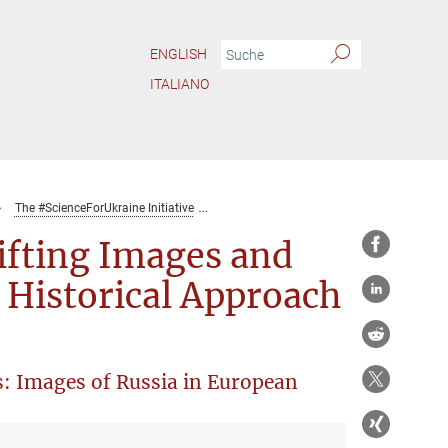
ENGLISH
ITALIANO
The #ScienceForUkraine Initiative
Research Seminar Series: “Shifting Image
ifting Images and
t Historical Approach
s: Images of Russia in European