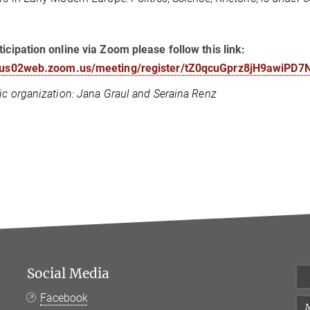
ticipation online via Zoom please follow this link:
//us02web.zoom.us/meeting/register/tZ0qcuGprz8jH9awiPD7
fic organization: Jana Graul and Seraina Renz
Social Media
Facebook
M