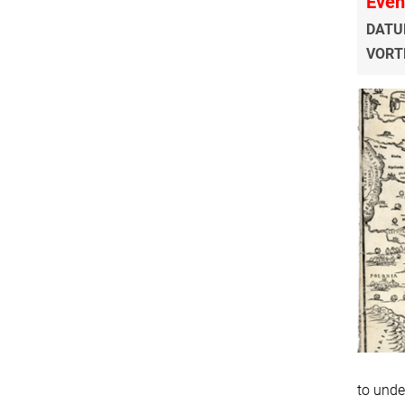
Even
DATU
VORT
to unde