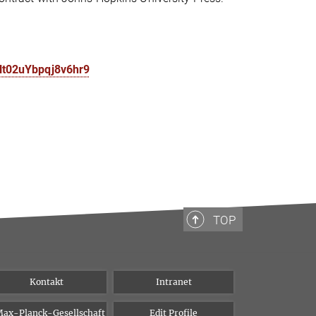
Nt02uYbpqj8v6hr9
TOP
Kontakt
Intranet
ax-Planck-Gesellschaft
Edit Profile