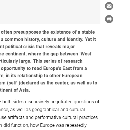
often presupposes the existence of a stable
 a common history, culture and identity. Yet it
nt political crisis that reveals major
he continent, where the gap between ‘West’
ticularly large. This series of research
 opportunity to read Europe's East from a
ve, in its relationship to other European
m (self-)declared as the center, as well as to
tinent of Asia.
both sides discursively negotiated questions of
ance, as well as geographical and cultural
use artifacts and performative cultural practices
n did function, how Europe was repeatedly