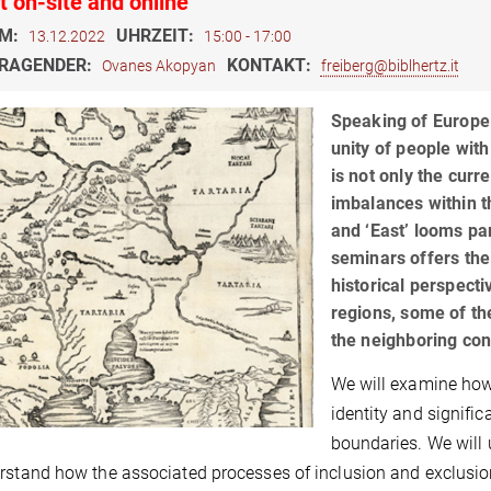
t on-site and online
M:
UHRZEIT:
13.12.2022
15:00 - 17:00
RAGENDER:
KONTAKT:
Ovanes Akopyan
freiberg@biblhertz.it
Speaking of Europe 
unity of people with
is not only the curre
imbalances within t
and ‘East’ looms par
seminars offers the
historical perspecti
regions, some of the
the neighboring con
We will examine how 
identity and signific
boundaries. We will 
rstand how the associated processes of inclusion and exclusio