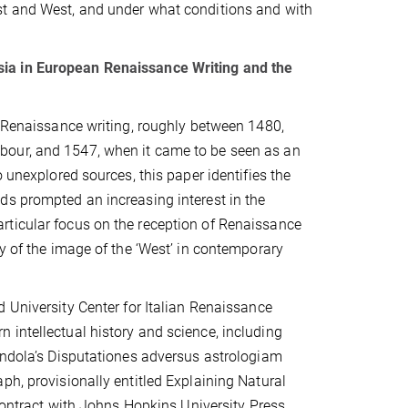
st and West, and under what conditions and with
sia in European Renaissance Writing and the
n Renaissance writing, roughly between 1480,
bour, and 1547, when it came to be seen as an
 unexplored sources, this paper identifies the
ds prompted an increasing interest in the
rticular focus on the reception of Renaissance
dy of the image of the ‘West’ in contemporary
d University Center for Italian Renaissance
 intellectual history and science, including
randola’s Disputationes adversus astrologiam
ph, provisionally entitled Explaining Natural
 contract with Johns Hopkins University Press.