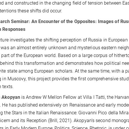
d and constructed in the changing field of tension between Ea
tentions these shifts did occur.
earch Seminar:
An Encounter of the Opposites: Images of Rus
n Responses
cture investigates the shifting perception of Russia in Europea
 was an almost entirely unknown and mysterious eastern neigh
l part of the European world. Based on a large corpus of hitherto
 behind this transformation and demonstrates how political nee
te state among European scholars. At the same time, with a pa
g in Muscovy, this project provides the first comprehensive stu
 texts.
 Akopyan
is Andrew W Mellon Fellow at Villa I Tatti, the Harvar
. He has published extensively on Renaissance and early modern
g the Stars in the Italian Renaissance: Giovanni Pico della Mi
ricem and its Reception (Brill, 2021). Akopyan’s second monogra
rs in Early Modern Europe: Politics, Science, Rhetoric, is under