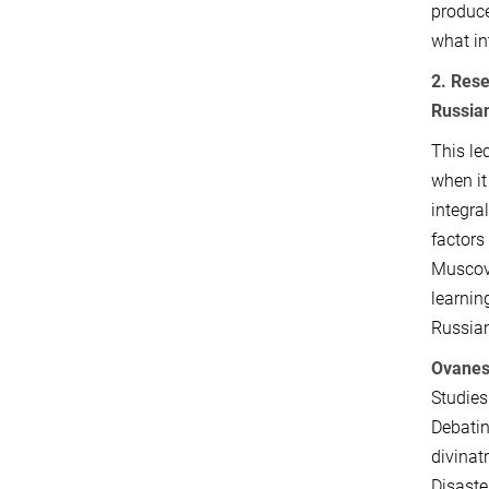
produce
what in
2. Res
Russia
This le
when it
integra
factors
Muscovi
learnin
Russian
Ovanes
Studies
Debatin
divinat
Disaste