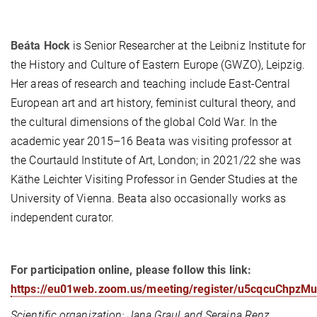
Beáta Hock
is Senior Researcher at the Leibniz Institute for
the History and Culture of Eastern Europe (GWZO), Leipzig.
Her areas of research and teaching include East-Central
European art and art history, feminist cultural theory, and
the cultural dimensions of the global Cold War. In the
academic year 2015–16 Beata was visiting professor at
the Courtauld Institute of Art, London; in 2021/22 she was
Käthe Leichter Visiting Professor in Gender Studies at the
University of Vienna. Beata also occasionally works as
independent curator.
For participation online, please follow this link:
https://eu01web.zoom.us/meeting/register/u5cqcuChp
Scientific organization: Jana Graul and Seraina Renz