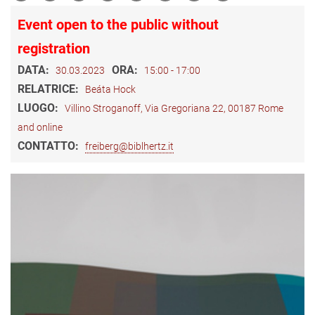
Event open to the public without
registration
DATA:
ORA:
30.03.2023
15:00 - 17:00
RELATRICE:
Beáta Hock
LUOGO:
Villino Stroganoff, Via Gregoriana 22, 00187 Rome
and online
CONTATTO:
freiberg@biblhertz.it