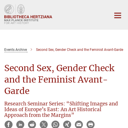
Main-
Content
Events Archive
Second Sex, Gender Check and the Feminist Avant-Garde
Second Sex, Gender Check
and the Feminist Avant-
Garde
Research Seminar Series: “Shifting Images and
Ideas of Europe’s East: An Art Historical
Approach from the Margins”