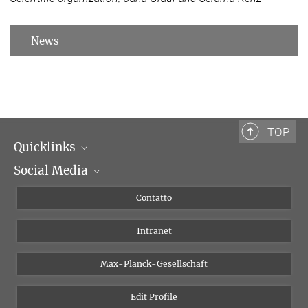
News
TOP
Quicklinks
Social Media
Dipartimenti di ricerca
Persone
Facebook
Contatto
Progetti di ricerca A-Z
Instagram
Intranet
Bluesky
Twitter
Max-Planck-Gesellschaft
Vimeo
Edit Profile
Newsletter