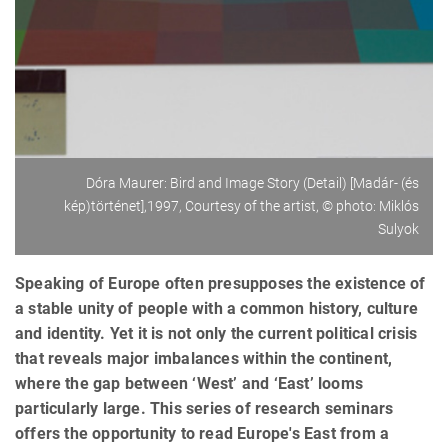
Dóra Maurer: Bird and Image Story (Detail) [Madár- (és
kép)történet],1997, Courtesy of the artist, © photo: Miklós
Sulyok
Speaking of Europe often presupposes the existence of
a stable unity of people with a common history, culture
and identity. Yet it is not only the current political crisis
that reveals major imbalances within the continent,
where the gap between ‘West’ and ‘East’ looms
particularly large. This series of research seminars
offers the opportunity to read Europe's East from a