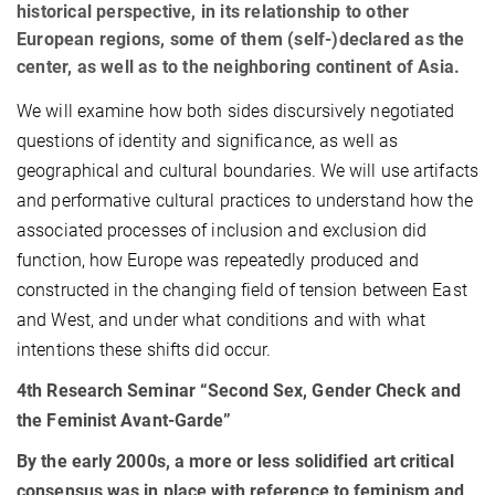
historical perspective, in its relationship to other
European regions, some of them (self-)declared as the
center, as well as to the neighboring continent of Asia.
We will examine how both sides discursively negotiated
questions of identity and significance, as well as
geographical and cultural boundaries. We will use artifacts
and performative cultural practices to understand how the
associated processes of inclusion and exclusion did
function, how Europe was repeatedly produced and
constructed in the changing field of tension between East
and West, and under what conditions and with what
intentions these shifts did occur.
4th Research Seminar “
Second Sex, Gender Check and
the Feminist Avant-Garde”
By the early 2000s, a more or less solidified art critical
consensus was in place with reference to feminism and