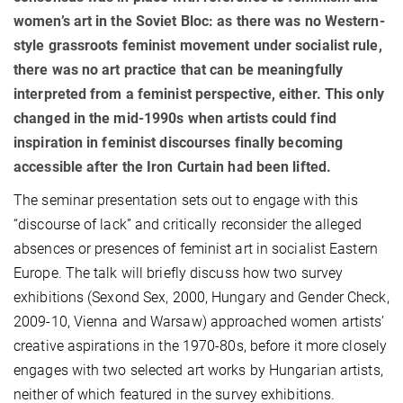
women’s art in the Soviet Bloc: as there was no Western-
style grassroots feminist movement under socialist rule,
there was no art practice that can be meaningfully
interpreted from a feminist perspective, either. This only
changed in the mid-1990s when artists could find
inspiration in feminist discourses finally becoming
accessible after the Iron Curtain had been lifted.
The seminar presentation sets out to engage with this
“discourse of lack” and critically reconsider the alleged
absences or presences of feminist art in socialist Eastern
Europe. The talk will briefly discuss how two survey
exhibitions (Sexond Sex, 2000, Hungary and Gender Check,
2009-10, Vienna and Warsaw) approached women artists’
creative aspirations in the 1970-80s, before it more closely
engages with two selected art works by Hungarian artists,
neither of which featured in the survey exhibitions.