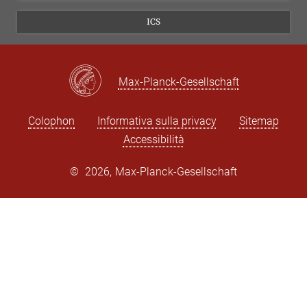
ICS
Max-Planck-Gesellschaft
Colophon
Informativa sulla privacy
Sitemap
Accessibilità
©
2026, Max-Planck-Gesellschaft