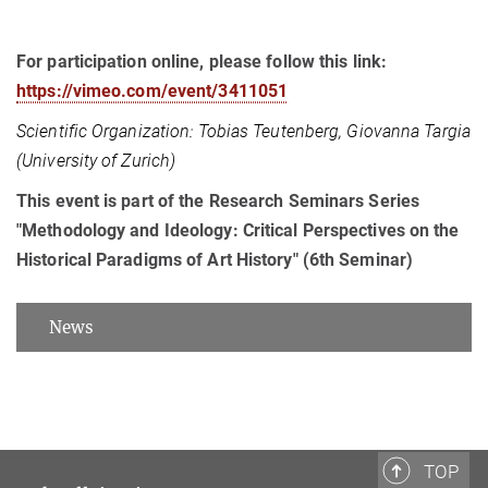
For participation online, please follow this link:
https://vimeo.com/event/3411051
Scientific Organization: Tobias Teutenberg, Giovanna Targia
(University of Zurich)
This event is part of the Research Seminars Series
"Methodology and Ideology: Critical Perspectives on the
Historical Paradigms of Art History" (6th Seminar)
News
TOP