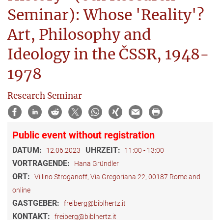
Seminar): Whose 'Reality'?
Art, Philosophy and
Ideology in the ČSSR, 1948-
1978
Research Seminar
Public event without registration
DATUM:
UHRZEIT:
12.06.2023
11:00 - 13:00
VORTRAGENDE:
Hana Gründler
ORT:
Villino Stroganoff, Via Gregoriana 22, 00187 Rome and
online
GASTGEBER:
freiberg@biblhertz.it
KONTAKT:
freiberg@biblhertz.it