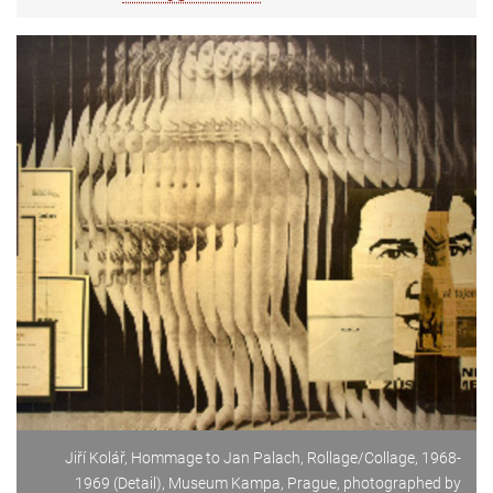
Jiří Kolář, Hommage to Jan Palach, Rollage/Collage, 1968-
1969 (Detail), Museum Kampa, Prague, photographed by