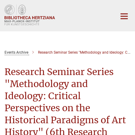
Hauptinhalt
Events Archive
Research Seminar Series "Methodology and Ideology: Critical Perspectives on the Historical Paradigms of Art History" (6th Seminar)
Research Seminar Series
"Methodology and
Ideology: Critical
Perspectives on the
Historical Paradigms of Art
History" (6th Research