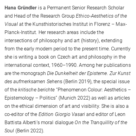
Hana Gründler
is a Permanent Senior Research Scholar
and Head of the Research Group
Ethico-Aesthetics of the
Visual
at the Kunsthistorisches Institut in Florenz – Max-
Planck-Institut. Her research areas include the
intersections of philosophy and art (history), extending
from the early modern period to the present time. Currently
she is writing a book on Czech art and philosophy in the
international context, 1960–1990. Among her publications
are the monograph
Die Dunkelheit der Episteme. Zur Kunst
des aufmerksamen Sehen
s (Berlin 2019), the special issue
of the
kritische berichte
“Phenomenon Colour: Aesthetics –
Epistemology – Politics” (Munich 2022) as well as articles
on the ethical dimension of art and visibility. She is also a
co-editor of the
Edition Giorgio Vasari
and editor of Leon
Battista Alberti’s moral dialogue
On the Tranquillity of the
Soul
(Berlin 2022).