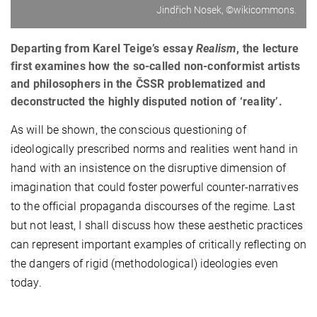
Jindřich Nosek, ©wikicommons.
Departing from Karel Teige’s essay
Realism
, the lecture
first examines how the so-called non-conformist artists
and philosophers in the ČSSR problematized and
deconstructed the highly disputed notion of ‘reality’.
As will be shown, the conscious questioning of
ideologically prescribed norms and realities went hand in
hand with an insistence on the disruptive dimension of
imagination that could foster powerful counter-narratives
to the official propaganda discourses of the regime. Last
but not least, I shall discuss how these aesthetic practices
can represent important examples of critically reflecting on
the dangers of rigid (methodological) ideologies even
today.