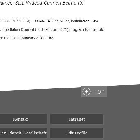
Beatrice, Sara Vitacca, Carmen Belmonte
DECOLONIZATION) – BORGO RIZZA, 2022, installation view
 of the Italian Council (10th Edition 2021) program to promote
r the Italian Ministry of Culture
TOP
Kontakt
Intranet
ax-Planck-Gesellschaft
Edit Profile