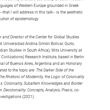
languages of Western Europe grounded in Greek
that I will address in this talk-- is the aesthetic
tution of epistemology.
and Director of the Center for Global Studies
t Universidad Andina Simón Bolívar, Quito,
an Studies in South Africa), Wits University at
ivilizations) Research Institute, based in Berlin
nal of Buenos Aires, Argentina and an Honorary
ted to the topic are:
The Darker Side of the
The Rhetoric of Modernity, the Logic of Coloniality
ns: Coloniality, Subaltern Knowledges and Border
n Decoloniality: Concepts, Analysis, Praxis, co-
nvestigations
(2021).