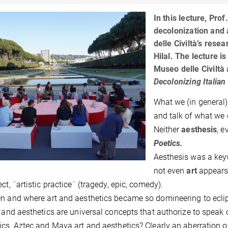
In this lecture, Pro
decolonization and a
delle Civiltà’s res
Hilal. The lecture i
Museo delle Civiltà
Decolonizing Italian
What we (in general)
and talk of what we 
Neither
aesthesis
, e
Poetics.
Aesthesis was a keyw
not even
art
appears 
ct, ¨artistic practice¨ (tragedy, epic, comedy).
n and where art and aesthetics became so domineering to eclip
t and aesthetics are universal concepts that authorize to speak 
ics, Aztec and Maya art and aesthetics? Clearly an aberration 