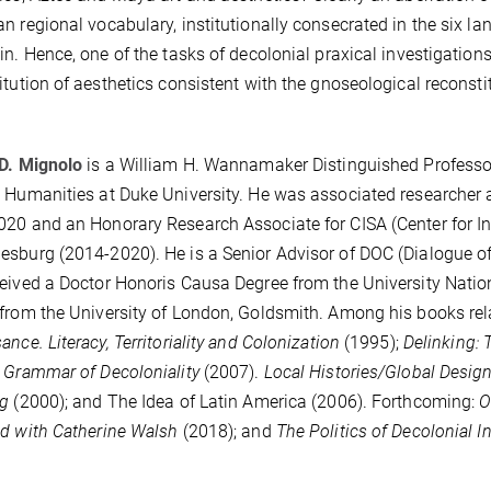
n regional vocabulary, institutionally consecrated in the six 
in. Hence, one of the tasks of decolonial praxical investigations--
itution of aesthetics consistent with the gnoseological reconsti
D. Mignolo
is a William H. Wannamaker Distinguished Professor 
 Humanities at Duke University. He was associated researcher a
20 and an Honorary Research Associate for CISA (Center for Indi
sburg (2014-2020). He is a Senior Advisor of DOC (Dialogue of C
eived a Doctor Honoris Causa Degree from the University Natio
from the University of London, Goldsmith. Among his books rela
ance. Literacy, Territoriality and Colonization
(1995);
Delinking: 
 Grammar of Decoloniality
(2007).
Local Histories/Global Desig
ng
(2000); and The Idea of Latin America (2006). Forthcoming:
O
d with Catherine Walsh
(2018); and
The Politics of Decolonial I