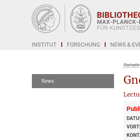
Hauptinhalt
INSTITUT
FORSCHUNG
NEWS & EV
Startseite
Gno
News
Lectu
Publ
DATU
VORT
KONT