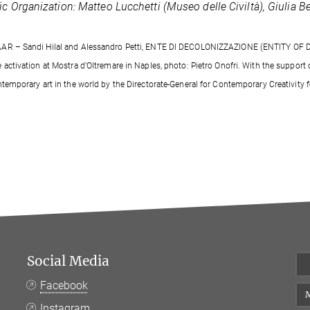
fic Organization: Matteo Lucchetti (Museo delle Civiltà), Giulia 
AR – Sandi Hilal and Alessandro Petti, ENTE DI DECOLONIZZAZIONE (ENTITY OF 
e activation at Mostra d’Oltremare in Naples, photo: Pietro Onofri. With the support
ntemporary art in the world by the Directorate-General for Contemporary Creativity fo
Social Media
Facebook
M
Instagram