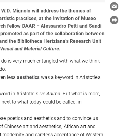
f. W.D. Mignolo will address the themes of
rtistic practices, at the invitation of Museo
earch fellow DAAR – Alessandro Petti and Sandi
s promoted as part of the collaboration between
 and the Bibliotheca Hertziana’s Research Unit
 Visual and Material Culture.
 do is very much entangled with what we think
do.
ven less
aesthetics
was a keyword in Aristotle's
ord in Aristotle´s
De Anima.
But what is more
,
next to what today could be called, in
se poetics and aesthetics and to convince us
of Chinese art and aesthetics, African art and
of modernity and careless acceptance of Western