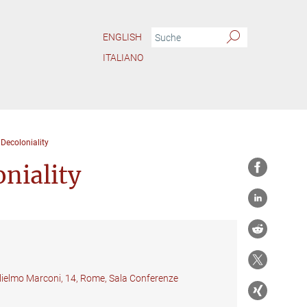
ENGLISH
ITALIANO
 Decoloniality
niality
glielmo Marconi, 14, Rome, Sala Conferenze