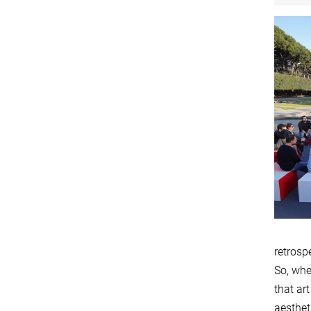
retrospe
So, whe
that ar
aesthet