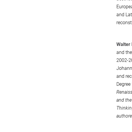
Europea
and Lat
reconst
Walter 
and the
2002-20
Johanne
and rec
Degree 
Renaiss
and the
Thinki
authore