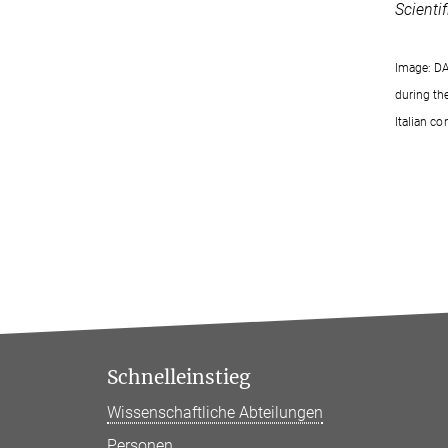
Scienti
Image: DA
during th
Italian co
Schnelleinstieg
Wissenschaftliche Abteilungen
Personen