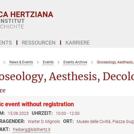
ENTS
RESSOURCEN
KARRIERE
News & Events
Events
Events Archive
Gnoseology, Aesthesis,
seology, Aesthesis, Decolo
re
ic event without registration
M:
UHRZEIT:
15.06.2023
10:00 - 12:00
RAGENDER:
ORT:
Walter D. Mignolo
Museo delle Civiltà, Piazza Gu
AKT:
freiberg@biblhertz.it