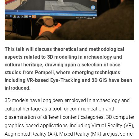
This talk will discuss theoretical and methodological
aspects related to 3D modelling in archaeology and
cultural heritage, drawing upon a selection of case
studies from Pompeii, where emerging techniques
including VR-based Eye-Tracking and 3D GIS have been
introduced.
3D models have long been employed in archaeology and
cultural heritage as a tool for communication and
dissemination of different content categories. 3D computer
graphics-based applications, including Virtual Reality (VR),
Augmented Reality (AR), Mixed Reality (MR) are just some