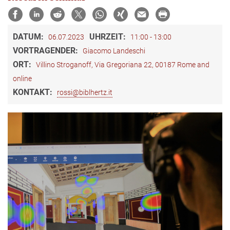
DATUM:
UHRZEIT:
06.07.2023
11:00 - 13:00
VORTRAGENDER:
Giacomo Landeschi
ORT:
Villino Stroganoff, Via Gregoriana 22, 00187 Rome and
online
KONTAKT:
rossi@biblhertz.it