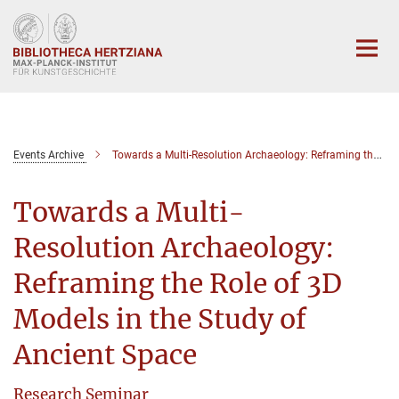
Hauptinhalt
Events Archive
Towards a Multi-Resolution Archaeology: Reframing the Role of 3D Models in the Study of Ancient Space
Towards a Multi-
Resolution Archaeology:
Reframing the Role of 3D
Models in the Study of
Ancient Space
Research Seminar