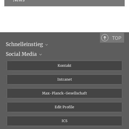
TOP
Schnelleinstieg
Social Media
Wissenschaftliche Abteilungen
Personen
Facebook
Kontakt
Forschungsprojekte A-Z
Instagram
Intranet
Bluesky
Twitter
Max-Planck-Gesellschaft
Vimeo
Edit Profile
Newsletter
ICS