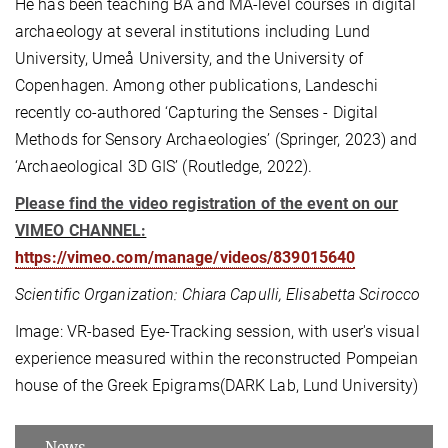
He has been teaching BA and MA-level courses in digital
archaeology at several institutions including Lund
University, Umeå University, and the University of
Copenhagen. Among other publications, Landeschi
recently co-authored ‘Capturing the Senses - Digital
Methods for Sensory Archaeologies’ (Springer, 2023) and
‘Archaeological 3D GIS’ (Routledge, 2022).
Please find the video registration of the event on our
VIMEO CHANNEL:
https://vimeo.com/manage/videos/839015640
Scientific Organization: Chiara Capulli, Elisabetta Scirocco
Image: VR-based Eye-Tracking session, with user's visual
experience measured within the reconstructed Pompeian
house of the Greek Epigrams(DARK Lab, Lund University)
News