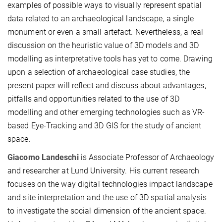
examples of possible ways to visually represent spatial
data related to an archaeological landscape, a single
monument or even a small artefact. Nevertheless, a real
discussion on the heuristic value of 3D models and 3D
modelling as interpretative tools has yet to come. Drawing
upon a selection of archaeological case studies, the
present paper will reflect and discuss about advantages,
pitfalls and opportunities related to the use of 3D
modelling and other emerging technologies such as VR-
based Eye-Tracking and 3D GIS for the study of ancient
space.
Giacomo Landeschi
is Associate Professor of Archaeology
and researcher at Lund University. His current research
focuses on the way digital technologies impact landscape
and site interpretation and the use of 3D spatial analysis
to investigate the social dimension of the ancient space.