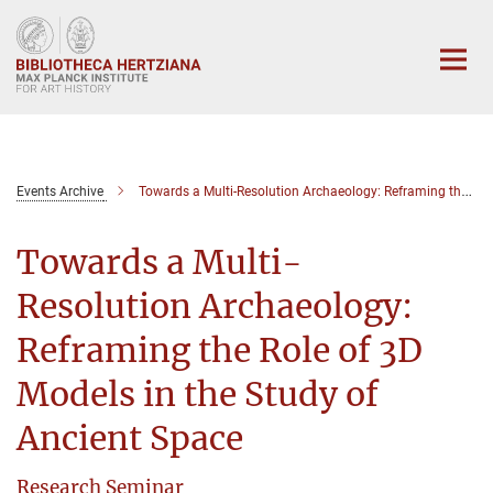
Main-
Content
Events Archive
Towards a Multi-Resolution Archaeology: Reframing the Role of 3D Models in the Study of Ancient Space
Towards a Multi-
Resolution Archaeology:
Reframing the Role of 3D
Models in the Study of
Ancient Space
Research Seminar