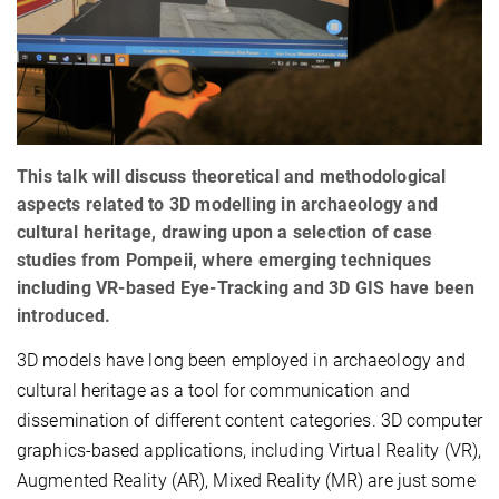
This talk will discuss theoretical and methodological
aspects related to 3D modelling in archaeology and
cultural heritage, drawing upon a selection of case
studies from Pompeii, where emerging techniques
including VR-based Eye-Tracking and 3D GIS have been
introduced.
3D models have long been employed in archaeology and
cultural heritage as a tool for communication and
dissemination of different content categories. 3D computer
graphics-based applications, including Virtual Reality (VR),
Augmented Reality (AR), Mixed Reality (MR) are just some