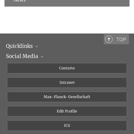
TOP
Quicklinks
Social Media
Dipartimenti di ricerca
Persone
Facebook
Contatto
Progetti di ricerca A-Z
Instagram
Intranet
Bluesky
Twitter
Max-Planck-Gesellschaft
Vimeo
Edit Profile
Newsletter
ICS