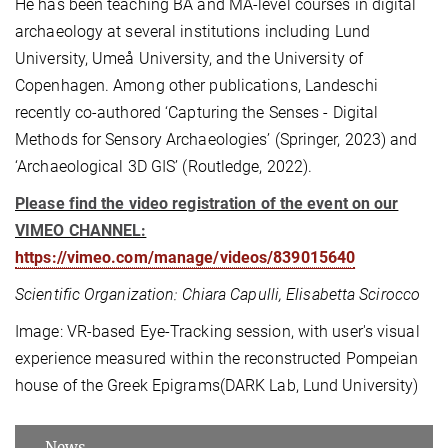
He has been teaching BA and MA-level courses in digital
archaeology at several institutions including Lund
University, Umeå University, and the University of
Copenhagen. Among other publications, Landeschi
recently co-authored ‘Capturing the Senses - Digital
Methods for Sensory Archaeologies’ (Springer, 2023) and
‘Archaeological 3D GIS’ (Routledge, 2022).
Please find the video registration of the event on our
VIMEO CHANNEL:
https://vimeo.com/manage/videos/839015640
Scientific Organization: Chiara Capulli, Elisabetta Scirocco
Image: VR-based Eye-Tracking session, with user's visual
experience measured within the reconstructed Pompeian
house of the Greek Epigrams(DARK Lab, Lund University)
News