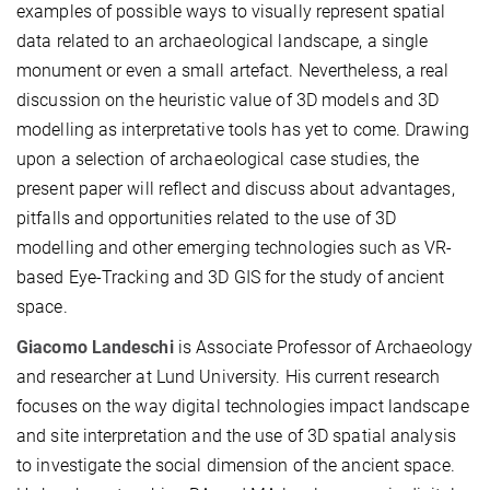
examples of possible ways to visually represent spatial
data related to an archaeological landscape, a single
monument or even a small artefact. Nevertheless, a real
discussion on the heuristic value of 3D models and 3D
modelling as interpretative tools has yet to come. Drawing
upon a selection of archaeological case studies, the
present paper will reflect and discuss about advantages,
pitfalls and opportunities related to the use of 3D
modelling and other emerging technologies such as VR-
based Eye-Tracking and 3D GIS for the study of ancient
space.
Giacomo Landeschi
is Associate Professor of Archaeology
and researcher at Lund University. His current research
focuses on the way digital technologies impact landscape
and site interpretation and the use of 3D spatial analysis
to investigate the social dimension of the ancient space.