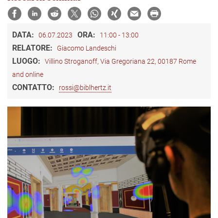
DATA:
ORA:
06.07.2023
11:00 - 13:00
RELATORE:
Giacomo Landeschi
LUOGO:
Villino Stroganoff, Via Gregoriana 22, 00187 Rome
and online
CONTATTO:
rossi@biblhertz.it