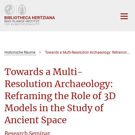
Hauptinhalt
Historische Räume
Towards a Multi-Resolution Archaeology: Reframing the Role of 3D Models in the Study of Ancient Space
Towards a Multi-
Resolution Archaeology:
Reframing the Role of 3D
Models in the Study of
Ancient Space
Research Seminar