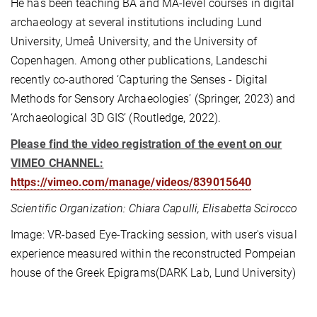
He has been teaching BA and MA-level courses in digital
archaeology at several institutions including Lund
University, Umeå University, and the University of
Copenhagen. Among other publications, Landeschi
recently co-authored ‘Capturing the Senses - Digital
Methods for Sensory Archaeologies’ (Springer, 2023) and
‘Archaeological 3D GIS’ (Routledge, 2022).
Please find the video registration of the event on our
VIMEO CHANNEL:
https://vimeo.com/manage/videos/839015640
Scientific Organization: Chiara Capulli, Elisabetta Scirocco
Image: VR-based Eye-Tracking session, with user's visual
experience measured within the reconstructed Pompeian
house of the Greek Epigrams(DARK Lab, Lund University)