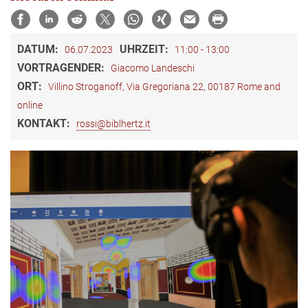
DATUM:
UHRZEIT:
06.07.2023
11:00 - 13:00
VORTRAGENDER:
Giacomo Landeschi
ORT:
Villino Stroganoff, Via Gregoriana 22, 00187 Rome and
online
KONTAKT:
rossi@biblhertz.it