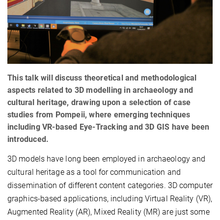
This talk will discuss theoretical and methodological
aspects related to 3D modelling in archaeology and
cultural heritage, drawing upon a selection of case
studies from Pompeii, where emerging techniques
including VR-based Eye-Tracking and 3D GIS have been
introduced.
3D models have long been employed in archaeology and
cultural heritage as a tool for communication and
dissemination of different content categories. 3D computer
graphics-based applications, including Virtual Reality (VR),
Augmented Reality (AR), Mixed Reality (MR) are just some