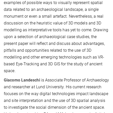
examples of possible ways to visually represent spatial
data related to an archaeological landscape, a single
monument or even a small artefact. Nevertheless, a real
discussion on the heuristic value of 3D models and 3D
modelling as interpretative tools has yet to come. Drawing
upon a selection of archaeological case studies, the
present paper will reflect and discuss about advantages,
pitfalls and opportunities related to the use of 3D
modelling and other emerging technologies such as VR-
based Eye-Tracking and 3D GIS for the study of ancient
space.
Giacomo Landeschi
is Associate Professor of Archaeology
and researcher at Lund University. His current research
focuses on the way digital technologies impact landscape
and site interpretation and the use of 3D spatial analysis
to investigate the social dimension of the ancient space.