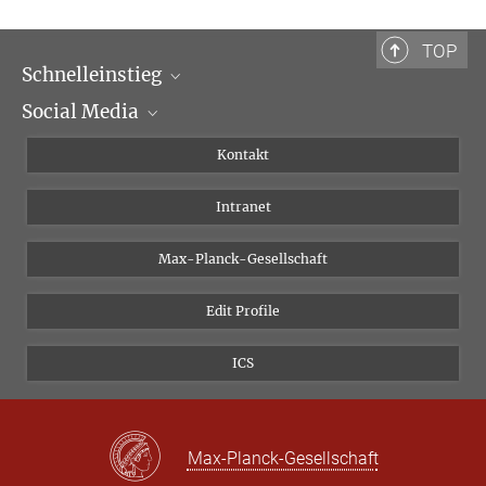
TOP
Schnelleinstieg
Social Media
Wissenschaftliche Abteilungen
Personen
Facebook
Kontakt
Forschungsprojekte A-Z
Instagram
Intranet
Bluesky
Twitter
Max-Planck-Gesellschaft
Vimeo
Edit Profile
Newsletter
ICS
Max-Planck-Gesellschaft