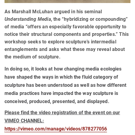
As Marshall McLuhan argued in his seminal
Understanding Media
, the “hybridizing or compounding”
of media “offers an especially favorable opportunity to
notice their structural components and properties.” This
workshop seeks to explore sculpture’s intermedial
entanglements and asks what these may reveal about
the medium of sculpture.
In doing so, it looks at how changing media ecologies
have shaped the ways in which the fluid category of
sculpture has been understood as well as how different
media practices have impacted the way sculpture is
conceived, produced, presented, and displayed.
Please find the video registration of the event on our
VIMEO CHANNEL:
https://vimeo.com/manage/videos/87827705
6