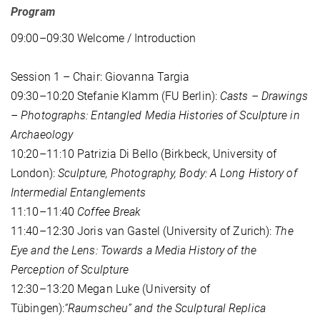
Program
09:00–09:30 Welcome / Introduction
Session 1 – Chair: Giovanna Targia
09:30–10:20 Stefanie Klamm (FU Berlin):
Casts – Drawings
– Photographs: Entangled Media Histories of Sculpture in
Archaeology
10:20–11:10 Patrizia Di Bello (Birkbeck, University of
London):
Sculpture, Photography, Body: A Long History of
Intermedial Entanglements
11:10–11:40
Coffee Break
11:40–12:30 Joris van Gastel (University of Zurich):
The
Eye and the Lens: Towards a Media History of the
Perception of Sculpture
12:30–13:20 Megan Luke (University of
Tübingen):
“Raumscheu” and the Sculptural Replica