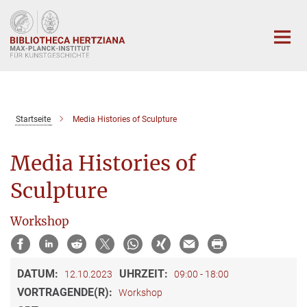
Hauptinhalt
Startseite
Media Histories of Sculpture
Media Histories of
Sculpture
Workshop
DATUM:
UHRZEIT:
12.10.2023
09:00 - 18:00
VORTRAGENDE(R):
Workshop