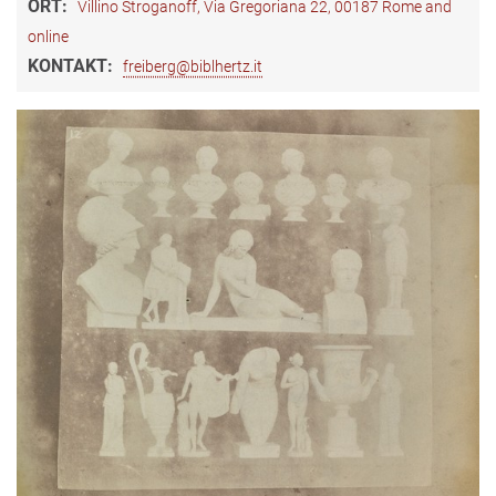
ORT:
Villino Stroganoff, Via Gregoriana 22, 00187 Rome and
online
KONTAKT:
freiberg@biblhertz.it