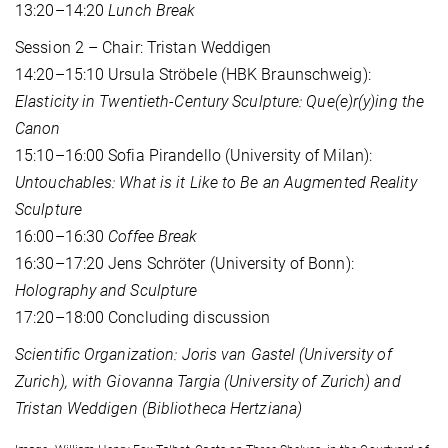
13:20–14:20
Lunch Break
Session 2 – Chair: Tristan Weddigen
14:20–15:10 Ursula Ströbele (HBK Braunschweig):
Elasticity in Twentieth-Century Sculpture: Que(e)r(y)ing the
Canon
15:10–16:00 Sofia Pirandello (University of Milan):
Untouchables: What is it Like to Be an Augmented Reality
Sculpture
16:00–16:30
Coffee Break
16:30–17:20 Jens Schröter (University of Bonn):
Holography and Sculpture
17:20–18:00 Concluding discussion
Scientific Organization: Joris van Gastel (University of
Zurich), with Giovanna Targia (University of Zurich) and
Tristan Weddigen (Bibliotheca Hertziana)