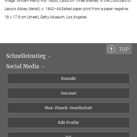
Image: William Henry Fox Talbot, Casts on Three Shelves, in the Courtyard of
Lacock Abbey (detail), c. 1842–44,Salted paper print from a paper negative,
18 × 17.9 cm (sheet), Getty Museum, Los Angeles
TOP
Schnelleinstieg
Social Media
Wissenschaftliche Abteilungen
Personen
Facebook
Kontakt
Forschungsprojekte A-Z
Instagram
Intranet
Bluesky
Twitter
Max-Planck-Gesellschaft
Vimeo
Edit Profile
Newsletter