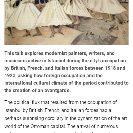
This talk explores modernist painters, writers, and
musicians active in Istanbul during the city’s occupation
by British, French, and Italian forces between 1918 and
1923, asking how foreign occupation and the
international cultural climate of the period contributed to
the creation of an avantgarde.
The political flux that resulted from the occupation of
Istanbul by British, French, and Italian forces had a
perhaps surprising corollary in the dynamization of the art
world of the Ottoman capital. The arrival of numerous