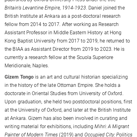
Britain’s Levantine Empire, 1914-1923
. Daniel joined the
British Institute at Ankara as a post-doctoral research
fellow from 2014 to 2017. After working as Research
Assistant Professor in Middle Eastern History at Hong
Kong Baptist University from 2017 to 2019, he returned to
the BIAA as Assistant Director from 2019 to 2023. He is
currently a research fellow at the Scuola Superiore
Meridionale, Naples.
Gizem Tongo
is an art and cultural historian specializing
in the history of the late Ottoman Empire. She holds a
doctorate in Oriental Studies from University of Oxford.
Upon graduation, she held two postdoctoral positions, first
at the University of Oxford, and later at the British Institute
at Ankara. Gizem has also been involved in curating and
writing material for exhibitions, including
Mihri: A Migrant
Painter of Modern Times
(2019) and
Occupied City: Politics