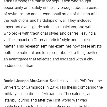
artists among the transitory population who sought
opportunity and safety in the city brought about a period
of revitalization and internationalization of the arts after
the restrictions and hardships of war. They included
important avant-garde painters, musicians, and writers
who broke with traditional styles and genres, leaving a
visible impact on Ottoman artists’ style and subject
matter. This research seminar examines how these artists,
both international and local, contributed to the growth of
an avantgarde that reflected and engaged with a city
under occupation.
Daniel-Joseph MacArthur-Seal
received his PhD from the
University of Cambridge in 2014. His thesis comparing the
military occupations of Alexandria, Thessaloniki, and
Istanbul during and after the First World War was
published by Oxford University Press under the title