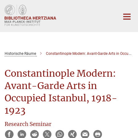
Hauptinhalt
Historische Räume
Constantinople Modern: Avant-Garde Arts in Occupied Istanbul, 1918-1923
Constantinople Modern:
Avant-Garde Arts in
Occupied Istanbul, 1918-
1923
Research Seminar