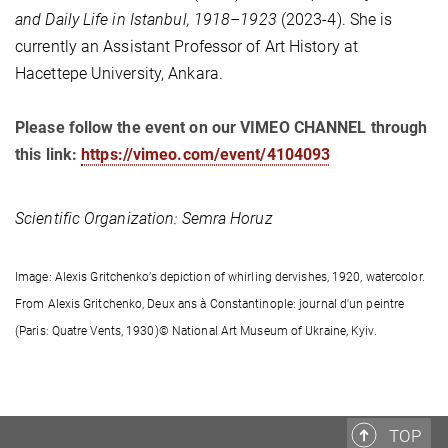
and Daily Life in Istanbul,
1918–1923
(2023-4). She is
currently an Assistant Professor of Art History at
Hacettepe University, Ankara.
Please follow the event on our VIMEO CHANNEL through
this link:
https://vimeo.com/event/4104093
Scientific Organization: Semra Horuz
Image:
Alexis Gritchenko’s depiction of whirling dervishes, 1920, watercolor.
From Alexis Gritchenko, Deux ans à Constantinople: journal d'un peintre
(Paris: Quatre Vents, 1930)© National Art Museum of Ukraine, Kyiv.
TOP