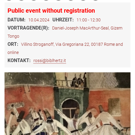
Public event without registration
DATUM:
UHRZEIT:
10.04.2024
11:00 - 12:30
VORTRAGENDE(R):
Daniel-Joseph MacArthur-Seal, Gizem
Tongo
ORT:
Villino Stroganoff, Via Gregoriana 22, 00187 Rome and
online
KONTAKT:
rossi@biblhertz.it