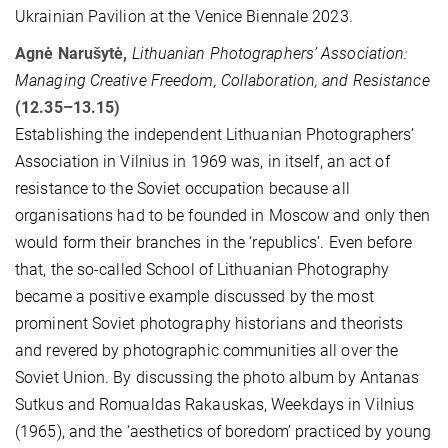
Ukrainian Pavilion at the Venice Biennale 2023.
Agnė Narušytė,
Lithuanian Photographers’ Association:
Managing Creative Freedom, Collaboration, and Resistance
(12.35–13.15)
Establishing the independent Lithuanian Photographers’
Association in Vilnius in 1969 was, in itself, an act of
resistance to the Soviet occupation because all
organisations had to be founded in Moscow and only then
would form their branches in the ‘republics’. Even before
that, the so-called School of Lithuanian Photography
became a positive example discussed by the most
prominent Soviet photography historians and theorists
and revered by photographic communities all over the
Soviet Union. By discussing the photo album by Antanas
Sutkus and Romualdas Rakauskas, Weekdays in Vilnius
(1965), and the ‘aesthetics of boredom’ practiced by young