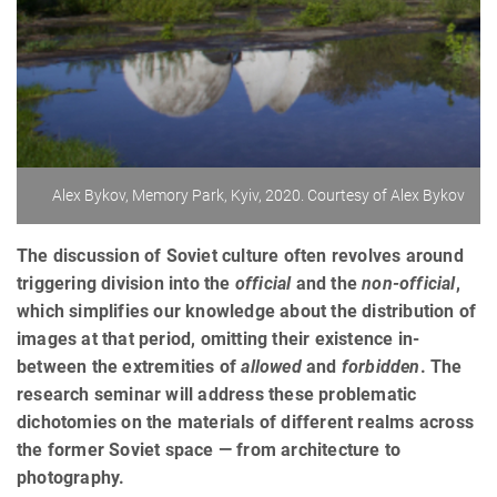
Alex Bykov, Memory Park, Kyiv, 2020. Courtesy of Alex Bykov
The discussion of Soviet culture often revolves around
triggering division into the
official
and the
non-official
,
which simplifies our knowledge about the distribution of
images at that period, omitting their existence in-
between the extremities of
allowed
and
forbidden
. The
research seminar will address these problematic
dichotomies on the materials of different realms across
the former Soviet space — from architecture to
photography.