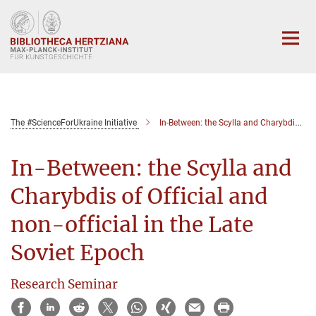
Hauptinhalt
The #ScienceForUkraine Initiative
In-Between: the Scylla and Charybdis of Official and non-official in the Late Soviet Epoch
In-Between: the Scylla and
Charybdis of Official and
non-official in the Late
Soviet Epoch
Research Seminar