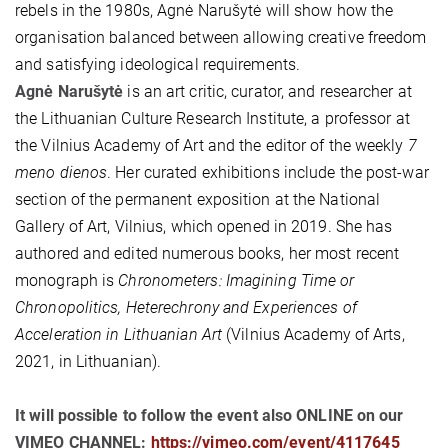
rebels in the 1980s, Agnė Narušytė will show how the
organisation balanced between allowing creative freedom
and satisfying ideological requirements.
Agnė Narušytė
is an art critic, curator, and researcher at
the Lithuanian Culture Research Institute, a professor at
the Vilnius Academy of Art and the editor of the weekly
7
meno dienos
. Her curated exhibitions include the post-war
section of the permanent exposition at the National
Gallery of Art, Vilnius, which opened in 2019. She has
authored and edited numerous books, her most recent
monograph is
Chronometers: Imagining Time or
Chronopolitics, Heterechrony and Experiences of
Acceleration in Lithuanian Art
(Vilnius Academy of Arts,
2021, in Lithuanian).
It will possible to follow the event also ONLINE on our
VIMEO CHANNEL:
https://vimeo.com/event/4117645