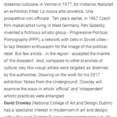
dissenso culturale, in Venice in 1977, for instance, featured
an exhibition titled ‘La nuova arte sovietica. Una
prospettiva non ufficiale'. Ten years earlier, in 1967 Czech
film-maker/artist living in West Germany, Petr Sadecký,
invented a fictitious artistic group - Progressive Political
Pornography (PPP), a network with cells in Soviet cities -
to tap Western enthusiasm for the image of the political
rebel. But few artists - in the region - accepted the mantle
of ‘the dissident’. And, compared to other branches of
culture, very few visual artists were targeted as ‘enemies’
by the authorities. Drawing on the work for his 2017
exhibition 'Notes from the Underground', Crowley will
examine the ways in which ‘official’ and ‘independent’
artistic practices were entangled.
David Crowley
(National College of Art and Design, Dublin)
has a specialist interest in modernism in art and design,