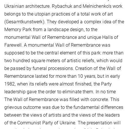
Ukrainian architecture. Rybachuk and Melnichenko’s work
belongs to the utopian practices of a total work of art
(Gesamtkunstwerk). They developed a complex idea of the
Memory Park from a landscape design, to the
monumental Wall of Remembrance and unique Halls of
Farewell. A monumental Wall of Remembrance was
supposed to be the central element of this park: more than
two hundred square meters of artistic reliefs, which would
be passed by funeral processions. Creation of the Wall of
Remembrance lasted for more than 10 years, but in early
1982, when its reliefs were almost finished, the Party
leadership gave the order to eliminate them. In no time
The Wall of Remembrance was filled with concrete. This
grievous outcome was due to the fundamental differences
between the views of artists and the views of the leaders
of the Communist Party of Ukraine. The presentation will