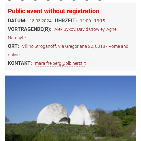
Public event without registration
DATUM:
UHRZEIT:
18.03.2024
11:00 - 13:15
VORTRAGENDE(R):
Alex Bykov, David Crowley, Agnė
Narušytė
ORT:
Villino Stroganoff, Via Gregoriana 22, 00187 Rome and
online
KONTAKT:
mara.freiberg@biblhertz.it