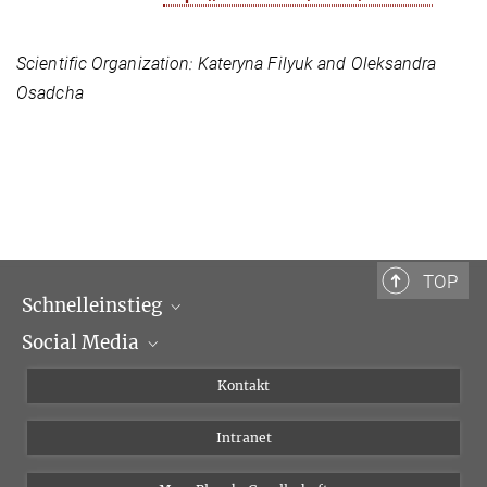
Scientific Organization:
Kateryna Filyuk and Oleksandra
Osadcha
TOP
Schnelleinstieg
Social Media
Wissenschaftliche Abteilungen
Personen
Facebook
Kontakt
Forschungsprojekte A-Z
Instagram
Intranet
Bluesky