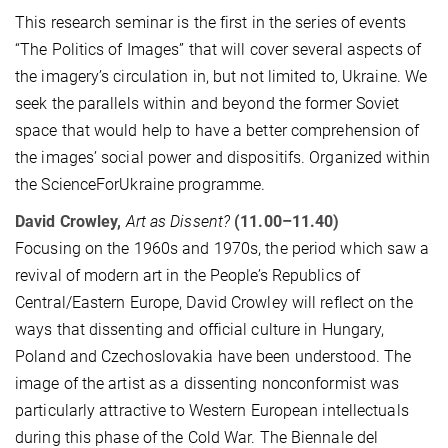
This research seminar is the first in the series of events
“The Politics of Images” that will cover several aspects of
the imagery’s circulation in, but not limited to, Ukraine. We
seek the parallels within and beyond the former Soviet
space that would help to have a better comprehension of
the images’ social power and dispositifs. Organized within
the ScienceForUkraine programme.
David Crowley,
Art as Dissent?
(11.00–11.40)
Focusing on the 1960s and 1970s, the period which saw a
revival of modern art in the People’s Republics of
Central/Eastern Europe, David Crowley will reflect on the
ways that dissenting and official culture in Hungary,
Poland and Czechoslovakia have been understood. The
image of the artist as a dissenting nonconformist was
particularly attractive to Western European intellectuals
during this phase of the Cold War. The Biennale del