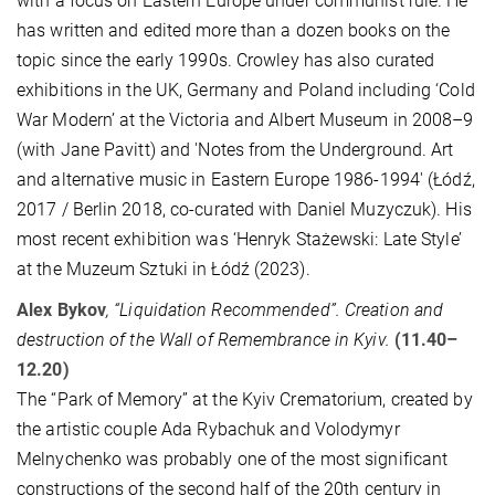
with a focus on Eastern Europe under communist rule. He
has written and edited more than a dozen books on the
topic since the early 1990s. Crowley has also curated
exhibitions in the UK, Germany and Poland including ‘Cold
War Modern’ at the Victoria and Albert Museum in 2008–9
(with Jane Pavitt) and 'Notes from the Underground. Art
and alternative music in Eastern Europe 1986-1994' (Łódź,
2017 / Berlin 2018, co-curated with Daniel Muzyczuk). His
most recent exhibition was ‘Henryk Stażewski: Late Style’
at the Muzeum Sztuki in Łódź (2023).
Alex Bykov
, “Liquidation Recommended”. Creation and
destruction of the Wall of Remembrance in Kyiv.
(11.40–
12.20)
The “Park of Memory” at the Kyiv Crematorium, created by
the artistic couple Ada Rybachuk and Volodymyr
Melnychenko was probably one of the most significant
constructions of the second half of the 20th century in