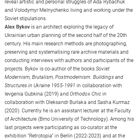
reveal artistic and personal struggles of Ada Rybachuk
and Volodymyr Melnychenko living and working under the
Soviet stipulations.
Alex Bykov
is an architect exploring the legacy of
Ukrainian urban planning of the second half of the 20th
century. His main research methods are photographing,
preserving and systematising rare archive materials and
conducting interviews with authors and participants of the
projects. Bykov is co-author of the books
Soviet
Modernism, Brutalism, Postmodernism. Buildings and
Structures in Ukraine 1955-1991
in collaboration with
Ievgenia Gubkina (2019) and
Orthodox Chic
in
collaboration with Oleksandr Burlaka and Sasha Kurmaz
(2020). Currently he is an assistant lecturer at the Faculty
of Architecture (Brno University of Technology). Among his
last projects were participating as co-curator at the
exhibition “Retrotopia” in Berlin (2022-2023) and at the