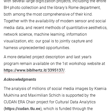
with several large digitization projects, including the entire
BH photo collection and the library's Rome department,
both among the most comprehensive of their kind.
Together with the availability of modern sensor and social
media data, and recent methods of quantitative aesthetics,
network science, machine learning, information
visualization, etc. our goal is to jointly capture and
harness unprecedented opportunities.
A more detailed project description and last year's
program remain available on the 1st workshop website at
https://www.biblhertz.it/3395137/
.
Acknowledgments
The analysis of millions of social media images by Ksenia
Mukhina and Maximilian Schich is supported by the
CUDAN ERA Chair project for Cultural Data Analytics
(
https://cudan.tlu.ee
), which is funded through the