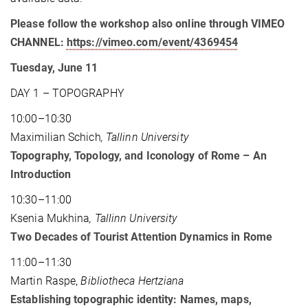
Please follow the workshop also online through VIMEO
CHANNEL:
https://vimeo.com/event/4369454
Tuesday, June 11
DAY 1 – TOPOGRAPHY
10:00–10:30
Maximilian Schich
, Tallinn University
Topography, Topology, and Iconology of Rome – An
Introduction
10:30–11:00
Ksenia Mukhina
, Tallinn University
Two Decades of Tourist Attention Dynamics in Rome
11:00–11:30
Martin Raspe,
Bibliotheca Hertziana
Establishing topographic identity: Names, maps,