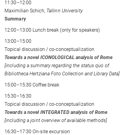
11:30–12:00
Maximilian Schich,
Tallinn University
Summary
12:00–13:00 Lunch break (only for speakers)
13:00–15:00
Topical discussion / co-conceptualization
Towards a novel ICONOLOGICAL analysis of Rome
[including a summary regarding the status quo of
Bibliotheca Hertziana Foto Collection and Library Data]
15:00–15:30 Coffee break
15:30–16:30
Topical discussion / co-conceptualization
Towards a novel INTEGRATED analysis of Rome
[including a joint overview of available methods]
16:30–17:30 On-site excursion