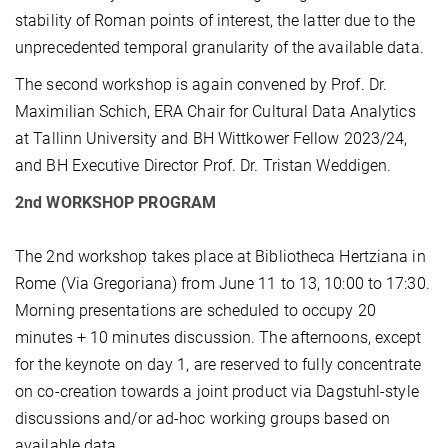
stability of Roman points of interest, the latter due to the
unprecedented temporal granularity of the available data.
The second workshop is again convened by Prof. Dr.
Maximilian Schich, ERA Chair for Cultural Data Analytics
at Tallinn University and BH Wittkower Fellow 2023/24,
and BH Executive Director Prof. Dr. Tristan Weddigen.
2nd WORKSHOP PROGRAM
The 2nd workshop takes place at Bibliotheca Hertziana in
Rome (Via Gregoriana) from June 11 to 13, 10:00 to 17:30.
Morning presentations are scheduled to occupy 20
minutes + 10 minutes discussion. The afternoons, except
for the keynote on day 1, are reserved to fully concentrate
on co-creation towards a joint product via Dagstuhl-style
discussions and/or ad-hoc working groups based on
available data.