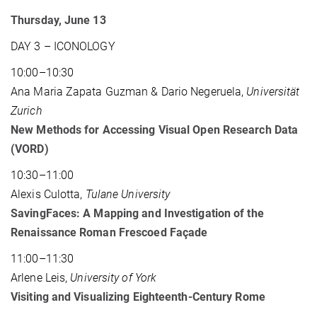
Thursday, June 13
DAY 3 – ICONOLOGY
10:00–10:30
Ana Maria Zapata Guzman & Dario Negeruela,
Universität
Zurich
New Methods for Accessing Visual Open Research Data
(VORD)
10:30–11:00
Alexis Culotta,
Tulane University
SavingFaces: A Mapping and Investigation of the
Renaissance Roman Frescoed Façade
11:00–11:30
Arlene Leis,
University of York
Visiting and Visualizing Eighteenth-Century Rome