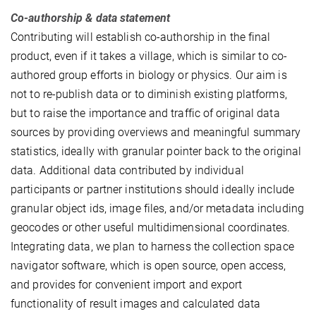
Co-authorship & data statement
Contributing will establish co-authorship in the final
product, even if it takes a village, which is similar to co-
authored group efforts in biology or physics. Our aim is
not to re-publish data or to diminish existing platforms,
but to raise the importance and traffic of original data
sources by providing overviews and meaningful summary
statistics, ideally with granular pointer back to the original
data. Additional data contributed by individual
participants or partner institutions should ideally include
granular object ids, image files, and/or metadata including
geocodes or other useful multidimensional coordinates.
Integrating data, we plan to harness the collection space
navigator software, which is open source, open access,
and provides for convenient import and export
functionality of result images and calculated data