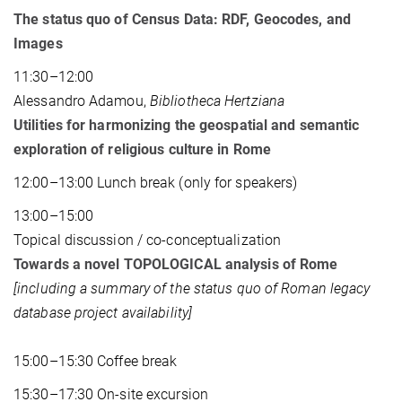
The status quo of Census Data: RDF, Geocodes, and
Images
11:30–12:00
Alessandro Adamou,
Bibliotheca Hertziana
Utilities for harmonizing the geospatial and semantic
exploration of religious culture in Rome
12:00–13:00 Lunch break (only for speakers)
13:00–15:00
Topical discussion / co-conceptualization
Towards a novel TOPOLOGICAL analysis of Rome
[including a summary of the status quo of Roman legacy
database project availability]
15:00–15:30 Coffee break
15:30–17:30 On-site excursion