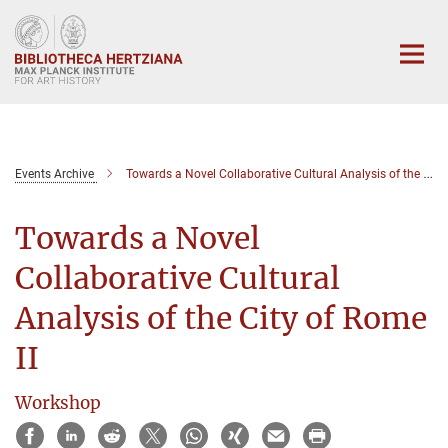
Main-
Content
Events Archive
Towards a Novel Collaborative Cultural Analysis of the City of Rome II
Towards a Novel
Collaborative Cultural
Analysis of the City of Rome
II
Workshop