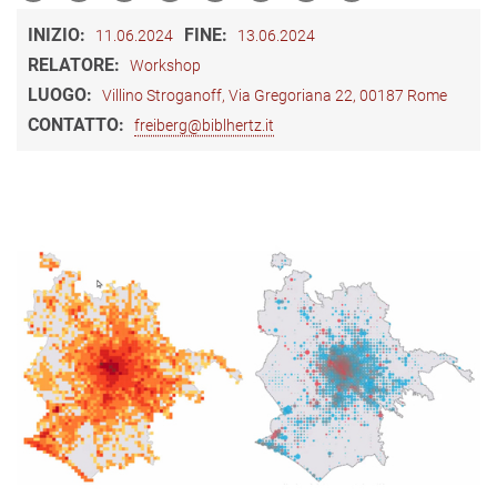
INIZIO:
FINE:
11.06.2024
13.06.2024
RELATORE:
Workshop
LUOGO:
Villino Stroganoff, Via Gregoriana 22, 00187 Rome
CONTATTO:
freiberg@biblhertz.it