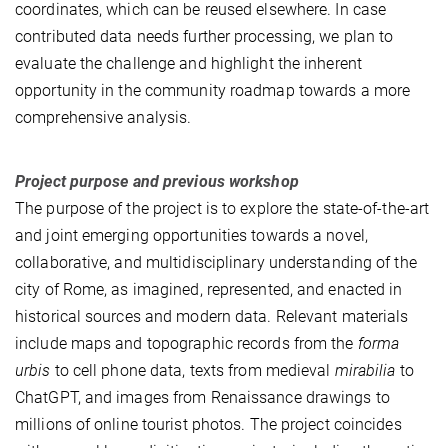
coordinates, which can be reused elsewhere. In case
contributed data needs further processing, we plan to
evaluate the challenge and highlight the inherent
opportunity in the community roadmap towards a more
comprehensive analysis.
Project purpose and previous workshop
The purpose of the project is to explore the state-of-the-art
and joint emerging opportunities towards a novel,
collaborative, and multidisciplinary understanding of the
city of Rome, as imagined, represented, and enacted in
historical sources and modern data. Relevant materials
include maps and topographic records from the
forma
urbis
to cell phone data, texts from medieval
mirabilia
to
ChatGPT, and images from Renaissance drawings to
millions of online tourist photos. The project coincides