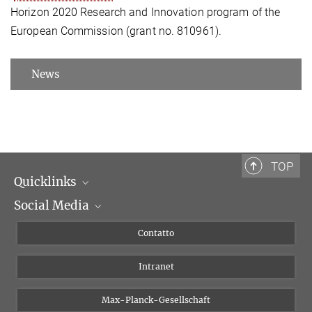
Horizon 2020 Research and Innovation program of the
European Commission (grant no. 810961).
News
TOP
Quicklinks
Social Media
Dipartimenti di ricerca
Persone
Facebook
Contatto
Progetti di ricerca A-Z
Instagram
Intranet
Bluesky
Twitter
Max-Planck-Gesellschaft