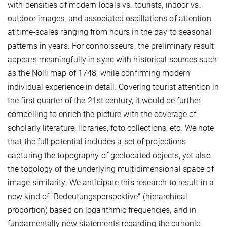
with densities of modern locals vs. tourists, indoor vs.
outdoor images, and associated oscillations of attention
at time-scales ranging from hours in the day to seasonal
patterns in years. For connoisseurs, the preliminary result
appears meaningfully in sync with historical sources such
as the Nolli map of 1748, while confirming modern
individual experience in detail. Covering tourist attention in
the first quarter of the 21st century, it would be further
compelling to enrich the picture with the coverage of
scholarly literature, libraries, foto collections, etc. We note
that the full potential includes a set of projections
capturing the topography of geolocated objects, yet also
the topology of the underlying multidimensional space of
image similarity. We anticipate this research to result in a
new kind of "Bedeutungsperspektive" (hierarchical
proportion) based on logarithmic frequencies, and in
fundamentally new statements regarding the canonic