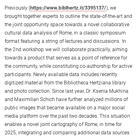
Previously (
https://www.biblhertz.it/3395137/
), we
brought together experts to outline the state-of-the-art and
the joint opportunity space towards a novel collaborative
cultural data analysis of Rome, in a classic symposium
format featuring a string of lectures and discussions. In
the 2nd workshop we will collaborate practically, aiming
towards a product that serves as a point of reference for
the community, while constituting co-authorship for active
participants. Newly available data includes recently
digitized material from the Bibliotheca Hertziana library
and photo collection. Since last year, Dr. Ksenia Mukhina
and Maximilian Schich have further analyzed millions of
public images that became available on a major social
media platform over the past two decades. This situation
enables a novel joint cartography of Rome, in time for
2025, integrating and comparing additional data sources