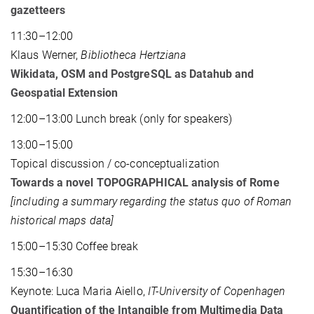
gazetteers
11:30–12:00
Klaus Werner,
Bibliotheca Hertziana
Wikidata, OSM and PostgreSQL as Datahub and
Geospatial Extension
12:00–13:00 Lunch break (only for speakers)
13:00–15:00
Topical discussion / co-conceptualization
Towards a novel TOPOGRAPHICAL analysis of Rome
[including a summary regarding the status quo of Roman
historical maps data]
15:00–15:30 Coffee break
15:30–16:30
Keynote: Luca Maria Aiello,
IT-University of Copenhagen
Quantification of the Intangible from Multimedia Data