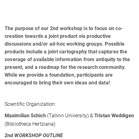
The purpose of our 2nd workshop is to focus on co-
creation towards a joint product via productive
discussions and/or ad-hoc working groups. Possible
products include a joint cartography that captures the
coverage of available information from antiquity to the
present, and a roadmap for the research community.
While we provide a foundation, participants are
encouraged to bring their own ideas and data!
Scientific Organization:
Maximilian Schich
(Tallinn University) &
Tristan Weddigen
(Bibliotheca Hertziana)
2nd WORKSHOP OUTLINE