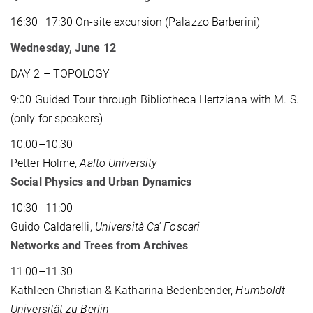
16:30–17:30 On-site excursion (Palazzo Barberini)
Wednesday, June 12
DAY 2 – TOPOLOGY
9:00 Guided Tour through Bibliotheca Hertziana with M. S.
(only for speakers)
10:00–10:30
Petter Holme,
Aalto University
Social Physics and Urban Dynamics
10:30–11:00
Guido Caldarelli,
Università Ca' Foscari
Networks and Trees from Archives
11:00–11:30
Kathleen Christian & Katharina Bedenbender,
Humboldt
Universität zu Berlin