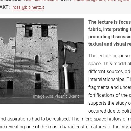
AKT:
rossi@biblhertz.it
The lecture is focu
fabric, interpreting
prompting discussion
textual and visual r
The lecture propose
space. This model al
different sources, a
interrelationships. 
fragments and uncer
fortifications of the
Image: Ana Plosnić Škarić
supports the study o
occurred due to poli
nd aspirations had to be realised. The micro-space history o
pic revealing one of the most characteristic features of the city,