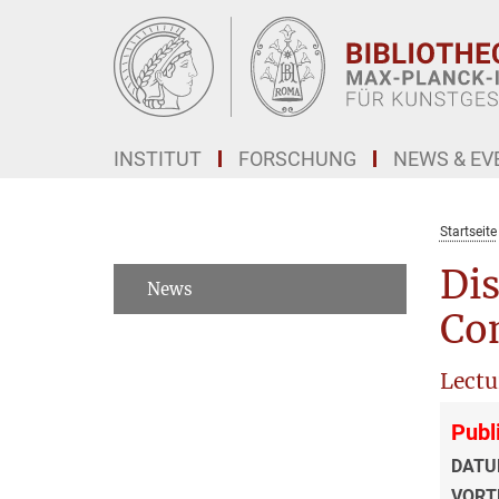
Hauptinhalt
INSTITUT
FORSCHUNG
NEWS & EV
Startseite
Dis
News
Co
Lectu
Publ
DATU
VORT