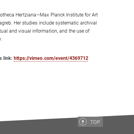
iotheca Hertziana—Max Planck Institute for Art
Zagreb. Her studies include systematic archival
ual and visual information, and the use of
.
s link:
https://vimeo.com/event/4369712
TOP