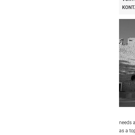
KONT
needs a
as a to