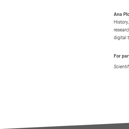
Ana Pl
History
researc
digital
For par
Scienti