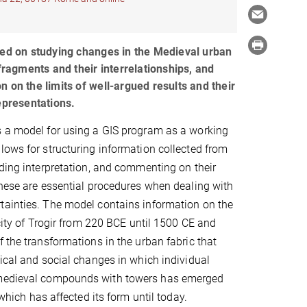
sed on studying changes in the Medieval urban
 fragments and their interrelationships, and
 on the limits of well-argued results and their
epresentations.
s a model for using a GIS program as a working
lows for structuring information collected from
dding interpretation, and commenting on their
These are essential procedures when dealing with
tainties. The model contains information on the
 city of Trogir from 220 BCE until 1500 CE and
f the transformations in the urban fabric that
tical and social changes in which individual
f medieval compounds with towers has emerged
 which has affected its form until today.