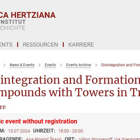
ENTS
RESSOURCEN
KARRIERE
News & Events
Events
Events Archive
Disintegration and Fo
integration and Formation
mpounds with Towers in T
re
ic event without registration
M:
UHRZEIT:
10.07.2024
18:00 - 20:00
RAGENDE:
ORT:
Ana Plosnić Škarić
Villino Stroganoff, Via Gregori