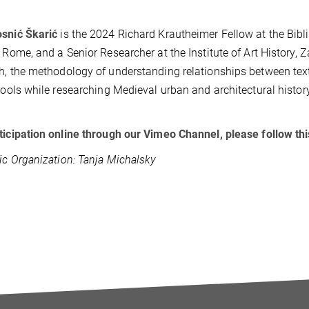
osnić Škarić
is the 2024 Richard Krautheimer Fellow at the Bibl
, Rome, and a Senior Researcher at the Institute of Art History, 
h, the methodology of understanding relationships between text
 tools while researching Medieval urban and architectural history
ticipation online through our Vimeo Channel, please follow thi
fic Organization: Tanja Michalsky