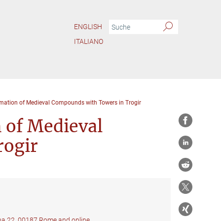
ENGLISH
ITALIANO
rmation of Medieval Compounds with Towers in Trogir
 of Medieval
rogir
ana 22, 00187 Rome and online