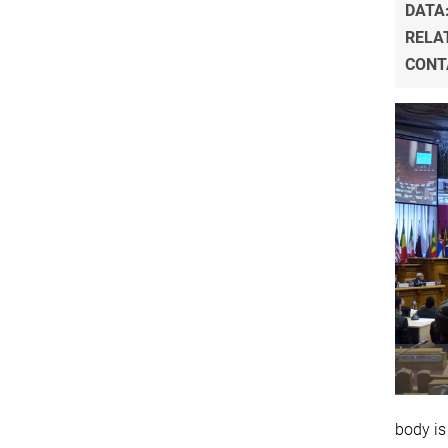
DATA
RELA
CONT
body is