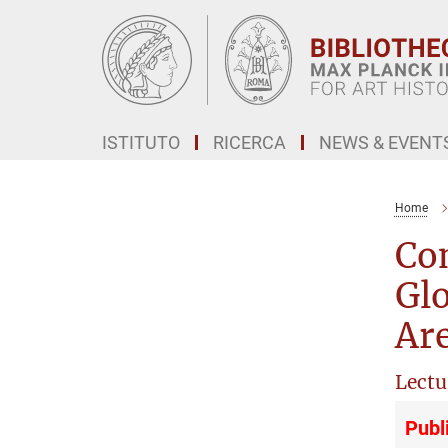
Main-
Content
ISTITUTO
RICERCA
NEWS & EVENT
Home
Con
Glo
Ar
Lectu
Publ