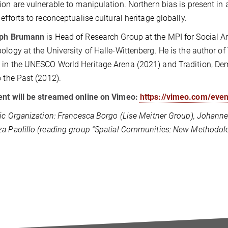
ion are vulnerable to manipulation. Northern bias is present in al
 efforts to reconceptualise cultural heritage globally.
oph Brumann
is Head of Research Group at the MPI for Social A
ology at the University of Halle-Wittenberg. He is the author o
in the UNESCO World Heritage Arena (2021) and Tradition, De
o the Past (2012).
nt will be streamed online on Vimeo:
https://vimeo.com/eve
fic Organization: Francesca Borgo (Lise Meitner Group), Johannes
a Paolillo (reading group “Spatial Communities: New Methodolo