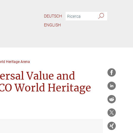
DEUTSCH
ENGLISH
rld Heritage Arena
ersal Value and
SCO World Heritage