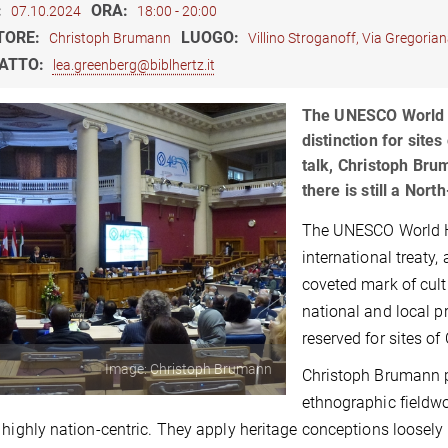
:
ORA:
07.10.2024
18:00 - 20:00
TORE:
LUOGO:
Christoph Brumann
Villino Stroganoff, Via Gregori
ATTO:
lea.greenberg@biblhertz.it
The UNESCO World He
distinction for site
talk, Christoph Bru
there is still a Nor
The UNESCO World He
international treaty,
coveted mark of cult
national and local p
reserved for sites o
Image: Christoph Brumann
Christoph Brumann p
ethnographic fieldw
 highly nation-centric. They apply heritage conceptions loosely