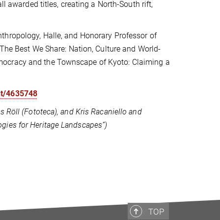
l awarded titles, creating a North-South rift,
nthropology, Halle, and Honorary Professor of
f The Best We Share: Nation, Culture and World-
mocracy and the Townscape of Kyoto: Claiming a
nt/4635748
 Röll (Fototeca), and Kris Racaniello and
gies for Heritage Landscapes”)
TOP