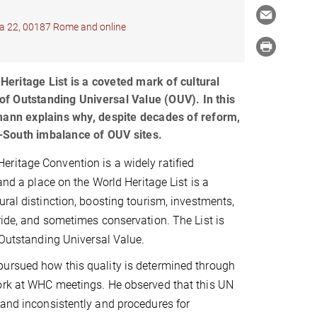
ana 22, 00187 Rome and online
ritage List is a coveted mark of cultural
s of Outstanding Universal Value (OUV). In this
mann explains why, despite decades of reform,
th-South imbalance of OUV sites.
ritage Convention is a widely ratified
 and a place on the World Heritage List is a
ural distinction, boosting tourism, investments,
ride, and sometimes conservation. The List is
f Outstanding Universal Value.
ursued how this quality is determined through
ork at WHC meetings. He observed that this UN
 and inconsistently and procedures for