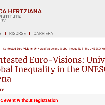
S
RISORSE
CARRIERA
Contested Euro-Visions: Universal Value and Global Inequality in the UNESCO Wo
tested Euro-Visions: Univ
bal Inequality in the UNE
ena
re
ic event without registration