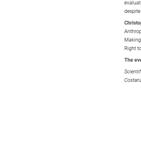
evaluat
despite
Christ
Anthrop
Making 
Right t
The eve
Scienti
Costanz