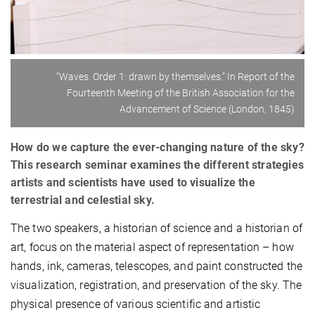
“Waves. Order 1: drawn by themselves.” In Report of the
Fourteenth Meeting of the British Association for the
Advancement of Science (London, 1845)
How do we capture the ever-changing nature of the sky?
This research seminar examines the different strategies
artists and scientists have used to visualize the
terrestrial and celestial sky.
The two speakers, a historian of science and a historian of
art, focus on the material aspect of representation – how
hands, ink, cameras, telescopes, and paint constructed the
visualization, registration, and preservation of the sky. The
physical presence of various scientific and artistic