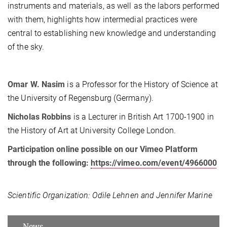
instruments and materials, as well as the labors performed
with them, highlights how intermedial practices were
central to establishing new knowledge and understanding
of the sky.
Omar W. Nasim
is a Professor for the History of Science at
the University of Regensburg (Germany).
Nicholas Robbins
is a Lecturer in British Art 1700-1900 in
the History of Art at University College London.
Participation online possible on our Vimeo Platform
through the following:
https://vimeo.com/event/4966000
Scientific Organization:
Odile Lehnen and Jennifer Marine
News