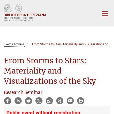
Hauptinhalt
Events Archive
From Storms to Stars: Materiality and Visualizations of the Sky
From Storms to Stars:
Materiality and
Visualizations of the Sky
Research Seminar
Public event without registration