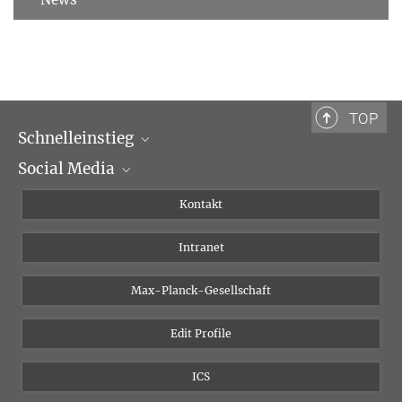
TOP
Schnelleinstieg
Social Media
Wissenschaftliche Abteilungen
Personen
Facebook
Kontakt
Forschungsprojekte A-Z
Instagram
Intranet
Bluesky
Twitter
Max-Planck-Gesellschaft
Vimeo
Edit Profile
Newsletter
ICS