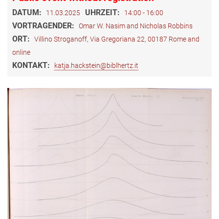
DATUM:
UHRZEIT:
11.03.2025
14:00 - 16:00
VORTRAGENDER:
Omar W. Nasim and Nicholas Robbins
ORT:
Villino Stroganoff, Via Gregoriana 22, 00187 Rome and
online
KONTAKT:
katja.hackstein@biblhertz.it