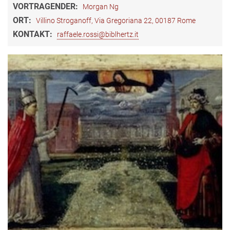
VORTRAGENDER:
Morgan Ng
ORT:
Villino Stroganoff, Via Gregoriana 22, 00187 Rome
KONTAKT:
raffaele.rossi@biblhertz.it