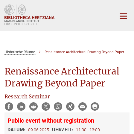
Hauptinhalt
Historische Räume
Renaissance Architectural Drawing Beyond Paper
Renaissance Architectural
Drawing Beyond Paper
Research Seminar
Public event without registration
DATUM:
UHRZEIT:
09.06.2025
11:00 - 13:00