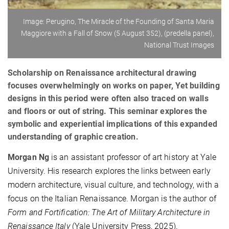
Image: Perugino, The Miracle of the Founding of Santa Maria
Maggiore with a Fall of Snow (5 August 352), (predella panel),
National Trust Images
Scholarship on Renaissance architectural drawing
focuses overwhelmingly on works on paper, Yet building
designs in this period were often also traced on walls
and floors or out of string. This seminar explores the
symbolic and experiential implications of this expanded
understanding of graphic creation.
Morgan Ng
is an assistant professor of art history at Yale
University. His research explores the links between early
modern architecture, visual culture, and technology, with a
focus on the Italian Renaissance. Morgan is the author of
Form and Fortification: The Art of Military Architecture in
Renaissance Italy
(Yale University Press, 2025).