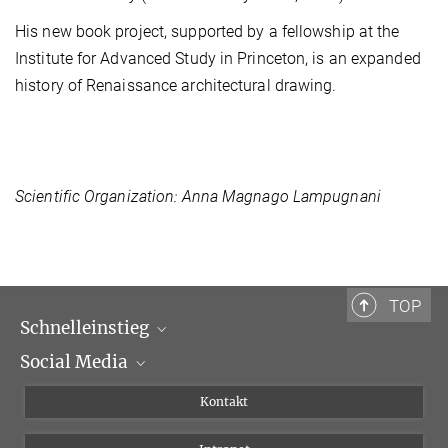
His new book project, supported by a fellowship at the
Institute for Advanced Study in Princeton, is an expanded
history of Renaissance architectural drawing.
Scientific Organization: Anna Magnago Lampugnani
TOP
Schnelleinstieg
Social Media
Wissenschaftliche Abteilungen
Personen
Facebook
Kontakt
Forschungsprojekte A-Z
Instagram