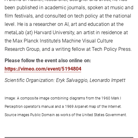
been published in academic journals, spoken at music and
film festivals, and consulted on tech policy at the national
level. He is a researcher on AI, art and education at the
metaLab (at) Harvard University, an artist in residence at
the Max Planck Institute’s Machine Visual Culture
Research Group, and a writing fellow at Tech Policy Press.
Please follow the event also online on:
https://vimeo.com/event/5194804
Scientific Organization: Eryk Salvaggio, Leonardo Impett
Image:
A composite image combining diagrams from the 1960 Mark I
Perceptron operator's manual and a 1969 Arpanet map of the Internet.
Source images Public Domain as works of the United States Government.