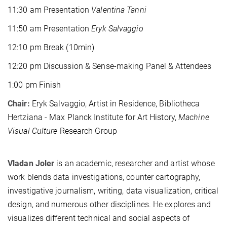
11:30 am Presentation
Valentina Tanni
11:50 am Presentation
Eryk Salvaggio
12:10 pm Break (10min)
12:20 pm Discussion & Sense-making Panel & Attendees
1:00 pm Finish
Chair:
Eryk Salvaggio, Artist in Residence, Bibliotheca
Hertziana - Max Planck Institute for Art History,
Machine
Visual Culture
Research Group
Vladan Joler
is an academic, researcher and artist whose
work blends data investigations, counter cartography,
investigative journalism, writing, data visualization, critical
design, and numerous other disciplines. He explores and
visualizes different technical and social aspects of