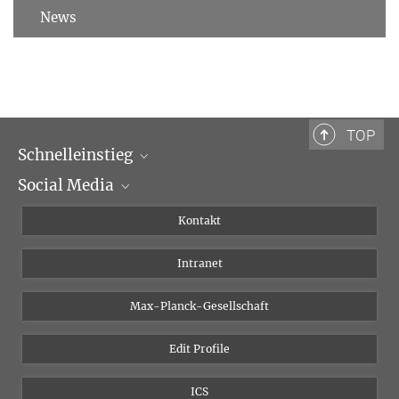
News
TOP
Schnelleinstieg
Social Media
Wissenschaftliche Abteilungen
Personen
Facebook
Kontakt
Forschungsprojekte A-Z
Instagram
Intranet
Bluesky
Twitter
Max-Planck-Gesellschaft
Vimeo
Edit Profile
Newsletter
ICS