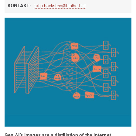
KONTAKT:
katja.hackstein@biblhertz.it
Gen AI’s images are a distillation of the internet,