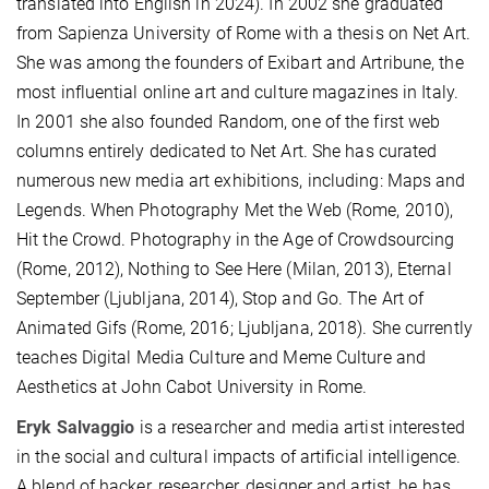
translated into English in 2024). In 2002 she graduated
from Sapienza University of Rome with a thesis on Net Art.
She was among the founders of Exibart and Artribune, the
most influential online art and culture magazines in Italy.
In 2001 she also founded Random, one of the first web
columns entirely dedicated to Net Art. She has curated
numerous new media art exhibitions, including: Maps and
Legends. When Photography Met the Web (Rome, 2010),
Hit the Crowd. Photography in the Age of Crowdsourcing
(Rome, 2012), Nothing to See Here (Milan, 2013), Eternal
September (Ljubljana, 2014), Stop and Go. The Art of
Animated Gifs (Rome, 2016; Ljubljana, 2018). She currently
teaches Digital Media Culture and Meme Culture and
Aesthetics at John Cabot University in Rome.
Eryk Salvaggio
is a researcher and media artist interested
in the social and cultural impacts of artificial intelligence.
A blend of hacker, researcher, designer and artist, he has