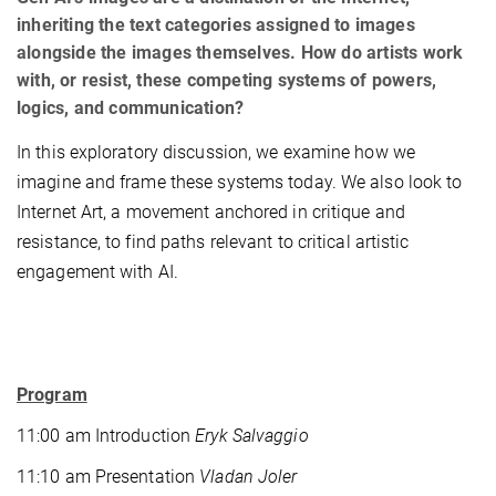
inheriting the text categories assigned to images
alongside the images themselves. How do artists work
with, or resist, these competing systems of powers,
logics, and communication?
In this exploratory discussion, we examine how we
imagine and frame these systems today. We also look to
Internet Art, a movement anchored in critique and
resistance, to find paths relevant to critical artistic
engagement with AI.
Program
11:00 am Introduction
Eryk Salvaggio
11:10 am Presentation
Vladan Joler