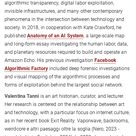
algorithmic transparency, digital labor exploitation,
invisible infrastructures, and many other contemporary
phenomena in the intersection between technology and
society. In 2018, in cooperation with Kate Crawford, he
published
Anatomy of an AI System
, a large-scale map
and long-form essay investigating the human labor, data,
and planetary resources required to build and operate an
Amazon Echo. His previous investigation
Facebook
Algorithmic Factory
included deep forensic investigations
and visual mapping of the algorithmic processes and
forms of exploitation behind the largest social network.
Valentina Tanni
is an art historian, curator, and lecturer.
Her research is centered on the relationship between art
and technology, with a particular focus on internet culture,
as in her recent book Exit Reality. Vaporwave, backrooms,
weirdcore e altri paesaggi oltre la soglia (Nero, 2023 -