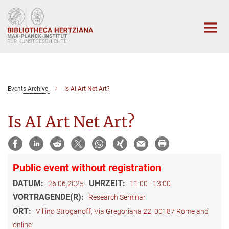
Hauptinhalt
Events Archive
Is AI Art Net Art?
Is AI Art Net Art?
Public event without registration
DATUM:
UHRZEIT:
26.06.2025
11:00 - 13:00
VORTRAGENDE(R):
Research Seminar
ORT:
Villino Stroganoff, Via Gregoriana 22, 00187 Rome and
online