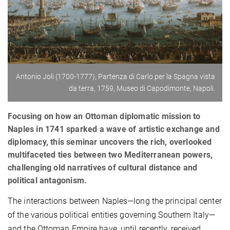
Antonio Joli (1700-1777), Partenza di Carlo per la Spagna vista
da terra, 1759, Museo di Capodimonte, Napoli.
Focusing on how an Ottoman diplomatic mission to
Naples in 1741 sparked a wave of artistic exchange and
diplomacy, this seminar uncovers the rich, overlooked
multifaceted ties between two Mediterranean powers,
challenging old narratives of cultural distance and
political antagonism.
The interactions between Naples—long the principal center
of the various political entities governing Southern Italy—
and the Ottoman Empire have, until recently, received