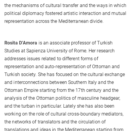
the mechanisms of cultural transfer and the ways in which
political diplomacy fostered artistic interaction and mutual
representation across the Mediterranean divide.
Rosita D’Amora
is an associate professor of Turkish
Studies at Sapienza University of Rome. Her research
addresses issues related to different forms of
representation and auto-representation of Ottoman and
Turkish society. She has focused on the cultural exchange
and interconnections between Southern Italy and the
Ottoman Empire starting from the 17th century and the
analysis of the Ottoman politics of masculine headgear,
and the turban in particular. Lately she has also been
working on the role of cultural cross-boundary mediators,
the networks of translators and the circulation of
translations and ideas in the Mediterranean starting from