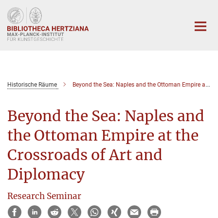
Hauptinhalt
Historische Räume
Beyond the Sea: Naples and the Ottoman Empire at the Crossroads of Art and Diplomacy
Beyond the Sea: Naples and
the Ottoman Empire at the
Crossroads of Art and
Diplomacy
Research Seminar