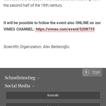
the second half of the 19th century.
It will be possible to follow the event also ONLINE on our
VIMEO CHANNEL:
https://vimeo.com/event/5208735
Scientific Organization:
Alev Berberoğlu
TOP
Schnelleinstieg
Social Media
Wissenschaftliche Abteilungen
Personen
Facebook
Kontakt
Forschungsprojekte A-Z
Instagram