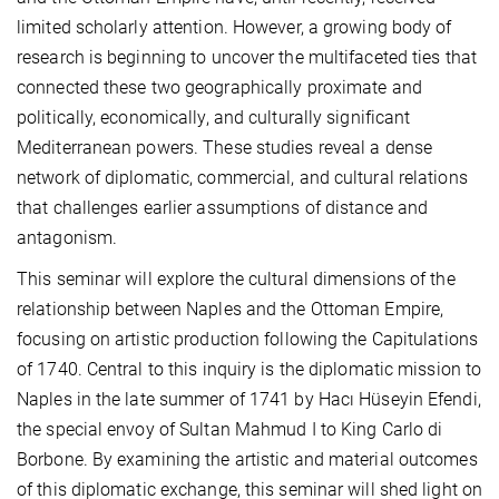
limited scholarly attention. However, a growing body of
research is beginning to uncover the multifaceted ties that
connected these two geographically proximate and
politically, economically, and culturally significant
Mediterranean powers. These studies reveal a dense
network of diplomatic, commercial, and cultural relations
that challenges earlier assumptions of distance and
antagonism.
This seminar will explore the cultural dimensions of the
relationship between Naples and the Ottoman Empire,
focusing on artistic production following the Capitulations
of 1740. Central to this inquiry is the diplomatic mission to
Naples in the late summer of 1741 by Hacı Hüseyin Efendi,
the special envoy of Sultan Mahmud I to King Carlo di
Borbone. By examining the artistic and material outcomes
of this diplomatic exchange, this seminar will shed light on