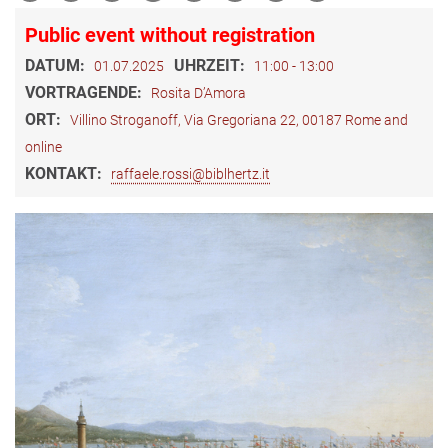
Public event without registration
DATUM:
UHRZEIT:
01.07.2025
11:00 - 13:00
VORTRAGENDE:
Rosita D’Amora
ORT:
Villino Stroganoff, Via Gregoriana 22, 00187 Rome and
online
KONTAKT:
raffaele.rossi@biblhertz.it