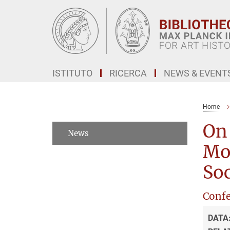
Main-
Content
ISTITUTO
RICERCA
NEWS & EVENT
Home
On 
News
Mod
Soc
Confe
DATA