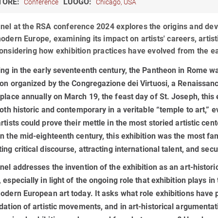
TORE:
LUOGO:
Conference
Chicago, USA
nel at the RSA conference 2024 explores the origins and deve
odern Europe, examining its impact on artists' careers, artis
onsidering how exhibition practices have evolved from the ea
ng in the early seventeenth century, the Pantheon in Rome was
ion organized by the Congregazione dei Virtuosi, a Renaissanc
place annually on March 19, the feast day of St. Joseph, this 
both historic and contemporary in a veritable “temple to art,” 
rtists could prove their mettle in the most storied artistic cen
n the mid-eighteenth century, this exhibition was the most f
ing critical discourse, attracting international talent, and sec
nel addresses the invention of the exhibition as an art-histori
 especially in light of the ongoing role that exhibition plays in
odern European art today. It asks what role exhibitions have pl
dation of artistic movements, and in art-historical argumenta