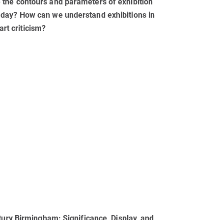
the contours and parameters of exhibition
 day? How can we understand exhibitions in
art criticism?
tury Birmingham: Significance, Display, and