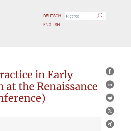
DEUTSCH
ENGLISH
ion Practice in Early Modern Europe (Panel Session at the Renaissance Society of A
ractice in Early
 at the Renaissance
nference)