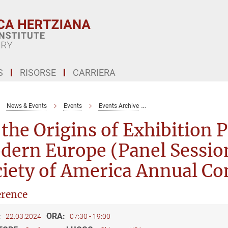
S
RISORSE
CARRIERA
News & Events
Events
Events Archive
On the Origins of Exhibit
the Origins of Exhibition P
ern Europe (Panel Session
iety of America Annual Co
rence
:
ORA:
22.03.2024
07:30 - 19:00