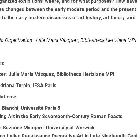
anized exhibitions, where, and for what purposes? How have 
es changed between the early modern period and the present
n to the early modern discourses of art history, art theory, and 
fic Organization:
Julia María Vázquez, Bibliotheca Hertziana MPI
m:
zer:
Julia María Vázquez, Bibliotheca Hertziana MPI
driana Turpin, IESA Paris
ations:
Bianchi, Université Paris 8
ing Art in the Early Seventeenth-Century Roman Feasts
n Suzanne Maugars, University of Warwick
ing Italian Renaissance Decorative Art in Late Nineteenth-Cen