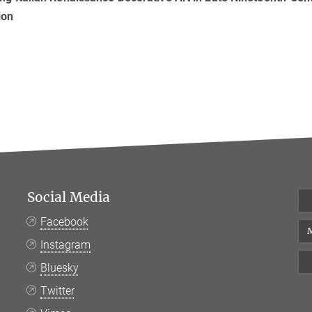
ion
Social Media
Facebook
M
Instagram
Bluesky
Twitter