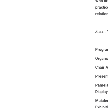
Who org
practic
relatio
Scienti
Progra
Organi
Chair:
A
Present
Pamela 
Display
Maiale
Exhibit