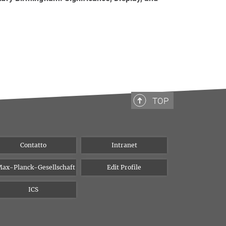
TOP
Contatto
Intranet
ax-Planck-Gesellschaft
Edit Profile
ICS