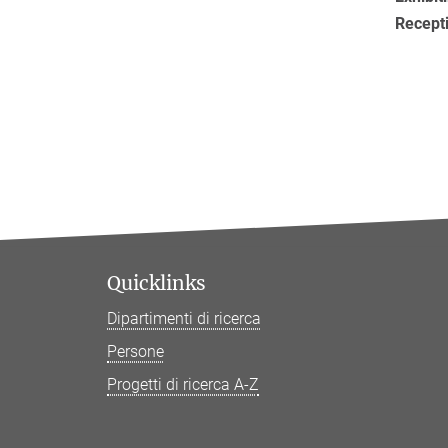
Recept
Quicklinks
Dipartimenti di ricerca
Persone
Progetti di ricerca A-Z