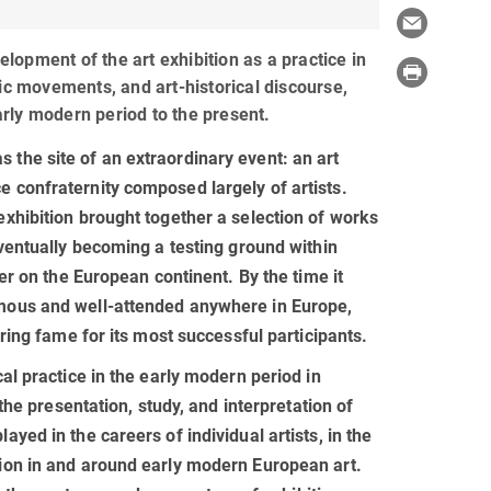
lopment of the art exhibition as a practice in
tic movements, and art-historical discourse,
rly modern period to the present.
 the site of an extraordinary event: an art
e confraternity composed largely of artists.
exhibition brought together a selection of works
eventually becoming a testing ground within
ter on the European continent. By the time it
amous and well-attended anywhere in Europe,
uring fame for its most successful participants.
cal practice in the early modern period in
 the presentation, study, and interpretation of
ayed in the careers of individual artists, in the
tion in and around early modern European art.