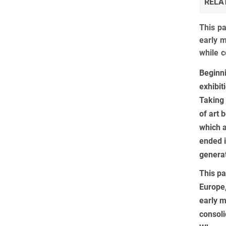
RELA
This pa
early m
while c
Beginni
exhibit
Taking 
of art 
which a
ended i
generat
This pa
Europe,
early m
consoli