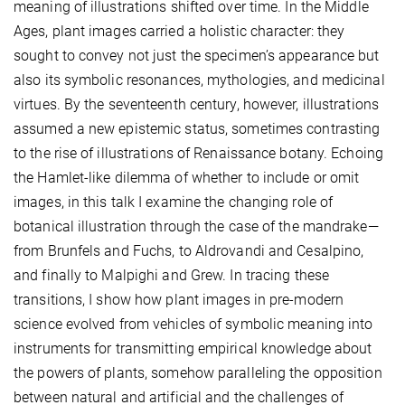
meaning of illustrations shifted over time. In the Middle
Ages, plant images carried a holistic character: they
sought to convey not just the specimen’s appearance but
also its symbolic resonances, mythologies, and medicinal
virtues. By the seventeenth century, however, illustrations
assumed a new epistemic status, sometimes contrasting
to the rise of illustrations of Renaissance botany. Echoing
the Hamlet-like dilemma of whether to include or omit
images, in this talk I examine the changing role of
botanical illustration through the case of the mandrake—
from Brunfels and Fuchs, to Aldrovandi and Cesalpino,
and finally to Malpighi and Grew. In tracing these
transitions, I show how plant images in pre-modern
science evolved from vehicles of symbolic meaning into
instruments for transmitting empirical knowledge about
the powers of plants, somehow paralleling the opposition
between natural and artificial and the challenges of