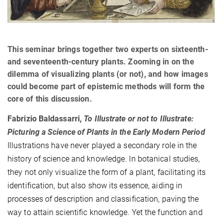
This seminar brings together two experts on sixteenth-
and seventeenth-century plants. Zooming in on the
dilemma of visualizing plants (or not), and how images
could become part of epistemic methods will form the
core of this discussion.
Fabrizio Baldassarri,
To Illustrate or not to Illustrate:
Picturing a Science of Plants in the Early Modern Period
Illustrations have never played a secondary role in the
history of science and knowledge. In botanical studies,
they not only visualize the form of a plant, facilitating its
identification, but also show its essence, aiding in
processes of description and classification, paving the
way to attain scientific knowledge. Yet the function and