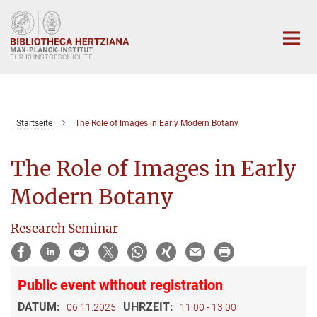
Hauptinhalt
Startseite
The Role of Images in Early Modern Botany
The Role of Images in Early
Modern Botany
Research Seminar
Public event without registration
DATUM:
UHRZEIT:
06.11.2025
11:00 - 13:00