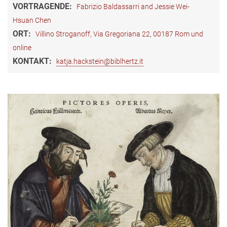
VORTRAGENDE:
Fabrizio Baldassarri and Jessie Wei-
Hsuan Chen
ORT:
Villino Stroganoff, Via Gregoriana 22, 00187 Rom und
online
KONTAKT:
katja.hackstein@biblhertz.it