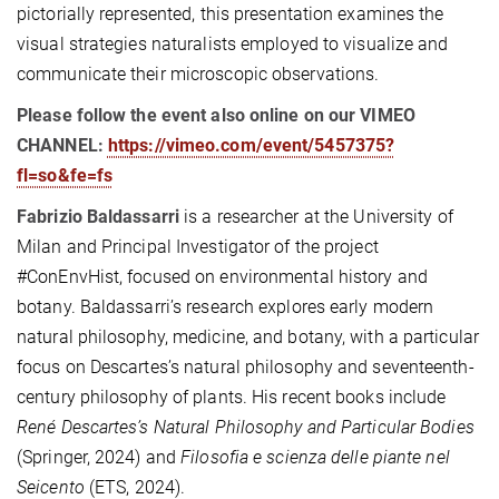
pictorially represented, this presentation examines the
visual strategies naturalists employed to visualize and
communicate their microscopic observations.
Please follow the event also online on our VIMEO
CHANNEL:
https://vimeo.com/event/5457375?
fl=so&fe=fs
Fabrizio Baldassarri
is a researcher at the University of
Milan and Principal Investigator of the project
#ConEnvHist, focused on environmental history and
botany. Baldassarri’s research explores early modern
natural philosophy, medicine, and botany, with a particular
focus on Descartes’s natural philosophy and seventeenth-
century philosophy of plants. His recent books include
René Descartes’s Natural Philosophy and Particular Bodies
(Springer, 2024) and
Filosofia e scienza delle piante nel
Seicento
(ETS, 2024).