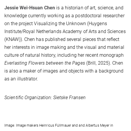
Jessie Wei-Hsuan Chen
is a historian of art, science, and
knowledge currently working as a postdoctoral researcher
on the project Visualizing the Unknown (Huygens
Institute/Royal Netherlands Academy of Arts and Sciences
(KNAW)). Chen has published several pieces that reflect
her interests in image making and the visual and material
culture of natural history, including her recent monograph
Everlasting Flowers between the Pages
(Brill, 2025). Chen
is also a maker of images and objects with a background
as an illustrator.
Scientific Organization: Sietske Fransen
Image: Image makers Heinricus Füllmauer and and Albertus Meyer in