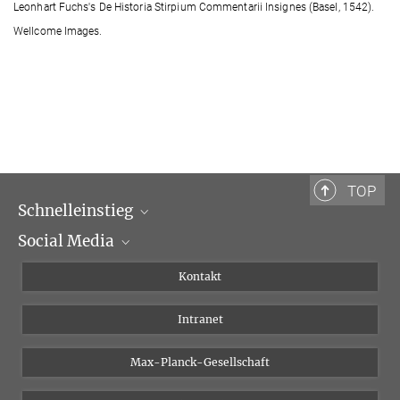
Leonhart Fuchs's De Historia Stirpium Commentarii Insignes (Basel, 1542).
Wellcome Images.
TOP
Schnelleinstieg
Social Media
Wissenschaftliche Abteilungen
Personen
Facebook
Kontakt
Forschungsprojekte A-Z
Instagram
Intranet
Bluesky
Twitter
Max-Planck-Gesellschaft
Vimeo