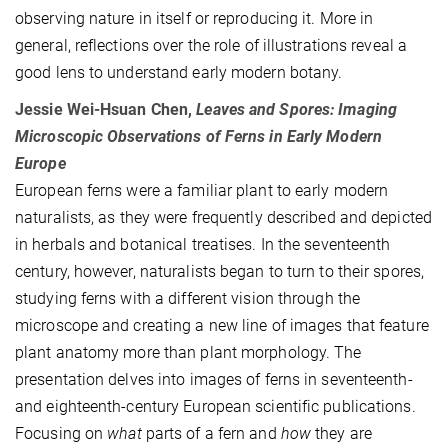
observing nature in itself or reproducing it. More in
general, reflections over the role of illustrations reveal a
good lens to understand early modern botany.
Jessie Wei-Hsuan Chen,
Leaves and Spores: Imaging
Microscopic Observations of Ferns in Early Modern
Europe
European ferns were a familiar plant to early modern
naturalists, as they were frequently described and depicted
in herbals and botanical treatises. In the seventeenth
century, however, naturalists began to turn to their spores,
studying ferns with a different vision through the
microscope and creating a new line of images that feature
plant anatomy more than plant morphology. The
presentation delves into images of ferns in seventeenth-
and eighteenth-century European scientific publications.
Focusing on
what
parts of a fern and
how
they are