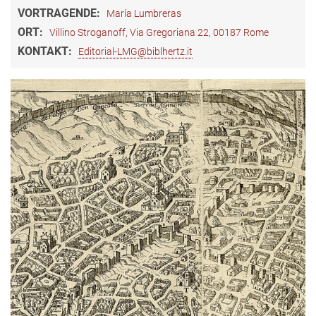
VORTRAGENDE:
María Lumbreras
ORT:
Villino Stroganoff, Via Gregoriana 22, 00187 Rome
KONTAKT:
Editorial-LMG@biblhertz.it