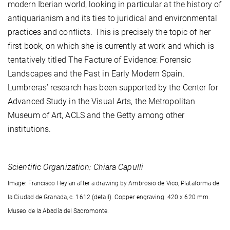
modern Iberian world, looking in particular at the history of
antiquarianism and its ties to juridical and environmental
practices and conflicts. This is precisely the topic of her
first book, on which she is currently at work and which is
tentatively titled The Facture of Evidence: Forensic
Landscapes and the Past in Early Modern Spain.
Lumbreras’ research has been supported by the Center for
Advanced Study in the Visual Arts, the Metropolitan
Museum of Art, ACLS and the Getty among other
institutions.
Scientific Organization: Chiara Capulli
Image: Francisco Heylan after a drawing by Ambrosio de Vico, Plataforma de
la Ciudad de Granada, c. 1612 (detail). Copper engraving. 420 x 620 mm.
Museo de la Abadía del Sacromonte.