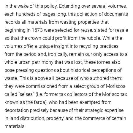
in the wake of this policy. Extending over several volumes,
each hundreds of pages long, this collection of documents
records all materials from wasting properties that
beginning in 1573 were selected for reuse, slated for resale
so that the crown could profit from the rubble. While the
volumes offer a unique insight into recycling practices
from the period and, ironically, remain our only access to a
whole urban patrimony that was lost, these tomes also
pose pressing questions about historical perceptions of
waste. This is above all because of who authored them:
they were commissioned from a select group of Moriscos
called “seises” (i.e. former tax collectors of the Morisco tax
known as the farda), who had been exempted from
deportation precisely because of their strategic expertise
in land distribution, property, and the commerce of certain
materials.