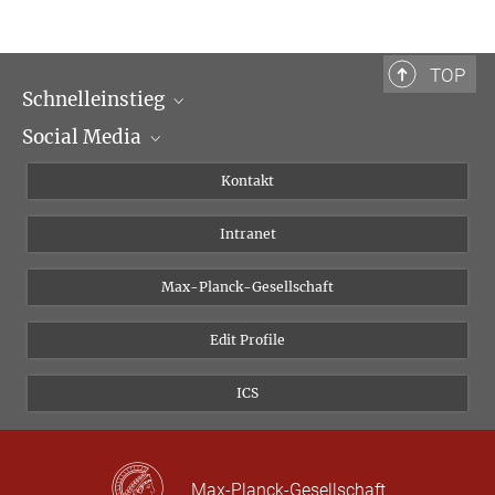
TOP
Schnelleinstieg
Social Media
Wissenschaftliche Abteilungen
Personen
Facebook
Kontakt
Forschungsprojekte A-Z
Instagram
Intranet
Bluesky
Twitter
Max-Planck-Gesellschaft
Vimeo
Edit Profile
Newsletter
ICS
Max-Planck-Gesellschaft