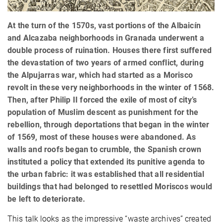
At the turn of the 1570s, vast portions of the Albaicín
and Alcazaba neighborhoods in Granada underwent a
double process of ruination. Houses there first suffered
the devastation of two years of armed conflict, during
the Alpujarras war, which had started as a Morisco
revolt in these very neighborhoods in the winter of 1568.
Then, after Philip II forced the exile of most of city’s
population of Muslim descent as punishment for the
rebellion, through deportations that began in the winter
of 1569, most of these houses were abandoned. As
walls and roofs began to crumble, the Spanish crown
instituted a policy that extended its punitive agenda to
the urban fabric: it was established that all residential
buildings that had belonged to resettled Moriscos would
be left to deteriorate.
This talk looks as the impressive “waste archives” created