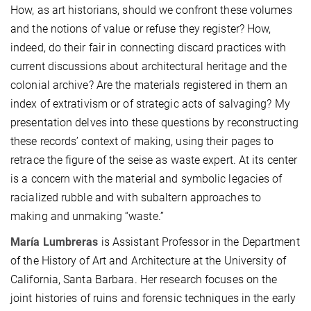
How, as art historians, should we confront these volumes
and the notions of value or refuse they register? How,
indeed, do their fair in connecting discard practices with
current discussions about architectural heritage and the
colonial archive? Are the materials registered in them an
index of extrativism or of strategic acts of salvaging? My
presentation delves into these questions by reconstructing
these records’ context of making, using their pages to
retrace the figure of the seise as waste expert. At its center
is a concern with the material and symbolic legacies of
racialized rubble and with subaltern approaches to
making and unmaking “waste.”
María Lumbreras
is Assistant Professor in the Department
of the History of Art and Architecture at the University of
California, Santa Barbara. Her research focuses on the
joint histories of ruins and forensic techniques in the early