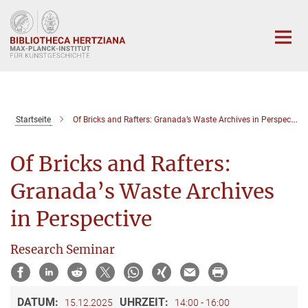
Hauptinhalt
Startseite
Of Bricks and Rafters: Granada’s Waste Archives in Perspective
Of Bricks and Rafters:
Granada’s Waste Archives
in Perspective
Research Seminar
DATUM:
UHRZEIT:
15.12.2025
14:00 - 16:00