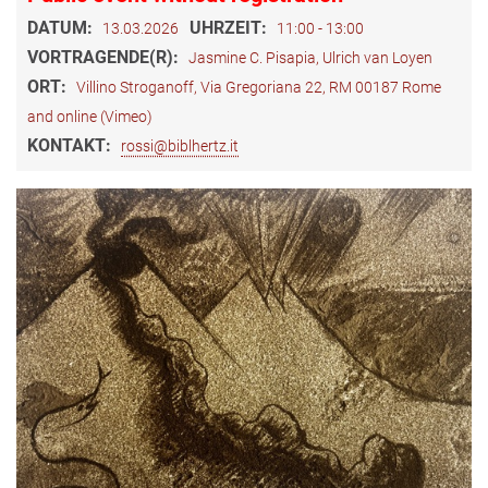
DATUM:
UHRZEIT:
13.03.2026
11:00 - 13:00
VORTRAGENDE(R):
Jasmine C. Pisapia, Ulrich van Loyen
ORT:
Villino Stroganoff, Via Gregoriana 22, RM 00187 Rome
and online (Vimeo)
KONTAKT:
rossi@biblhertz.it