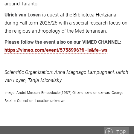
around Taranto.
Ulrich van Loyen
is guest at the Biblioteca Hertziana
during Fall term 2025/26 with a special research focus on
the religious anthropology of the Mediterranean.
Please follow the event also on our VIMEO CHANNEL:
https://vimeo.com/event/5758996?fl=ls&fe=ws
Scientific Organization:
Anna Magnago Lampugnani, Ulrich
van Loyen, Tanja Michalsky
Image: André Masson, Empédocle (1937) Oil and sand on canvas. George
Bataille Collection. Location unknown.
TOP