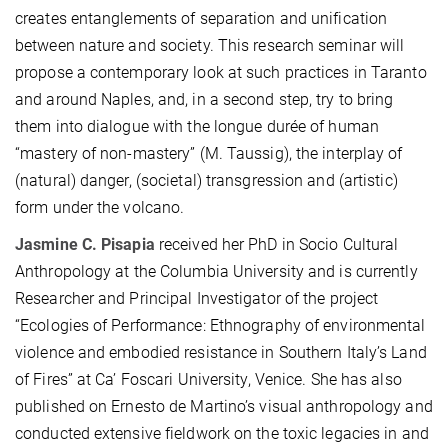
creates entanglements of separation and unification
between nature and society. This research seminar will
propose a contemporary look at such practices in Taranto
and around Naples, and, in a second step, try to bring
them into dialogue with the longue durée of human
“mastery of non-mastery” (M. Taussig), the interplay of
(natural) danger, (societal) transgression and (artistic)
form under the volcano.
Jasmine C. Pisapia
received her PhD in Socio Cultural
Anthropology at the Columbia University and is currently
Researcher and Principal Investigator of the project
“Ecologies of Performance: Ethnography of environmental
violence and embodied resistance in Southern Italy’s Land
of Fires” at Ca’ Foscari University, Venice. She has also
published on Ernesto de Martino’s visual anthropology and
conducted extensive fieldwork on the toxic legacies in and