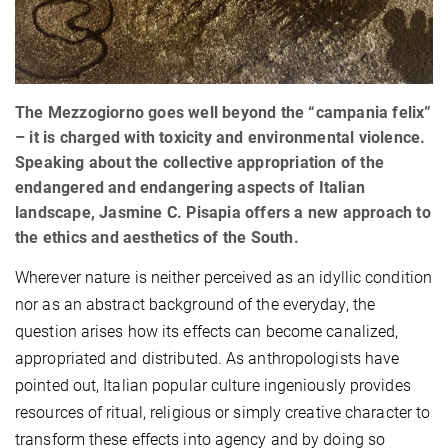
The Mezzogiorno goes well beyond the “campania felix”
– it is charged with toxicity and environmental violence.
Speaking about the collective appropriation of the
endangered and endangering aspects of Italian
landscape, Jasmine C. Pisapia offers a new approach to
the ethics and aesthetics of the South.
Wherever nature is neither perceived as an idyllic condition
nor as an abstract background of the everyday, the
question arises how its effects can become canalized,
appropriated and distributed. As anthropologists have
pointed out, Italian popular culture ingeniously provides
resources of ritual, religious or simply creative character to
transform these effects into agency and by doing so