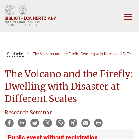
Hauptinhalt
Startseite
The Volcano and the Firefly: Dwelling with Disaster at Different Scales
The Volcano and the Firefly:
Dwelling with Disaster at
Different Scales
Research Seminar
Public event without registration