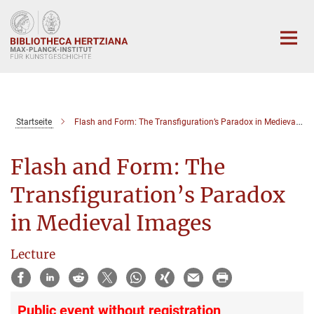
Hauptinhalt
Startseite
Flash and Form: The Transfiguration’s Paradox in Medieval Images
Flash and Form: The
Transfiguration’s Paradox
in Medieval Images
Lecture
Public event without registration