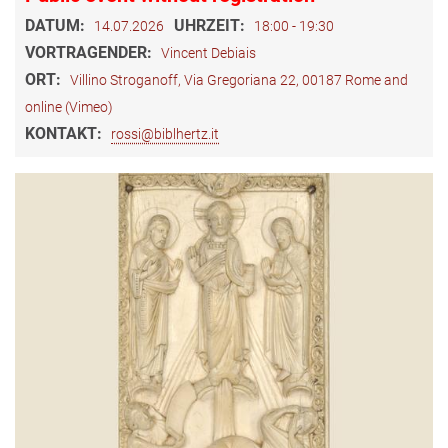
DATUM:
UHRZEIT:
14.07.2026
18:00 - 19:30
VORTRAGENDER:
Vincent Debiais
ORT:
Villino Stroganoff, Via Gregoriana 22, 00187 Rome and
online (Vimeo)
KONTAKT:
rossi@biblhertz.it