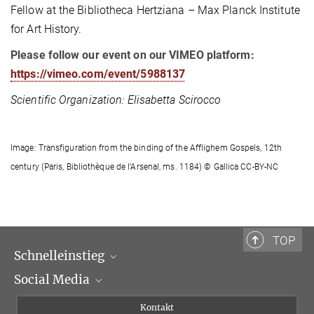
Fellow at the Bibliotheca Hertziana – Max Planck Institute
for Art History.
Please follow our event on our VIMEO platform:
https://vimeo.com/event/5988137
Scientific Organization: Elisabetta Scirocco
Image: Transfiguration from the binding of the Afflighem Gospels, 12th
century (Paris, Bibliothèque de l’Arsenal, ms. 1184) © Gallica CC-BY-NC
TOP
Schnelleinstieg
Social Media
Wissenschaftliche Abteilungen
Personen
Facebook
Kontakt