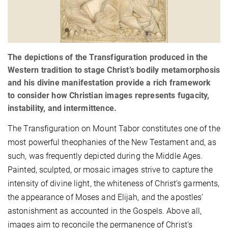
The depictions of the Transfiguration produced in the
Western tradition to stage Christ’s bodily metamorphosis
and his divine manifestation provide a rich framework
to consider how Christian images represents fugacity,
instability, and intermittence.
The Transfiguration on Mount Tabor constitutes one of the
most powerful theophanies of the New Testament and, as
such, was frequently depicted during the Middle Ages.
Painted, sculpted, or mosaic images strive to capture the
intensity of divine light, the whiteness of Christ’s garments,
the appearance of Moses and Elijah, and the apostles’
astonishment as accounted in the Gospels. Above all,
images aim to reconcile the permanence of Christ’s