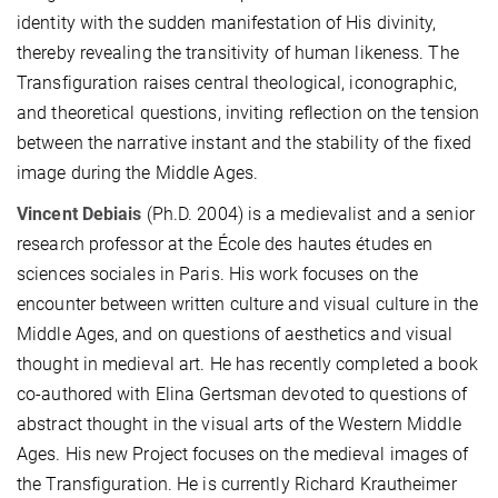
identity with the sudden manifestation of His divinity,
thereby revealing the transitivity of human likeness. The
Transfiguration raises central theological, iconographic,
and theoretical questions, inviting reflection on the tension
between the narrative instant and the stability of the fixed
image during the Middle Ages.
Vincent Debiais
(Ph.D. 2004) is a medievalist and a senior
research professor at the École des hautes études en
sciences sociales in Paris. His work focuses on the
encounter between written culture and visual culture in the
Middle Ages, and on questions of aesthetics and visual
thought in medieval art. He has recently completed a book
co-authored with Elina Gertsman devoted to questions of
abstract thought in the visual arts of the Western Middle
Ages. His new Project focuses on the medieval images of
the Transfiguration. He is currently Richard Krautheimer