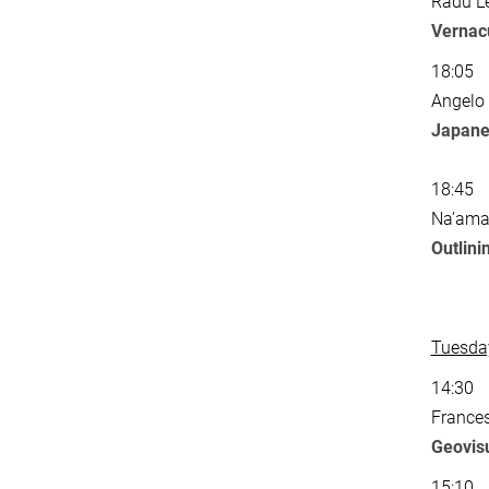
Radu Le
Vernacu
18:05
Angelo
Japane
18:45
Na’ama 
Outlini
Tuesday
14:30
Frances
Geovisu
15:10