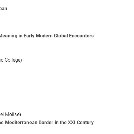
apan
Meaning in Early Modern Global Encounters
c College)
del Molise)
he Mediterranean Border in the XXI Century