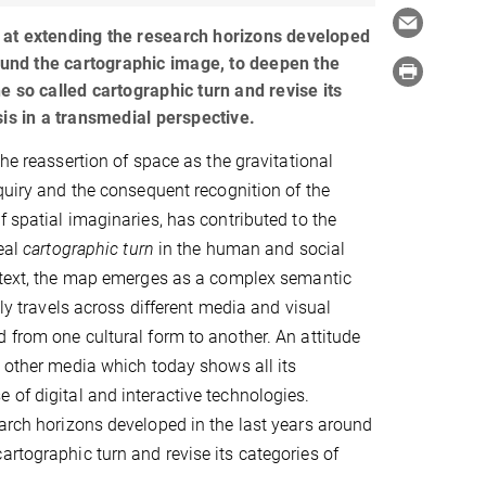
at extending the research horizons developed
round the cartographic image, to deepen the
e so called cartographic turn and revise its
sis in a transmedial perspective.
the reassertion of space as the gravitational
nquiry and the consequent recognition of the
f spatial imaginaries, has contributed to the
real
cartographic turn
in the human and social
ontext, the map emerges as a complex semantic
ully travels across different media and visual
 from one cultural form to another. An attitude
h other media which today shows all its
 of digital and interactive technologies.
earch horizons developed in the last years around
artographic turn and revise its categories of