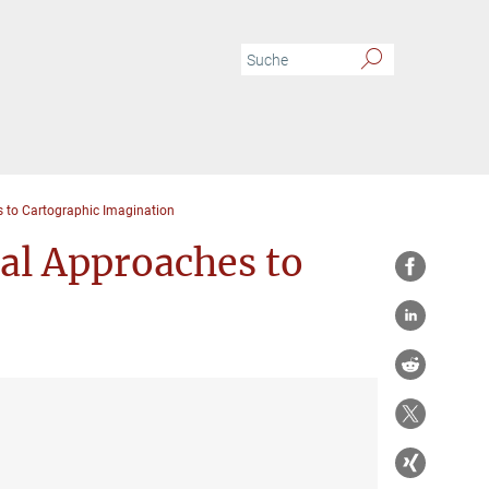
to Cartographic Imagination
l Approaches to