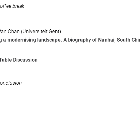
offee break
n Chan (Universiteit Gent)
 a modernising landscape. A biography of Nanhai, South China
Table Discussion
onclusion