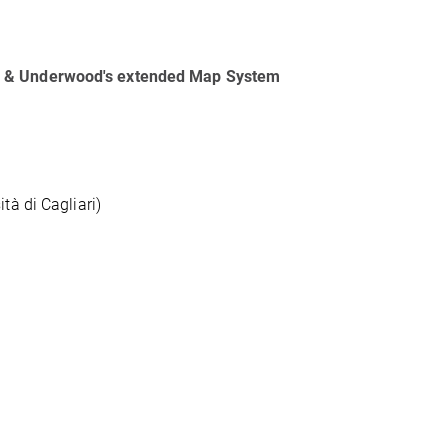
od & Underwood's extended Map System
tà di Cagliari)