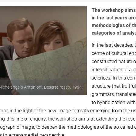
The workshop aims 
in the last years a
methodologies of th
categories of analy
In the last decades, 
centre of cultural e
constructed nature o
intensification of a 
sciences. In this c
structure that fruitf
: Michelangelo Antonioni, Deserto rosso, 1964.
grammars, translated
to hybridization wit
nce in the light of the new image formats emerging from the use
ng this line of enquiry, the workshop aims at extending the res
tographic image, to deepen the methodologies of the so called c
s in a transmedial perspective.