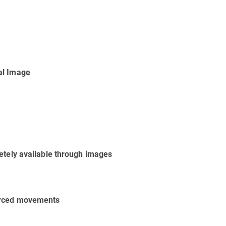
al Image
etely available through images
forced movements