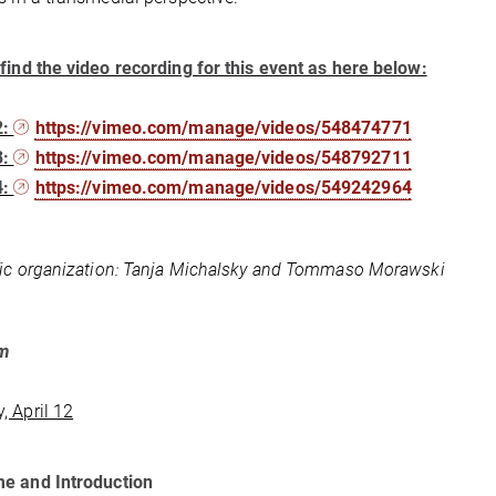
find the video recording for this event as here below:
2:
https://vimeo.com/manage/videos/548474771
3:
https://vimeo.com/manage/videos/548792711
4:
https://vimeo.com/manage/videos/549242964
fic organization: Tanja Michalsky and Tommaso Morawski
am
 April 12
e and Introduction