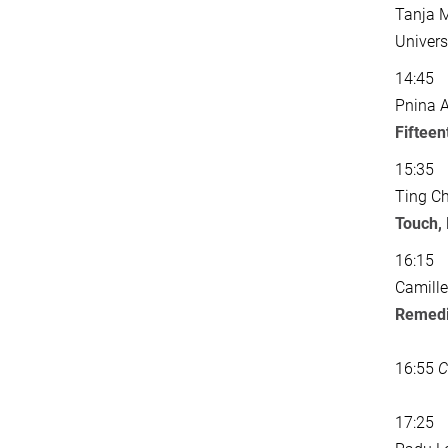
Tanja M
Univers
14:45
Pnina A
Fifteen
15:35
Ting Ch
Touch,
16:15
Camille
Remedi
16:55
C
17:25