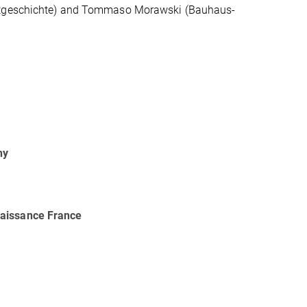
unstgeschichte) and Tommaso Morawski (Bauhaus-
hy
naissance France