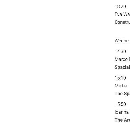
18:20
Eva Wat
Constr
Wednesd
14:30
Marco M
Spaziali
15:10
Michal 
The Spa
15:50
Ioanna 
The Ar