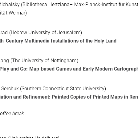
ichalsky (Bibliotheca Hertziana– Max-Planck-Institut für K
ität Weimar)
rad (Hebrew University of Jerusalem)
th-Century Multimedia Installations of the Holy Land
ang (The University of Nottingham)
 Play and Go: Map-based Games and Early Modern Cartograp
 Serchuk (Southern Connecticut State University)
ation and Refinement: Painted Copies of Printed Maps in Re
offee break