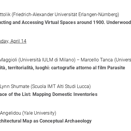
tolik (Friedrich-Alexander Universität Erlangen-Nürnberg)
ucting and Accessing Virtual Spaces around 1900. Underwo
ay, April 14
aggioli (Università IULM di Milano) – Marcello Tanca (Universi
tà, territorialità, luoghi: cartografie attorno al film Parasite
Lynn Shumate (Scuola IMT Alti Studi Lucca)
ce of the List: Mapping Domestic Inventories
Angelidou (Yale University)
chitectural Map as Conceptual Archaeology