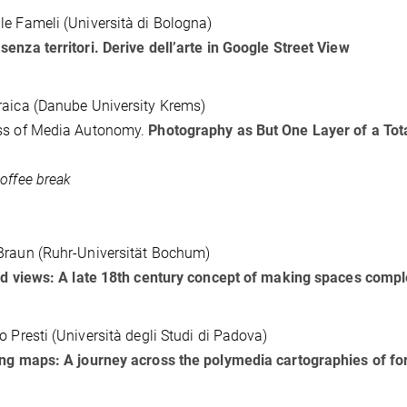
e Fameli (Università di Bologna)
enza territori. Derive dell’arte in Google Street View
aica (Danube University Krems)
ss of Media Autonomy.
Photography as But One Layer of a Tot
offee break
Braun (Ruhr-Universität Bochum)
ed views: A late 18th century concept of making spaces compl
o Presti (Università degli Studi di Padova)
ing maps: A journey across the polymedia cartographies of 