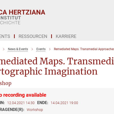
ENTS
RESSOURCEN
KARRIERE
News & Events
Events
Remediated Maps. Transmedial Approaches 
mediated Maps. Transmedia
rtographic Imagination
shop
o recording available
NN:
ENDE:
12.04.2021 14:30
14.04.2021 19:00
RAGENDE(R):
Workshop