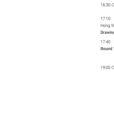
16:30
C
17:10
Hong Wa
Drawing
17:40
Round 
19:00
C