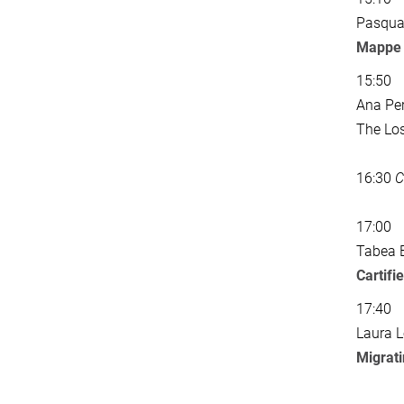
Pasqual
Mappe s
15:50
Ana Per
The Lo
16:30
C
17:00
Tabea 
Cartifi
17:40
Laura L
Migrat