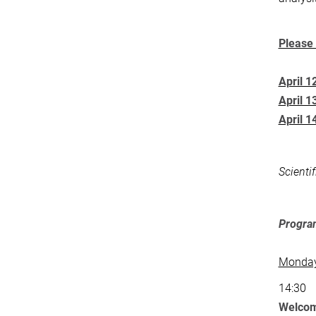
Please 
April 1
April 1
April 1
Scienti
Progr
Monday,
14:30
Welcom