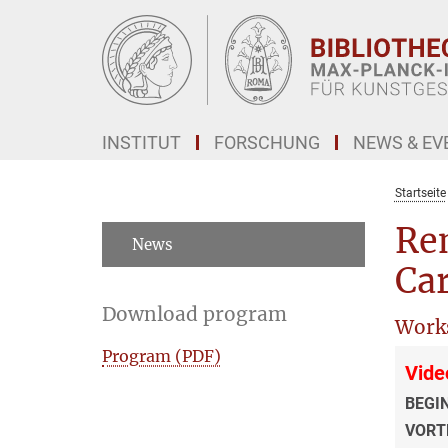
Hauptinhalt
INSTITUT
FORSCHUNG
NEWS & EV
Startseite
Re
News
Ca
Download program
Work
Program (PDF)
Vide
BEGI
VORT