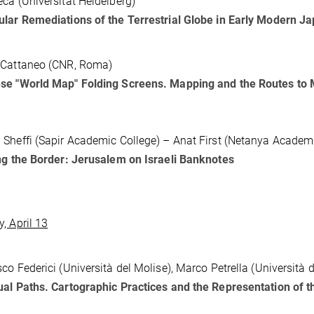
ca (Universität Heidelberg)
lar Remediations of the Terrestrial Globe in Early Modern J
 Cattaneo (CNR, Roma)
se "World Map" Folding Screens. Mapping and the Routes to 
Sheffi (Sapir Academic College) – Anat First (Netanya Academi
ng the Border: Jerusalem on Israeli Banknotes
, April 13
co Federici (Università del Molise), Marco Petrella (Università 
al Paths. Cartographic Practices and the Representation of t