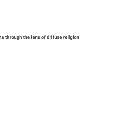
 through the lens of diffuse religion