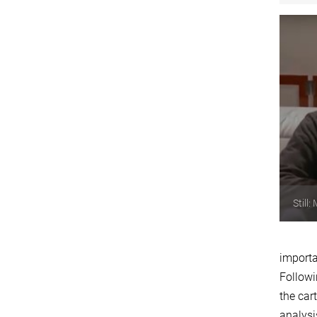
Still
importa
Followi
the car
analysi