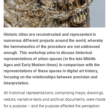
Historic cities are reconstructed and represented in
numerous different projects around the world, whereby
the hermeneutics of the procedure are not addressed
enough. This workshop aims to discuss historical
representations of urban spaces (in the late Middle
Ages and Early Modern times) in comparison with the
representations of these spaces in digital art history,
focusing on the relationships between precision and
interpretation.
All historical representations, comprising maps, drawings,
vedute, narrative texts and archival documents, were made
for a purpose – and the purpose affected the perception