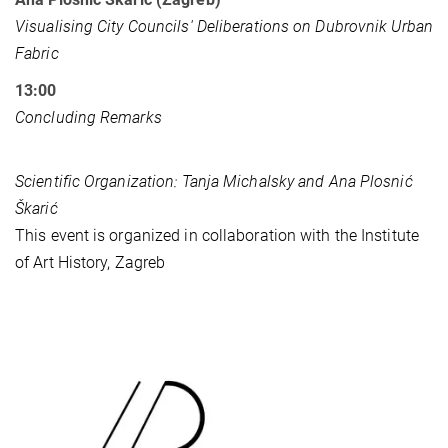
Visualising City Councils' Deliberations on Dubrovnik Urban
Fabric
13:00
Concluding Remarks
Scientific Organization: Tanja Michalsky and Ana Plosnić
Škarić
This event is organized in collaboration with the Institute
of Art History, Zagreb