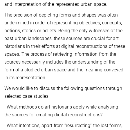
and interpretation of the represented urban space.
The precision of depicting forms and shapes was often
undermined in order of representing objectives, concepts,
notions, stories or beliefs. Being the only witnesses of the
past urban landscapes, these sources are crucial for art
historians in their efforts at digital reconstructions of these
spaces. The process of retrieving information from the
sources necessarily includes the understanding of the
form of a studied urban space and the meaning conveyed
in its representation.
We would like to discuss the following questions through
selected case studies:
· What methods do art historians apply while analysing
the sources for creating digital reconstructions?
· What intentions, apart from “resurrecting” the lost forms,