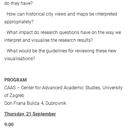
do they have?
· How can historical city views and maps be interpreted
appropriately?
· What impact do research questions have on the way we
interpret and visualise the research results?
· What would be the guidelines for reviewing these new
visualisations?
PROGRAM
CAAS – Center for Advanced Academic Studies, University
of Zagreb
Don Frana Bulića 4, Dubrovnik
Thursday, 21 September
9:00