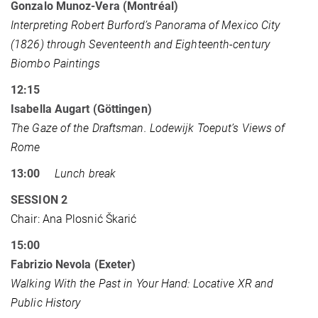
Gonzalo Munoz-Vera (Montréal)
Interpreting Robert Burford’s Panorama of Mexico City
(1826) through Seventeenth and Eighteenth-century
Biombo Paintings
12:15
Isabella Augart (Göttingen)
The Gaze of the Draftsman. Lodewijk Toeput’s Views of
Rome
13:00
Lunch break
SESSION 2
Chair: Ana Plosnić Škarić
15:00
Fabrizio Nevola (Exeter)
Walking With the Past in Your Hand: Locative XR and
Public History