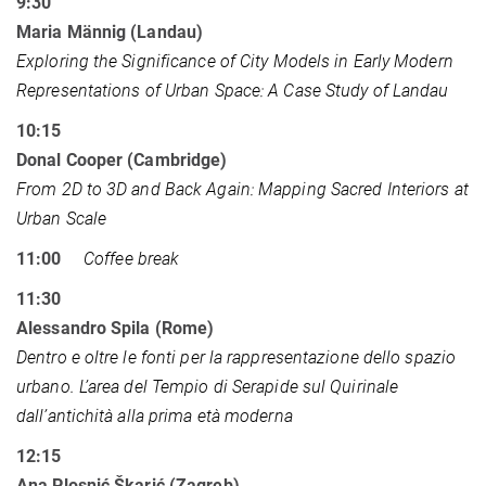
9:30
Maria Männig (Landau)
Exploring the Significance of City Models in Early Modern
Representations of Urban Space: A Case Study of Landau
10:15
Donal Cooper (Cambridge)
From 2D to 3D and Back Again: Mapping Sacred Interiors at
Urban Scale
11:00
Coffee break
11:30
Alessandro Spila (Rome)
Dentro e oltre le fonti per la rappresentazione dello spazio
urbano. L’area del Tempio di Serapide sul Quirinale
dall’antichità alla prima età moderna
12:15
Ana Plosnić Škarić (Zagreb)