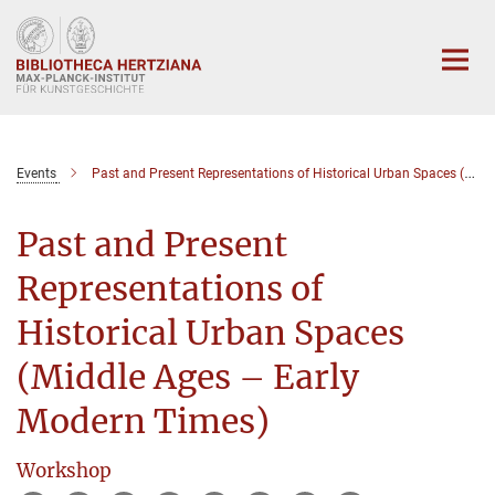
Hauptinhalt
Events
Past and Present Representations of Historical Urban Spaces (Middle Ages – Early Modern Times)
Past and Present
Representations of
Historical Urban Spaces
(Middle Ages – Early
Modern Times)
Workshop