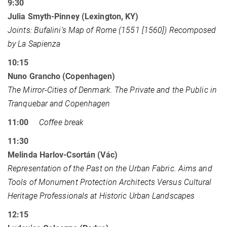
9:30
Julia Smyth-Pinney (Lexington, KY)
Joints: Bufalini’s Map of Rome (1551 [1560]) Recomposed
by La Sapienza
10:15
Nuno Grancho (Copenhagen)
The Mirror-Cities of Denmark. The Private and the Public in
Tranquebar and Copenhagen
11:00
Coffee break
11:30
Melinda Harlov-Csortán (Vác)
Representation of the Past on the Urban Fabric. Aims and
Tools of Monument Protection Architects Versus Cultural
Heritage Professionals at Historic Urban Landscapes
12:15