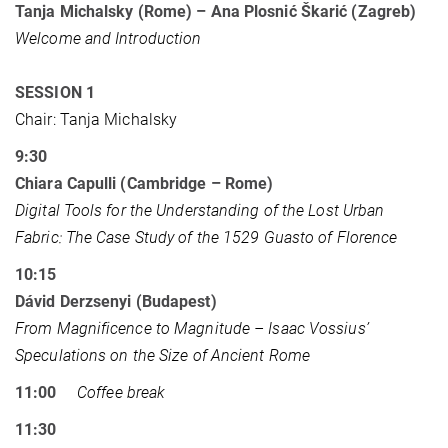
Tanja Michalsky (Rome) – Ana Plosnić Škarić (Zagreb)
Welcome and Introduction
SESSION 1
Chair: Tanja Michalsky
9:30
Chiara Capulli (Cambridge – Rome)
Digital Tools for the Understanding of the Lost Urban
Fabric: The Case Study of the 1529 Guasto of Florence
10:15
Dávid Derzsenyi (Budapest)
From Magnificence to Magnitude – Isaac Vossius’
Speculations on the Size of Ancient Rome
11:00
Coffee break
11:30