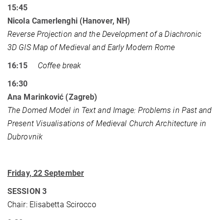
15:45
Nicola Camerlenghi (Hanover, NH)
Reverse Projection and the Development of a Diachronic
3D GIS Map of Medieval and Early Modern Rome
16:15
Coffee break
16:30
Ana Marinković (Zagreb)
The Domed Model in Text and Image: Problems in Past and
Present Visualisations of Medieval Church Architecture in
Dubrovnik
Friday, 22 September
SESSION 3
Chair: Elisabetta Scirocco