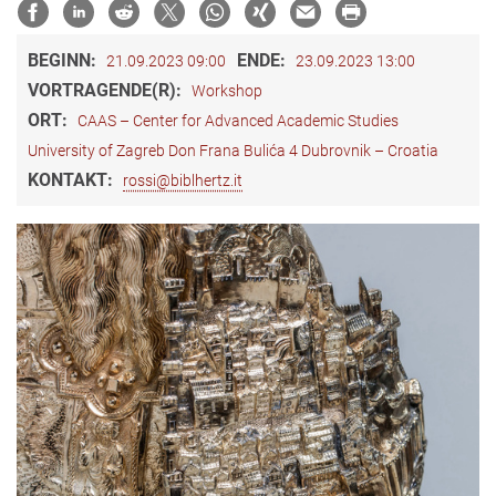
BEGINN:
ENDE:
21.09.2023 09:00
23.09.2023 13:00
VORTRAGENDE(R):
Workshop
ORT:
CAAS – Center for Advanced Academic Studies
University of Zagreb Don Frana Bulića 4 Dubrovnik – Croatia
KONTAKT:
rossi@biblhertz.it