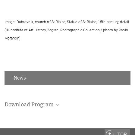
Image: Dubrovnik, church of St Blaise, Statue of St Blaise, 15th century, detail
(© Institute of Art History, Zagreb, Photographic Collection / photo by Paolo
Mofardin)
News
Download Program
Program (PDF)
TOP