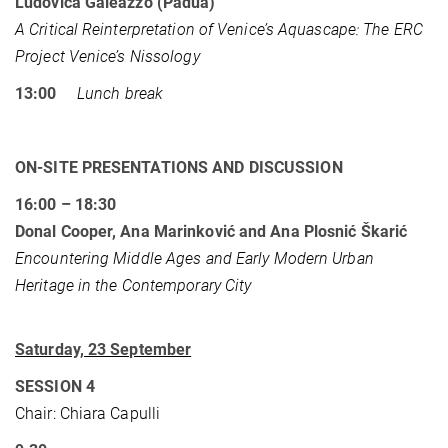
Ludovica Galeazzo (Padua)
A Critical Reinterpretation of Venice’s Aquascape: The ERC
Project Venice’s Nissology
13:00
Lunch break
ON-SITE PRESENTATIONS AND DISCUSSION
16:00 – 18:30
Donal Cooper, Ana Marinković and Ana Plosnić Škarić
Encountering Middle Ages and Early Modern Urban
Heritage in the Contemporary City
Saturday, 23 September
SESSION 4
Chair: Chiara Capulli