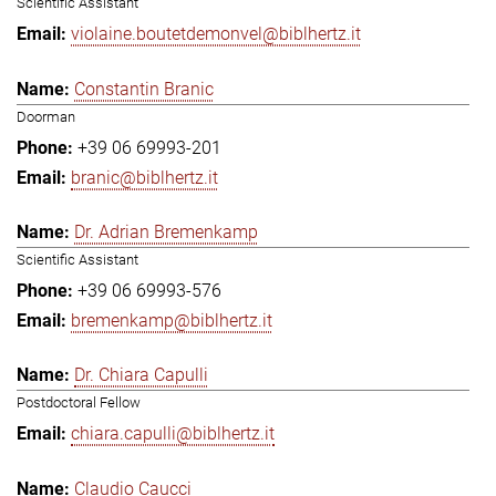
Scientific Assistant
violaine.boutetdemonvel@biblhertz.it
Constantin Branic
Doorman
+39 06 69993-201
branic@biblhertz.it
Dr. Adrian Bremenkamp
Scientific Assistant
+39 06 69993-576
bremenkamp@biblhertz.it
Dr. Chiara Capulli
Postdoctoral Fellow
chiara.capulli@biblhertz.it
Claudio Caucci