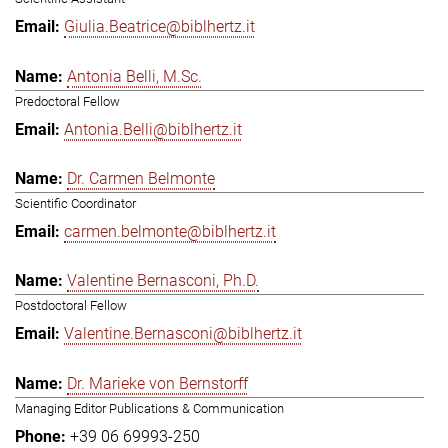
Giulia.Beatrice@biblhertz.it
Antonia Belli, M.Sc.
Predoctoral Fellow
Antonia.Belli@biblhertz.it
Dr. Carmen Belmonte
Scientific Coordinator
carmen.belmonte@biblhertz.it
Valentine Bernasconi, Ph.D.
Postdoctoral Fellow
Valentine.Bernasconi@biblhertz.it
Dr. Marieke von Bernstorff
Managing Editor Publications & Communication
+39 06 69993-250