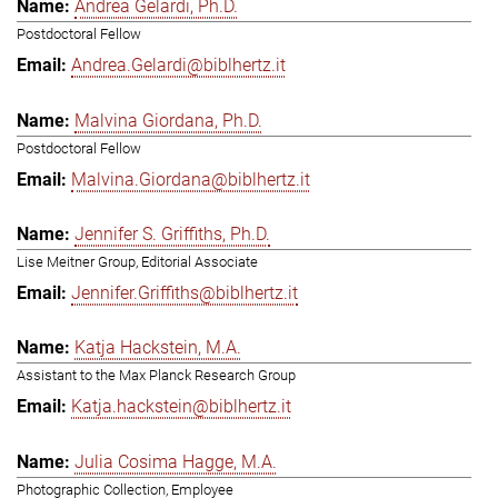
Andrea Gelardi, Ph.D.
Postdoctoral Fellow
Andrea.Gelardi@biblhertz.it
Malvina Giordana, Ph.D.
Postdoctoral Fellow
Malvina.Giordana@biblhertz.it
Jennifer S. Griffiths, Ph.D.
Lise Meitner Group, Editorial Associate
Jennifer.Griffiths@biblhertz.it
Katja Hackstein, M.A.
Assistant to the Max Planck Research Group
Katja.hackstein@biblhertz.it
Julia Cosima Hagge, M.A.
Photographic Collection, Employee