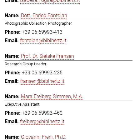
Isabella.Foglia@biblhertz.it
Dott. Enrico Fontolan
Photographic Collection, Photographer
+39 06 69993-413
fontolan@biblhertz.it
Prof. Dr. Sietske Fransen
Research Group Leader
+39 06 69993-235
fransen@biblhertz.it
Mara Freiberg Simmen, M.A.
Executive Assistant
+39 06 69993-460
freiberg@biblhertz.it
Giovanni Freni, Ph.D.