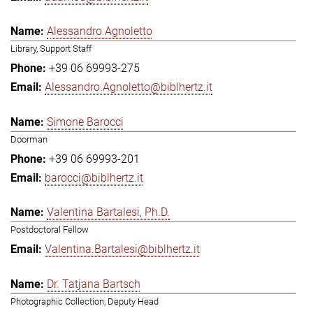
Alessandro Agnoletto
Library, Support Staff
+39 06 69993-275
Alessandro.Agnoletto@biblhertz.it
Simone Barocci
Doorman
+39 06 69993-201
barocci@biblhertz.it
Valentina Bartalesi, Ph.D.
Postdoctoral Fellow
Valentina.Bartalesi@biblhertz.it
Dr. Tatjana Bartsch
Photographic Collection, Deputy Head