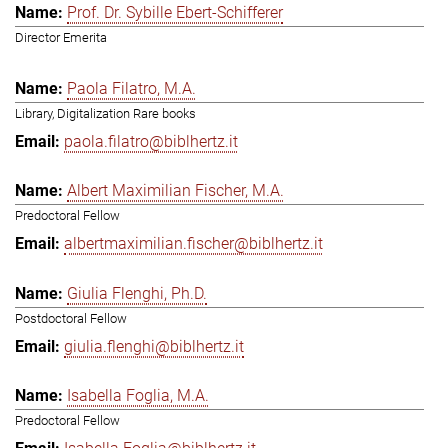
Prof. Dr. Sybille Ebert-Schifferer
Director Emerita
Paola Filatro, M.A.
Library, Digitalization Rare books
paola.filatro@biblhertz.it
Albert Maximilian Fischer, M.A.
Predoctoral Fellow
albertmaximilian.fischer@biblhertz.it
Giulia Flenghi, Ph.D.
Postdoctoral Fellow
giulia.flenghi@biblhertz.it
Isabella Foglia, M.A.
Predoctoral Fellow