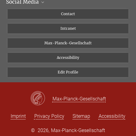
Social Media
Scientific Departments
People
Facebook
Contact
Research Projects A-Z
Instagram
Intranet
Bluesky
Twitter
Max-Planck-Gesellschaft
Vimeo
Accessibility
Newsletter
Edit Profile
Max-Planck-Gesellschaft
Imprint
Privacy Policy
Sitemap
Accessibility
©
2026, Max-Planck-Gesellschaft