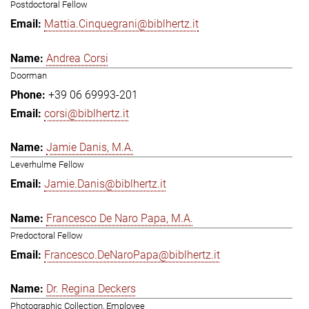
Postdoctoral Fellow
Mattia.Cinquegrani@biblhertz.it
Andrea Corsi
Doorman
+39 06 69993-201
corsi@biblhertz.it
Jamie Danis, M.A.
Leverhulme Fellow
Jamie.Danis@biblhertz.it
Francesco De Naro Papa, M.A.
Predoctoral Fellow
Francesco.DeNaroPapa@biblhertz.it
Dr. Regina Deckers
Photographic Collection, Employee