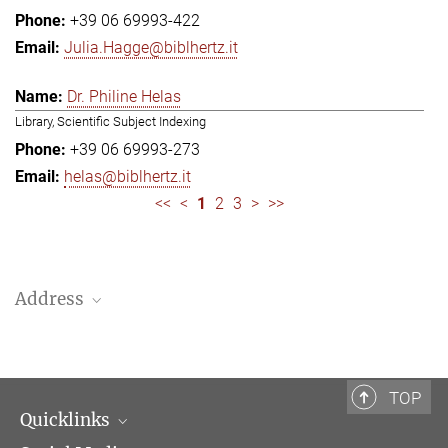
+39 06 69993-422
Julia.Hagge@biblhertz.it
Dr. Philine Helas
Library, Scientific Subject Indexing
+39 06 69993-273
helas@biblhertz.it
<<
<
1
2
3
>
>>
Address
Bibliotheca Hertziana – Max Planck Institute for Art History
Via Gregoriana 28
00187 Rome
TOP
Quicklinks
Telephone: + 39 0669 993 201