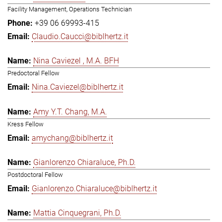
Facility Management, Operations Technician
+39 06 69993-415
Claudio.Caucci@biblhertz.it
Nina Caviezel , M.A. BFH
Predoctoral Fellow
Nina.Caviezel@biblhertz.it
Amy Y.T. Chang, M.A.
Kress Fellow
amychang@biblhertz.it
Gianlorenzo Chiaraluce, Ph.D.
Postdoctoral Fellow
Gianlorenzo.Chiaraluce@biblhertz.it
Mattia Cinquegrani, Ph.D.