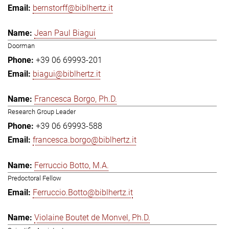
bernstorff@biblhertz.it
Jean Paul Biagui
Doorman
+39 06 69993-201
biagui@biblhertz.it
Francesca Borgo, Ph.D.
Research Group Leader
+39 06 69993-588
francesca.borgo@biblhertz.it
Ferruccio Botto, M.A.
Predoctoral Fellow
Ferruccio.Botto@biblhertz.it
Violaine Boutet de Monvel, Ph.D.