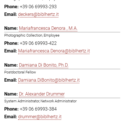
+39 06 69993-293
deckers@biblhertz.it
Mariafrancesca Denora , M.A.
Photographic Collection, Employee
+39 06 69993-422
Mariafrancesca.Denora@biblhertz.it
Damiana Di Bonito, Ph.D.
Postdoctoral Fellow
Damiana.DiBonito@biblhertz.it
Dr. Alexander Drummer
System Administrator, Network Administrator
+39 06 69993-384
drummer@biblhertz.it