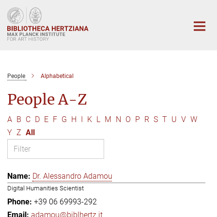
Main-
Content
People
Alphabetical
People A-Z
A
B
C
D
E
F
G
H
I
K
L
M
N
O
P
R
S
T
U
V
W
Y
Z
All
Dr. Alessandro Adamou
Digital Humanities Scientist
+39 06 69993-292
adamou@biblhertz.it