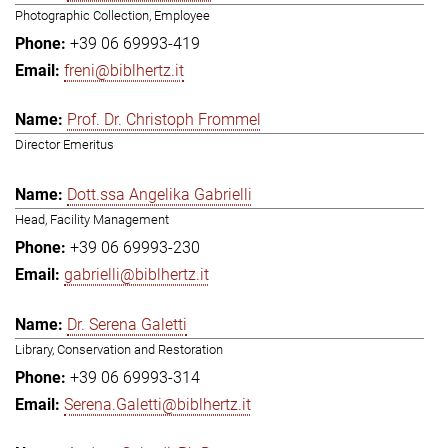
Photographic Collection, Employee
+39 06 69993-419
freni@biblhertz.it
Prof. Dr. Christoph Frommel
Director Emeritus
Dott.ssa Angelika Gabrielli
Head, Facility Management
+39 06 69993-230
gabrielli@biblhertz.it
Dr. Serena Galetti
Library, Conservation and Restoration
+39 06 69993-314
Serena.Galetti@biblhertz.it