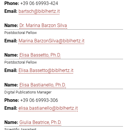
+39 06 69993-424
bartsch@biblhertz.it
Dr. Marina Barzon Silva
Postdoctoral Fellow
Marina.BarzonSilva@biblhertz.it
Elisa Bassetto, Ph.D.
Postdoctoral Fellow
Elisa.Bassetto@biblhertz.it
Elisa Bastianello, Ph.D.
Digital Publications Manager
+39 06 69993-306
elisa.bastianello@biblhertz.it
Giulia Beatrice, Ph.D.
Scientific Assistant