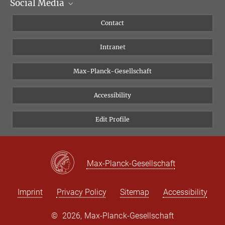
Social Media
Scientific Departments
People
Facebook
Contact
Research Projects A-Z
Instagram
Intranet
Bluesky
Twitter
Max-Planck-Gesellschaft
Vimeo
Accessibility
Newsletter
Edit Profile
Max-Planck-Gesellschaft
Imprint
Privacy Policy
Sitemap
Accessibility
©
2026, Max-Planck-Gesellschaft