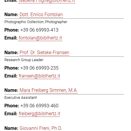
Isabella.Foglia@biblhertz.it
Dott. Enrico Fontolan
Photographic Collection, Photographer
+39 06 69993-413
fontolan@biblhertz.it
Prof. Dr. Sietske Fransen
Research Group Leader
+39 06 69993-235
fransen@biblhertz.it
Mara Freiberg Simmen, M.A.
Executive Assistant
+39 06 69993-460
freiberg@biblhertz.it
Giovanni Freni, Ph.D.