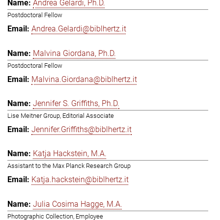
Andrea Gelardi, Ph.D.
Postdoctoral Fellow
Andrea.Gelardi@biblhertz.it
Malvina Giordana, Ph.D.
Postdoctoral Fellow
Malvina.Giordana@biblhertz.it
Jennifer S. Griffiths, Ph.D.
Lise Meitner Group, Editorial Associate
Jennifer.Griffiths@biblhertz.it
Katja Hackstein, M.A.
Assistant to the Max Planck Research Group
Katja.hackstein@biblhertz.it
Julia Cosima Hagge, M.A.
Photographic Collection, Employee