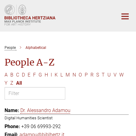
Main-
Content
People
Alphabetical
People A-Z
A
B
C
D
E
F
G
H
I
K
L
M
N
O
P
R
S
T
U
V
W
Y
Z
All
Dr. Alessandro Adamou
Digital Humanities Scientist
+39 06 69993-292
adamou@biblhertz.it