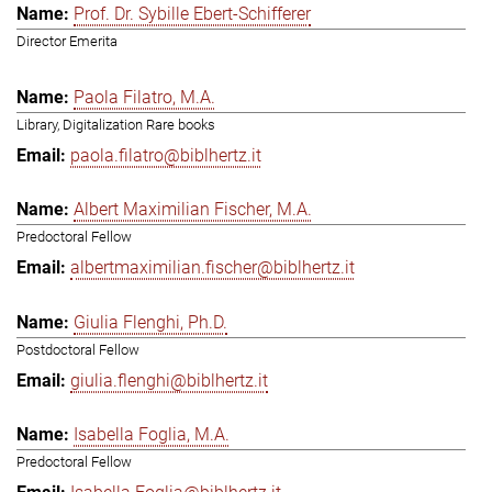
Prof. Dr. Sybille Ebert-Schifferer
Director Emerita
Paola Filatro, M.A.
Library, Digitalization Rare books
paola.filatro@biblhertz.it
Albert Maximilian Fischer, M.A.
Predoctoral Fellow
albertmaximilian.fischer@biblhertz.it
Giulia Flenghi, Ph.D.
Postdoctoral Fellow
giulia.flenghi@biblhertz.it
Isabella Foglia, M.A.
Predoctoral Fellow