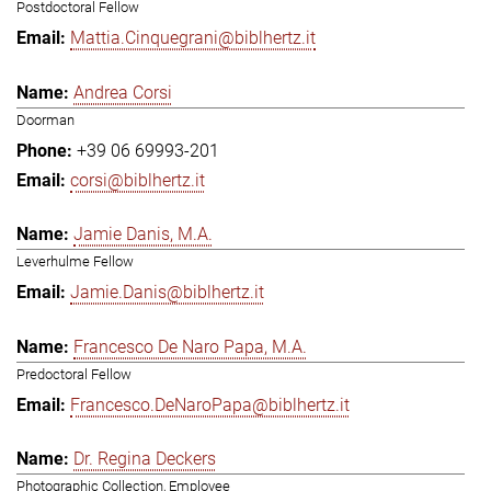
Postdoctoral Fellow
Mattia.Cinquegrani@biblhertz.it
Andrea Corsi
Doorman
+39 06 69993-201
corsi@biblhertz.it
Jamie Danis, M.A.
Leverhulme Fellow
Jamie.Danis@biblhertz.it
Francesco De Naro Papa, M.A.
Predoctoral Fellow
Francesco.DeNaroPapa@biblhertz.it
Dr. Regina Deckers
Photographic Collection, Employee