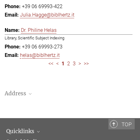
+39 06 69993-422
Julia.Hagge@biblhertz.it
Dr. Philine Helas
Library, Scientific Subject Indexing
+39 06 69993-273
helas@biblhertz.it
<<
<
1
2
3
>
>>
Address
Bibliotheca Hertziana – Max Planck Institute for Art History
Via Gregoriana 28
00187 Rome
TOP
Quicklinks
Telephone: + 39 0669 993 201