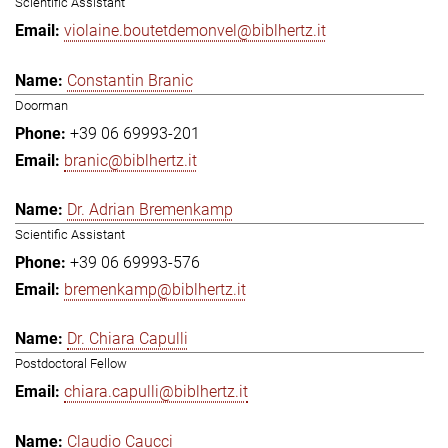
Scientific Assistant
violaine.boutetdemonvel@biblhertz.it
Constantin Branic
Doorman
+39 06 69993-201
branic@biblhertz.it
Dr. Adrian Bremenkamp
Scientific Assistant
+39 06 69993-576
bremenkamp@biblhertz.it
Dr. Chiara Capulli
Postdoctoral Fellow
chiara.capulli@biblhertz.it
Claudio Caucci