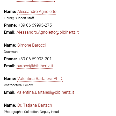
Alessandro Agnoletto
Library, Support Staff
+39 06 69993-275
Alessandro.Agnoletto@biblhertz.it
Simone Barocci
Doorman
+39 06 69993-201
barocci@biblhertz.it
Valentina Bartalesi, Ph.D.
Postdoctoral Fellow
Valentina.Bartalesi@biblhertz.it
Dr. Tatjana Bartsch
Photographic Collection, Deputy Head