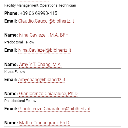
Facility Management, Operations Technician
+39 06 69993-415
Claudio.Caucci@biblhertz.it
Nina Caviezel , M.A. BFH
Predoctoral Fellow
Nina.Caviezel@biblhertz.it
Amy Y.T. Chang, M.A.
Kress Fellow
amychang@biblhertz.it
Gianlorenzo Chiaraluce, Ph.D.
Postdoctoral Fellow
Gianlorenzo.Chiaraluce@biblhertz.it
Mattia Cinquegrani, Ph.D.