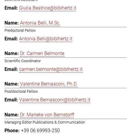
Giulia.Beatrice@biblhertz.it
Antonia Belli, M.Sc.
Predoctoral Fellow
Antonia.Belli@biblhertz.it
Dr. Carmen Belmonte
Scientific Coordinator
carmen.belmonte@biblhertz.it
Valentine Bernasconi, Ph.D.
Postdoctoral Fellow
Valentine.Bernasconi@biblhertz.it
Dr. Marieke von Bernstorff
Managing Editor Publications & Communication
+39 06 69993-250