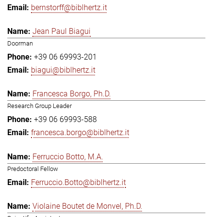
bernstorff@biblhertz.it
Jean Paul Biagui
Doorman
+39 06 69993-201
biagui@biblhertz.it
Francesca Borgo, Ph.D.
Research Group Leader
+39 06 69993-588
francesca.borgo@biblhertz.it
Ferruccio Botto, M.A.
Predoctoral Fellow
Ferruccio.Botto@biblhertz.it
Violaine Boutet de Monvel, Ph.D.