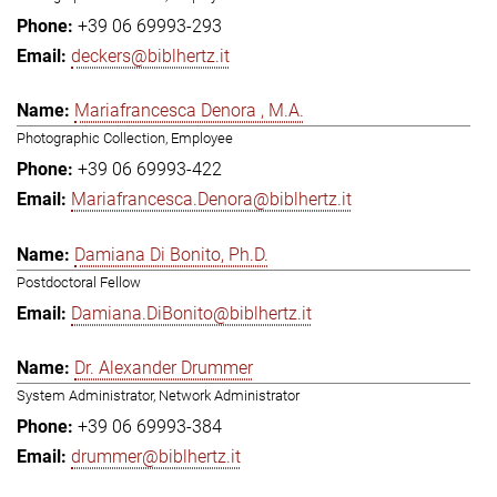
+39 06 69993-293
deckers@biblhertz.it
Mariafrancesca Denora , M.A.
Photographic Collection, Employee
+39 06 69993-422
Mariafrancesca.Denora@biblhertz.it
Damiana Di Bonito, Ph.D.
Postdoctoral Fellow
Damiana.DiBonito@biblhertz.it
Dr. Alexander Drummer
System Administrator, Network Administrator
+39 06 69993-384
drummer@biblhertz.it