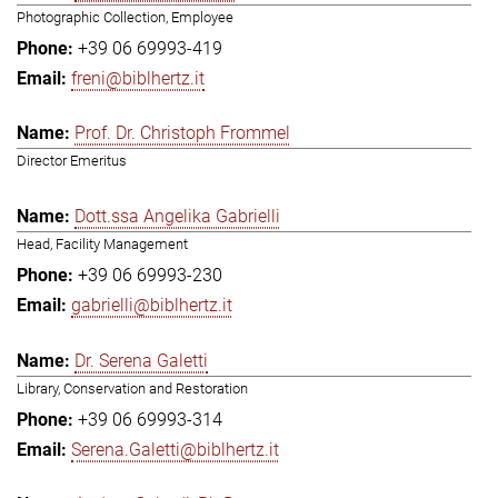
Photographic Collection, Employee
+39 06 69993-419
freni@biblhertz.it
Prof. Dr. Christoph Frommel
Director Emeritus
Dott.ssa Angelika Gabrielli
Head, Facility Management
+39 06 69993-230
gabrielli@biblhertz.it
Dr. Serena Galetti
Library, Conservation and Restoration
+39 06 69993-314
Serena.Galetti@biblhertz.it