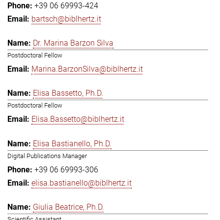
+39 06 69993-424
bartsch@biblhertz.it
Dr. Marina Barzon Silva
Postdoctoral Fellow
Marina.BarzonSilva@biblhertz.it
Elisa Bassetto, Ph.D.
Postdoctoral Fellow
Elisa.Bassetto@biblhertz.it
Elisa Bastianello, Ph.D.
Digital Publications Manager
+39 06 69993-306
elisa.bastianello@biblhertz.it
Giulia Beatrice, Ph.D.
Scientific Assistant