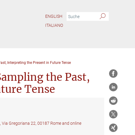
ENGLISH
ITALIANO
ast, Interpreting the Present in Future Tense
Sampling the Past,
uture Tense
f, Via Gregoriana 22, 00187 Rome and online