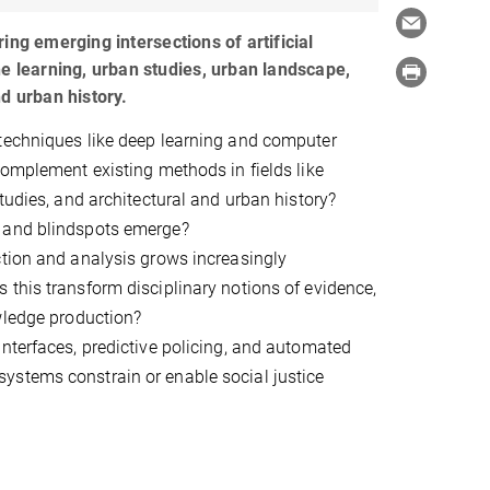
ing emerging intersections of artificial
ne learning, urban studies, urban landscape,
d urban history.
techniques like deep learning and computer
complement existing methods in fields like
studies, and architectural and urban history?
 and blindspots emerge?
tion and analysis grows increasingly
this transform disciplinary notions of evidence,
wledge production?
nterfaces, predictive policing, and automated
stems constrain or enable social justice