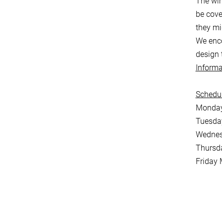
The win
be cove
they mi
We enco
design 
Informa
Schedul
Monday 
Tuesday
Wednes
Thursd
Friday 