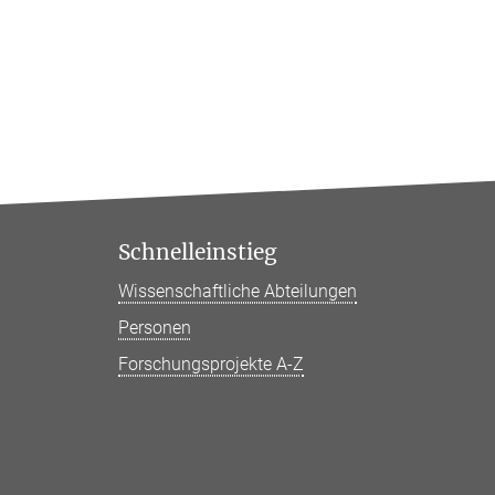
Schnelleinstieg
Wissenschaftliche Abteilungen
Personen
Forschungsprojekte A-Z