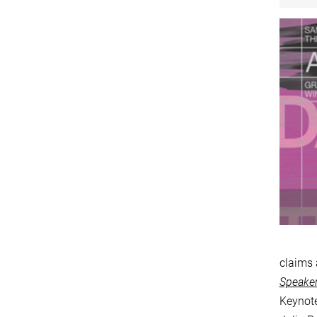
claims 
Speaker
Keynote