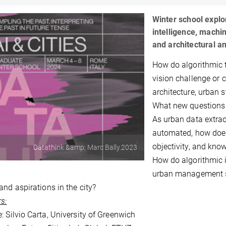
Winter school explor
intelligence, machi
and architectural an
How do algorithmic 
vision challenge or 
architecture, urban 
What new questions
As urban data extrac
automated, how does 
objectivity, and kno
Datathink &amp; Marc Bally.2023
How do algorithmic i
urban management sy
and aspirations in the city?
s:
: Silvio Carta, University of Greenwich