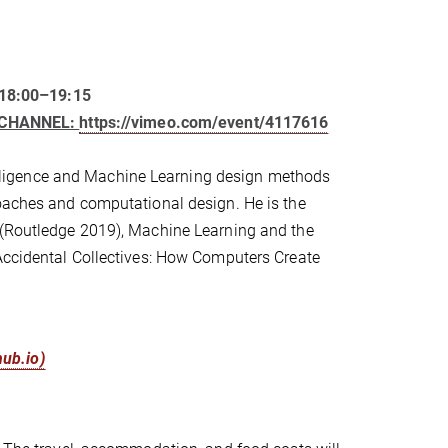
 18:00–19:15
O CHANNEL:
https://vimeo.com/event/4117616
ntelligence and Machine Learning design methods
roaches and computational design. He is the
s (Routledge 2019), Machine Learning and the
 Accidental Collectives: How Computers Create
hub.io)