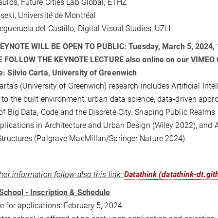
aulos, Future Cities Lab Global, ETHZ
seki, Université de Montréal
egueruela del Castillo, Digital Visual Studies, UZH
EYNOTE WILL BE OPEN TO PUBLIC: Tuesday, March 5, 2024,
 FOLLOW THE KEYNOTE LECTURE also online on our VIME
: Silvio Carta, University of Greenwich
Carta’s (University of Greenwich) research includes Artificial I
 to the built environment, urban data science, data-driven app
of Big Data, Code and the Discrete City. Shaping Public Realm
pplications in Architecture and Urban Design (Wiley 2022), and
Structures (Palgrave MacMillan/Springer Nature 2024).
ther information follow also this link:
Datathink (datathink-dt.git
School - Inscription & Schedule
e for applications: February 5, 2024