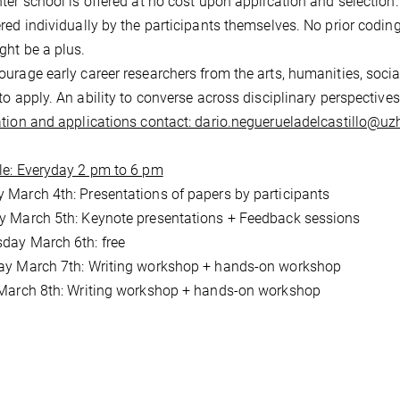
ter school is offered at no cost upon application and selection
red individually by the participants themselves. No prior codin
ght be a plus.
urage early career researchers from the arts, humanities, socia
to apply. An ability to converse across disciplinary perspectives 
tion and applications contact: dario.neguerueladelcastillo@uz
e: Everyday 2 pm to 6 pm
March 4th: Presentations of papers by participants
 March 5th: Keynote presentations + Feedback sessions
day March 6th: free
ay March 7th: Writing workshop + hands-on workshop
March 8th: Writing workshop + hands-on workshop