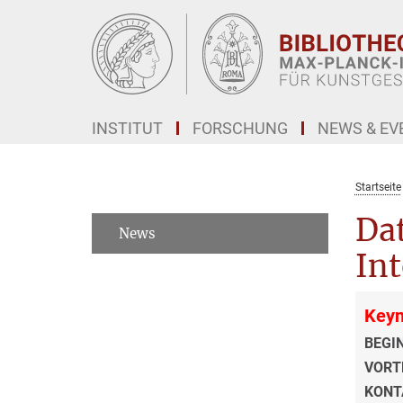
Hauptinhalt
INSTITUT
FORSCHUNG
NEWS & EV
Startseite
Dat
News
Int
Keyn
BEGI
VORT
KONT