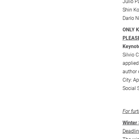
Julio P
Shin Ko
Darío N
ONLY K
PLEASE
Keynote
Silvio 
applied
author 
City: A
Social 
For fur
Winter 
Deadlin