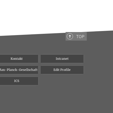
TOP
Kontakt
Intranet
ax-Planck-Gesellschaft
Edit Profile
ICS