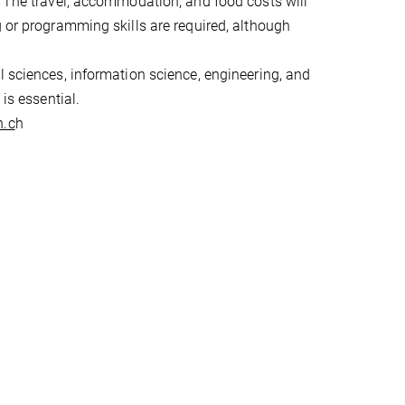
. The travel, accommodation, and food costs will
g or programming skills are required, although
l sciences, information science, engineering, and
is essential.
h.c
h