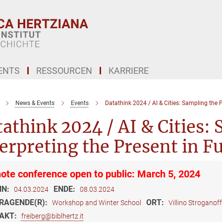
ENTS
RESSOURCEN
KARRIERE
News & Events
Events
Datathink 2024 / AI & Cities: Sampling the P
athink 2024 / AI & Cities: 
erpreting the Present in F
ote conference open to public: March 5, 2024
NN:
ENDE:
04.03.2024
08.03.2024
RAGENDE(R):
ORT:
Workshop and Winter School
Villino Stroganof
AKT:
freiberg@biblhertz.it