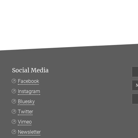
Social Media
Facebook
M
Instagram
Bluesky
Twitter
Vimeo
Newsletter