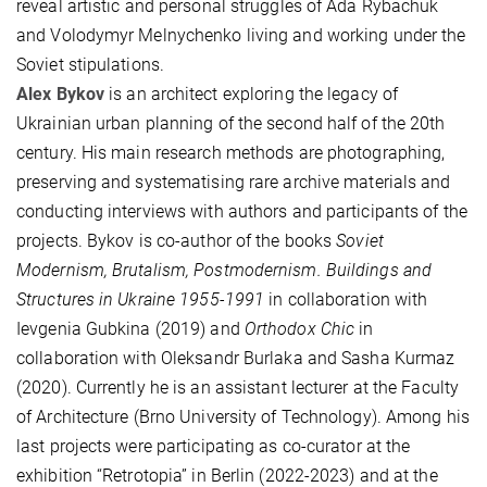
reveal artistic and personal struggles of Ada Rybachuk
and Volodymyr Melnychenko living and working under the
Soviet stipulations.
Alex Bykov
is an architect exploring the legacy of
Ukrainian urban planning of the second half of the 20th
century. His main research methods are photographing,
preserving and systematising rare archive materials and
conducting interviews with authors and participants of the
projects. Bykov is co-author of the books
Soviet
Modernism, Brutalism, Postmodernism. Buildings and
Structures in Ukraine 1955-1991
in collaboration with
Ievgenia Gubkina (2019) and
Orthodox Chic
in
collaboration with Oleksandr Burlaka and Sasha Kurmaz
(2020). Currently he is an assistant lecturer at the Faculty
of Architecture (Brno University of Technology). Among his
last projects were participating as co-curator at the
exhibition “Retrotopia” in Berlin (2022-2023) and at the