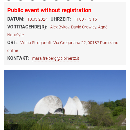
Public event without registration
DATUM:
UHRZEIT:
18.03.2024
11:00 - 13:15
VORTRAGENDE(R):
Alex Bykov, David Crowley, Agnė
Narušytė
ORT:
Villino Stroganoff, Via Gregoriana 22, 00187 Rome and
online
KONTAKT:
mara.freiberg@biblhertz.it