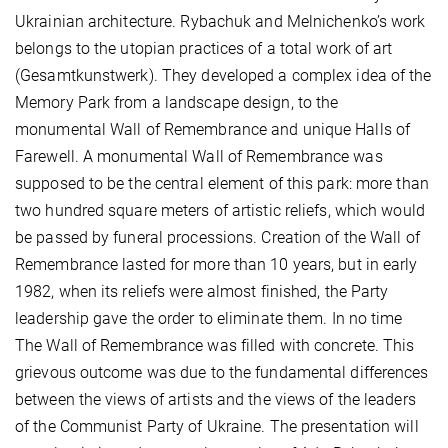
Ukrainian architecture. Rybachuk and Melnichenko’s work
belongs to the utopian practices of a total work of art
(Gesamtkunstwerk). They developed a complex idea of the
Memory Park from a landscape design, to the
monumental Wall of Remembrance and unique Halls of
Farewell. A monumental Wall of Remembrance was
supposed to be the central element of this park: more than
two hundred square meters of artistic reliefs, which would
be passed by funeral processions. Creation of the Wall of
Remembrance lasted for more than 10 years, but in early
1982, when its reliefs were almost finished, the Party
leadership gave the order to eliminate them. In no time
The Wall of Remembrance was filled with concrete. This
grievous outcome was due to the fundamental differences
between the views of artists and the views of the leaders
of the Communist Party of Ukraine. The presentation will