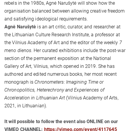
rebels in the 1980s, Agnė Narušytė will show how the
organisation balanced between allowing creative freedom
and satisfying ideological requirements.
Agnė Narušytė
is an art critic, curator, and researcher at
the Lithuanian Culture Research Institute, a professor at
the Vilnius Academy of Art and the editor of the weekly
7
meno dienos
. Her curated exhibitions include the post-war
section of the permanent exposition at the National
Gallery of Art, Vilnius, which opened in 2019. She has
authored and edited numerous books, her most recent
monograph is
Chronometers: Imagining Time or
Chronopolitics, Heterechrony and Experiences of
Acceleration in Lithuanian Art
(Vilnius Academy of Arts,
2021, in Lithuanian).
It will possible to follow the event also ONLINE on our
VIMEO CHANNEL:
https://vimeo.com/event/4117645