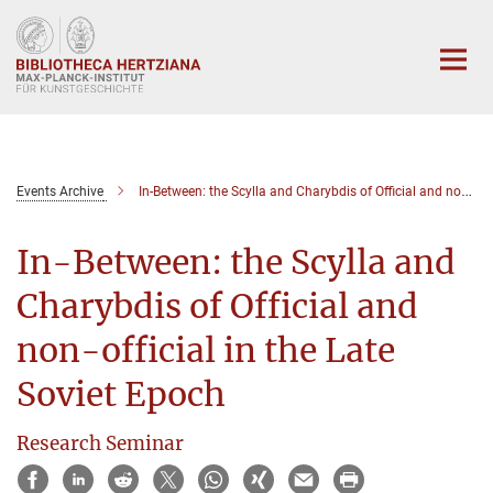
Hauptinhalt
Events Archive
In-Between: the Scylla and Charybdis of Official and non-official in the Late Soviet Epoch
In-Between: the Scylla and
Charybdis of Official and
non-official in the Late
Soviet Epoch
Research Seminar