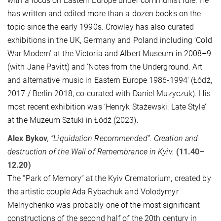
with a focus on Eastern Europe under communist rule. He
has written and edited more than a dozen books on the
topic since the early 1990s. Crowley has also curated
exhibitions in the UK, Germany and Poland including ‘Cold
War Modern’ at the Victoria and Albert Museum in 2008–9
(with Jane Pavitt) and 'Notes from the Underground. Art
and alternative music in Eastern Europe 1986-1994' (Łódź,
2017 / Berlin 2018, co-curated with Daniel Muzyczuk). His
most recent exhibition was ‘Henryk Stażewski: Late Style’
at the Muzeum Sztuki in Łódź (2023).
Alex Bykov
, “Liquidation Recommended”. Creation and
destruction of the Wall of Remembrance in Kyiv.
(11.40–
12.20)
The “Park of Memory” at the Kyiv Crematorium, created by
the artistic couple Ada Rybachuk and Volodymyr
Melnychenko was probably one of the most significant
constructions of the second half of the 20th century in