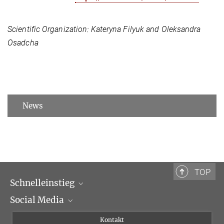
Scientific Organization:
Kateryna Filyuk and Oleksandra
Osadcha
News
TOP
Schnelleinstieg
Social Media
Wissenschaftliche Abteilungen
Personen
Facebook
Kontakt