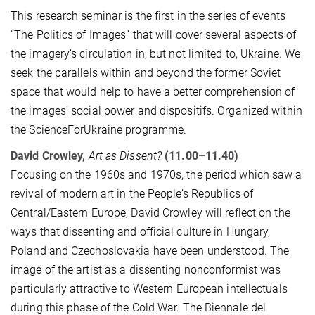
This research seminar is the first in the series of events
“The Politics of Images” that will cover several aspects of
the imagery’s circulation in, but not limited to, Ukraine. We
seek the parallels within and beyond the former Soviet
space that would help to have a better comprehension of
the images’ social power and dispositifs. Organized within
the ScienceForUkraine programme.
David Crowley,
Art as Dissent?
(11.00–11.40)
Focusing on the 1960s and 1970s, the period which saw a
revival of modern art in the People’s Republics of
Central/Eastern Europe, David Crowley will reflect on the
ways that dissenting and official culture in Hungary,
Poland and Czechoslovakia have been understood. The
image of the artist as a dissenting nonconformist was
particularly attractive to Western European intellectuals
during this phase of the Cold War. The Biennale del