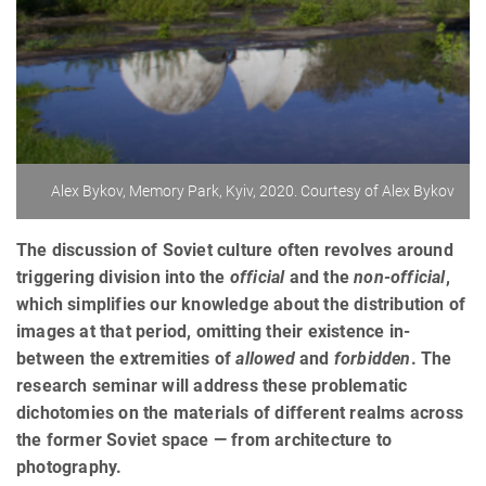
Alex Bykov, Memory Park, Kyiv, 2020. Courtesy of Alex Bykov
The discussion of Soviet culture often revolves around
triggering division into the
official
and the
non-official
,
which simplifies our knowledge about the distribution of
images at that period, omitting their existence in-
between the extremities of
allowed
and
forbidden
. The
research seminar will address these problematic
dichotomies on the materials of different realms across
the former Soviet space — from architecture to
photography.