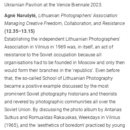
Ukrainian Pavilion at the Venice Biennale 2023.
Agnė Narušytė,
Lithuanian Photographers’ Association:
Managing Creative Freedom, Collaboration, and Resistance
(12.35–13.15)
Establishing the independent Lithuanian Photographers’
Association in Vilnius in 1969 was, in itself, an act of
resistance to the Soviet occupation because all
organisations had to be founded in Moscow and only then
would form their branches in the ‘republics’. Even before
that, the so-called School of Lithuanian Photography
became a positive example discussed by the most
prominent Soviet photography historians and theorists
and revered by photographic communities all over the
Soviet Union. By discussing the photo album by Antanas
Sutkus and Romualdas Rakauskas, Weekdays in Vilnius
(1965), and the ‘aesthetics of boredom’ practiced by young