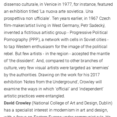
dissenso culturale, in Venice in 1977, for instance, featured
an exhibition titled ‘La nuova arte sovietica. Una
prospettiva non ufficiale'. Ten years earlier, in 1967 Czech
film-maker/artist living in West Germany, Petr Sadecký,
invented a fictitious artistic group - Progressive Political
Pornography (PPP), a network with cells in Soviet cities -
to tap Western enthusiasm for the image of the political
rebel. But few artists - in the region - accepted the mantle
of ‘the dissident’. And, compared to other branches of
culture, very few visual artists were targeted as ‘enemies’
by the authorities. Drawing on the work for his 2017
exhibition 'Notes from the Underground', Crowley will
examine the ways in which ‘official’ and ‘independent’
artistic practices were entangled.
David Crowley
(National College of Art and Design, Dublin)
has a specialist interest in modernism in art and design,