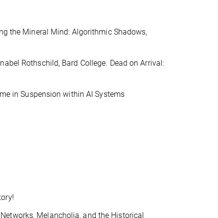
ing the Mineral Mind: Algorithmic Shadows,
nabel Rothschild, Bard College. Dead on Arrival:
Time in Suspension within AI Systems
ory!
Networks, Melancholia, and the Historical