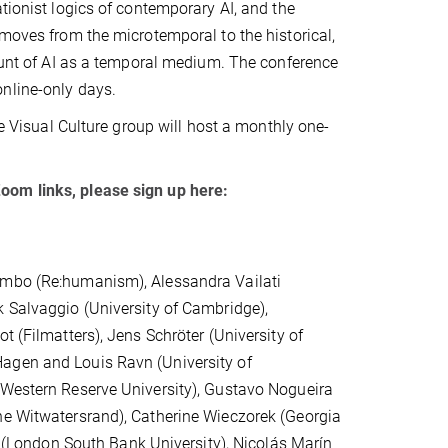
tionist logics of contemporary AI, and the
 moves from the microtemporal to the historical,
count of AI as a temporal medium. The conference
nline-only days.
ne Visual Culture group will host a monthly one-
oom links, please sign up here:
timbo (Re:humanism), Alessandra Vailati
k Salvaggio (University of Cambridge),
t (Filmatters), Jens Schröter (University of
Hagen and Louis Ravn (University of
 Western Reserve University), Gustavo Nogueira
he Witwatersrand), Catherine Wieczorek (Georgia
ox (London South Bank University), Nicolás Marín