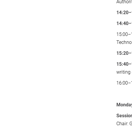
Authori
14:20–
14:40–
15:00–1
Technol
15:20–
15:40–
writing
16:00–1
Monday 
Session
Chair: 