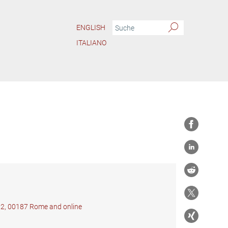
ENGLISH
ITALIANO
 22, 00187 Rome and online