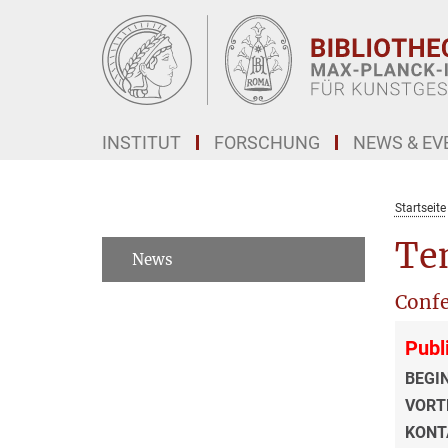
Hauptinhalt
INSTITUT
FORSCHUNG
NEWS & EV
Startseite
Tem
News
Confe
Publ
BEGI
VORT
KONT