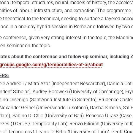
odal temporal structures, neural models of history, the accelera
lities of labour, infrastructure, and extraction. The programme
e theoretical to the technical, seeking to surface a layered ac
lace in a one-day hybrid session in Rome and followed by two o
he conference, given very strong interest in the topic, the Machi
en seminar on the topic.
ates about the conference and follow-up seminar, including Z
/groups.google.com/g/temporalities-of-ai/about
ERS:
e Andreoli / Mitra Azar (Independent Researcher), Daniela Co
ndent Scholar), Audrey Borowski (University of Cambridge), Ery
ino Orsenigo (Sant’Anna Institute in Sorrento), Prudence Castelo
Alexander Gerner (Universidade Lusófona), Dasha Simons, Sal 
am), Sabino Di Chio (University of Bari), Rebecca Uliasz (Case
zes (TORUS / Temporality Lab), Renzo Filinich (University of t
te of Technology), Leano Di Bello (University of Turin), Geoff C