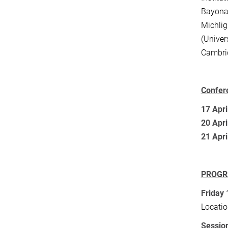
Bayona 
Michlig
(Univer
Cambri
Confer
17 Apri
20 Apri
21 Apri
PROG
Friday 
Locatio
Session