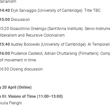
tarianism
14:40
Eryk Salvaggio (University of Cambridge). Title TBC.
15:00
Discussion
5:20 Gioacchino Orsenigo (Sant'Anna Institute). Servo-Instrumen
iberalism and Recursive Colonialism
15:40
Audrey Borowski (University of Cambridge). AI Temporalit
16:00
Prudence Castelot, Adrian Chuttarsing (Filmatters). Comp
 of movement in time.
6:30 Closing discussion
20 April (Online)
 III: Visions of Time (11:00–13:00)
Giulia Flenghi