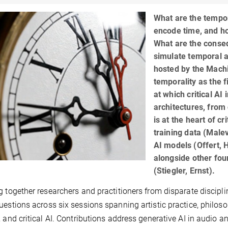
What are the tempo
encode time, and ho
What are the conseq
simulate temporal a
hosted by the Machi
temporality as the f
at which critical AI
architectures, from
is at the heart of c
training data (Malev
AI models (Offert, 
alongside other fo
(Stiegler, Ernst).
g together researchers and practitioners from disparate discipl
uestions across six sessions spanning artistic practice, philos
, and critical AI. Contributions address generative AI in audio 