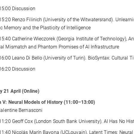
15:00 Discussion
5:20 Renzo Filinich (University of the Witwatersrand). Unlearn
c Memory and the Plasticity of Intelligence
5:40 Catherine Wieczorek (Georgia Institute of Technology), An
al Mismatch and Phantom Promises of AI Infrastructure
6:00 Leano Di Bello (University of Turin). BioSyntax: Cultural 
16:20 Discussion
 21 April (Online)
 V: Neural Models of History (11:00–13:00)
Valentine Bernasconi
1:20 Geoff Cox (London South Bank University). AI Has No Hist
1:40 Nicolás Marín Bayona (UCLouvain). Latent Times: Neural 