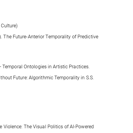
 Culture)
 The Future-Anterior Temporality of Predictive
emporal Ontologies in Artistic Practices.
thout Future: Algorithmic Temporality in S.S.
e Violence: The Visual Politics of AI-Powered