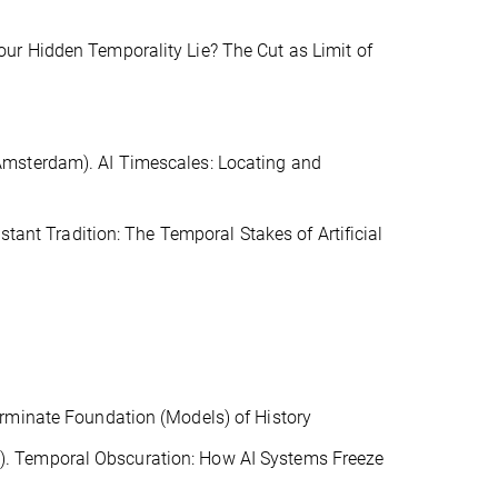
ur Hidden Temporality Lie? The Cut as Limit of
Amsterdam). AI Timescales: Locating and
stant Tradition: The Temporal Stakes of Artificial
rminate Foundation (Models) of History
. Temporal Obscuration: How AI Systems Freeze