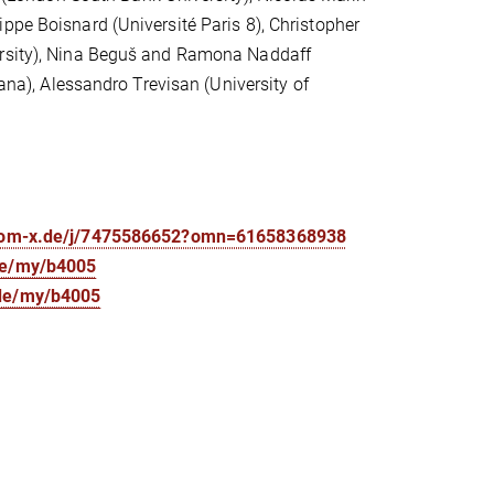
ppe Boisnard (Université Paris 8), Christopher
versity), Nina Beguš and Ramona Naddaff
iana), Alessandro Trevisan (University of
oom-x.de/j/7475586652?omn=61658368938
de/my/b4005
.de/my/b4005