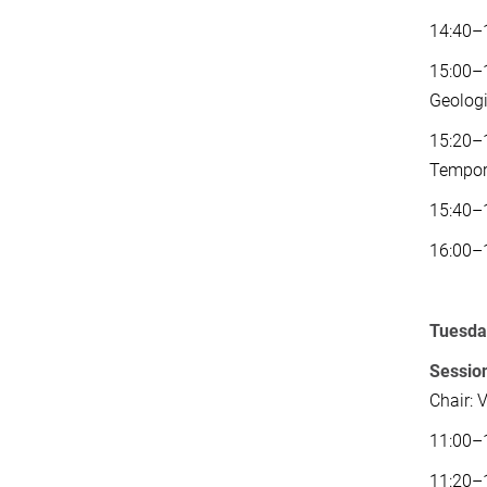
14:40–
15:00–1
Geologi
15:20–1
Tempor
15:40–1
16:00–
Tuesday
Session
Chair: 
11:00–1
11:20–1