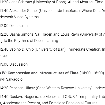
1:20 Jens Schröter (University of Bonn). AI and Abstract Time
1:40 Alexander Gerner (Universidade Lusófona). Where Does Yo
 Network Video Systems
12:00 Discussion
2:20 Dasha Simons, Sal Hagen and Louis Ravn (University of 
ng to the Rhythms of Deep Learning
2:40 Sabino Di Chio (University of Bari). Immediate Creation, In
gence
13:00 Discussion
n IV: Compression and Infrastructures of Time (14:00–16:00)
Eryk Salvaggio
4:20 Rebecca Uliasz (Case Western Reserve University). Indete
14:40 Gustavo Nogueira de Menezes (TORUS / Temporality Lab)
t, Accelerate the Present, and Foreclose Decolonial Futures