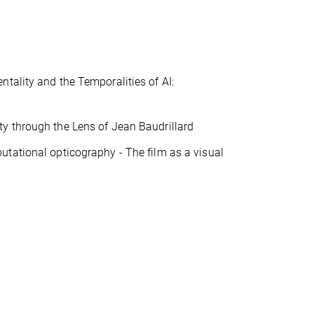
tality and the Temporalities of AI:
y through the Lens of Jean Baudrillard
utational opticography - The film as a visual