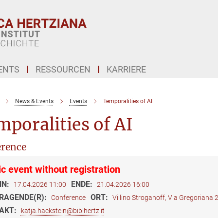
ENTS
RESSOURCEN
KARRIERE
News & Events
Events
Temporalities of AI
poralities of AI
rence
ic event without registration
NN:
ENDE:
17.04.2026 11:00
21.04.2026 16:00
RAGENDE(R):
ORT:
Conference
Villino Stroganoff, Via Gregoriana
AKT:
katja.hackstein@biblhertz.it