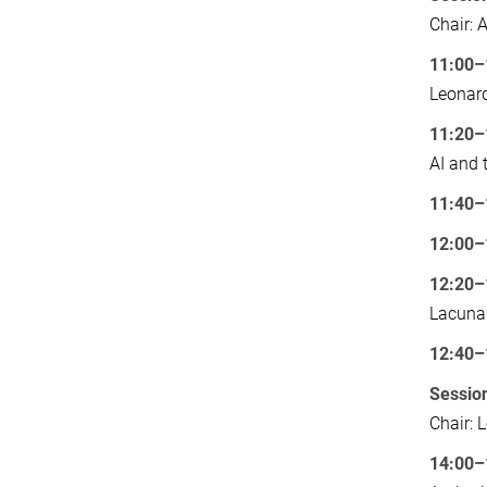
Chair: 
11:00–
Leonard
11:20–
AI and 
11:40–
12:00–
12:20–
Lacuna
12:40–
Session
Chair: 
14:00–