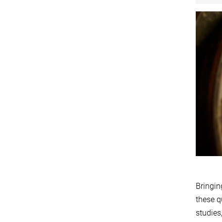
Bringin
these q
studies