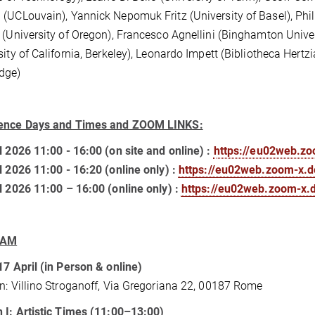
(UCLouvain), Yannick Nepomuk Fritz (University of Basel), Phili
 (University of Oregon), Francesco Agnellini (Binghamton Uni
sity of California, Berkeley), Leonardo Impett (Bibliotheca Hertz
dge)
ence Days and Times and ZOOM LINKS:
l 2026 11:00 - 16:00 (on site and online) :
https://eu02web.z
l 2026 11:00 - 16:20 (online only) :
https://eu02web.zoom-x.
l 2026 11:00 – 16:00 (online only) :
https://eu02web.zoom-x
RAM
17 April (in Person & online)
n: Villino Stroganoff, Via Gregoriana 22, 00187 Rome
 I: Artistic Times (11:00–13:00)