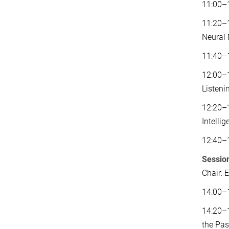
11:00–1
11:20–1
Neural
11:40–
12:00–1
Listeni
12:20–1
Intelli
12:40–
Sessio
Chair: 
14:00–1
14:20–
the Pas