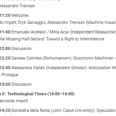
Alessandro Trevisan
11:20
Welcome
o Impett, Eryk Salvaggio, Alessandro Trevisan (Machine Visual
11:40
Emanuele Andreoli / Mitra Azar (Independent Researcher).
the Missing Half-Second: Toward a Right to Intermittence
12:00
Discussion
12:20
Daniela Cotimbo (Re:humanism). Dyschronic Machines — T
12:40
Alessandra Vailati (Independent Scholar). Anticipation Wi
: Prologue
13:00
Discussion
 II: Technological Times (14:00–16:00)
Leonardo Impett
14:20
Donatella della Ratta (John Cabot University). Speculativ