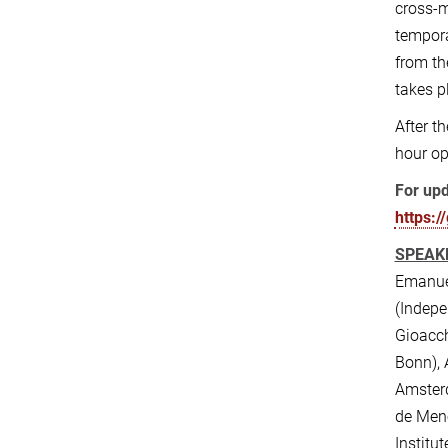
cross-m
tempora
from th
takes p
After t
hour op
For upd
https:/
SPEAK
Emanuel
(Indepe
Gioacch
Bonn), 
Amsterd
de Mene
Institu