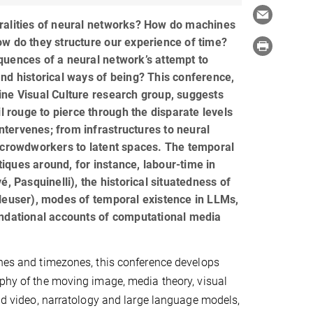
ralities of neural networks? How do machines
w do they structure our experience of time?
uences of a neural network’s attempt to
nd historical ways of being? This conference,
ne Visual Culture research group, suggests
il rouge to pierce through the disparate levels
 intervenes; from infrastructures to neural
 crowdworkers to latent spaces. The temporal
ritiques around, for instance, labour-time in
é, Pasquinelli), the historical situatedness of
Heuser), modes of temporal existence in LLMs,
undational accounts of computational media
ines and timezones, this conference develops
ophy of the moving image, media theory, visual
and video, narratology and large language models,