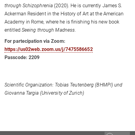
through Schizophrenia
(2020). He is currently James S.
Ackerman Resident in the History of Art at the American
Academy in Rome, where he is finishing his new book
entitled
Seeing through Madness
.
For partecipation via Zoom:
https://us02web.zoom.us/j/7475586652
Passcode: 2209
Scientific Organization: Tobias Teutenberg (BHMPI) und
Giovanna Targia (University of Zurich)