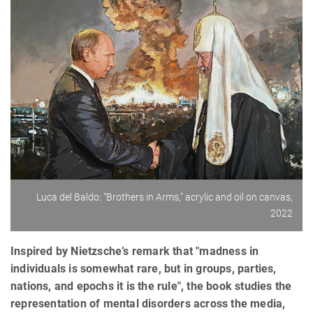
Luca del Baldo: “Brothers in Arms,” acrylic and oil on canvas,
2022
Inspired by Nietzsche’s remark that "madness in
individuals is somewhat rare, but in groups, parties,
nations, and epochs it is the rule", the book studies the
representation of mental disorders across the media,