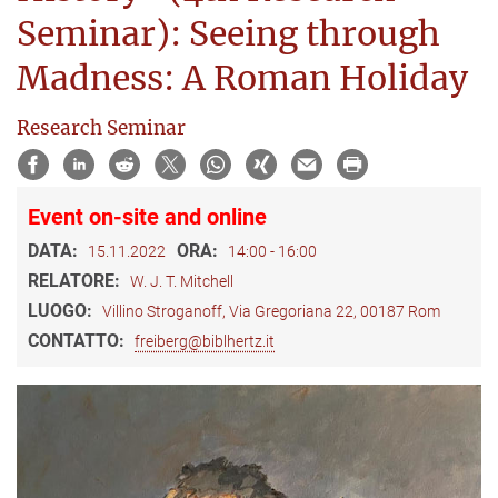
Seminar): Seeing through
Madness: A Roman Holiday
Research Seminar
Event on-site and online
DATA:
ORA:
15.11.2022
14:00 - 16:00
RELATORE:
W. J. T. Mitchell
LUOGO:
Villino Stroganoff, Via Gregoriana 22, 00187 Rom
CONTATTO:
freiberg@biblhertz.it