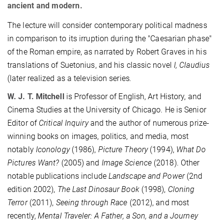
ancient and modern.
The lecture will consider contemporary political madness
in comparison to its irruption during the "Caesarian phase"
of the Roman empire, as narrated by Robert Graves in his
translations of Suetonius, and his classic novel
I, Claudius
(later realized as a television series
.
W. J. T. Mitchell
is Professor of English, Art History, and
Cinema Studies at the University of Chicago. He is Senior
Editor of
Critical Inquiry
and the author of numerous prize-
winning books on images, politics, and media, most
notably
Iconology
(1986),
Picture Theory
(1994),
What Do
Pictures Want?
(2005) and
Image Science
(2018). Other
notable publications include
Landscape and Power
(2nd
edition 2002),
The Last Dinosaur Book
(1998),
Cloning
Terror
(2011),
Seeing through Race
(2012), and most
recently,
Mental Traveler: A Father, a Son, and a Journey