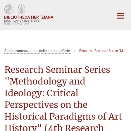
Main-
Content
Storia transnazionale della storia dell’arte
Research Seminar Series "Methodology and Ideology: Critical Perspectives on the Historical Paradigms of Art History" (4th Research Seminar)
Research Seminar Series
"Methodology and
Ideology: Critical
Perspectives on the
Historical Paradigms of Art
History" (4th Research