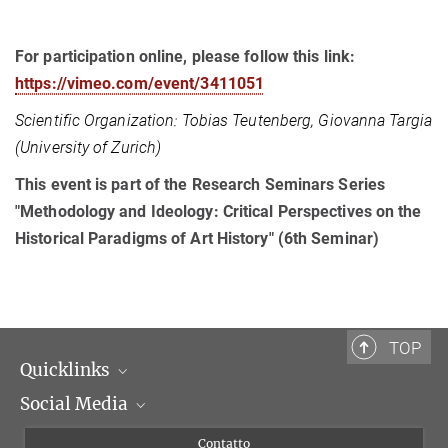
For participation online, please follow this link:
https://vimeo.com/event/3411051
Scientific Organization: Tobias Teutenberg, Giovanna Targia
(University of Zurich)
This event is part of the Research Seminars Series
"Methodology and Ideology: Critical Perspectives on the
Historical Paradigms of Art History" (6th Seminar)
TOP
Quicklinks
Social Media
Dipartimenti di ricerca
Persone
Facebook
Contatto