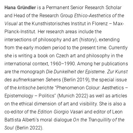
Hana Gründler
is a Permanent Senior Research Scholar
and Head of the Research Group
Ethico-Aesthetics of the
Visual
at the Kunsthistorisches Institut in Florenz – Max-
Planck-Institut. Her research areas include the
intersections of philosophy and art (history), extending
from the early modern period to the present time. Currently
she is writing a book on Czech art and philosophy in the
international context, 1960–1990. Among her publications
are the monograph
Die Dunkelheit der Episteme. Zur Kunst
des aufmerksamen Sehen
s (Berlin 2019), the special issue
of the
kritische berichte
“Phenomenon Colour: Aesthetics –
Epistemology – Politics” (Munich 2022) as well as articles
on the ethical dimension of art and visibility. She is also a
co-editor of the
Edition Giorgio Vasari
and editor of Leon
Battista Alberti’s moral dialogue
On the Tranquillity of the
Soul
(Berlin 2022).