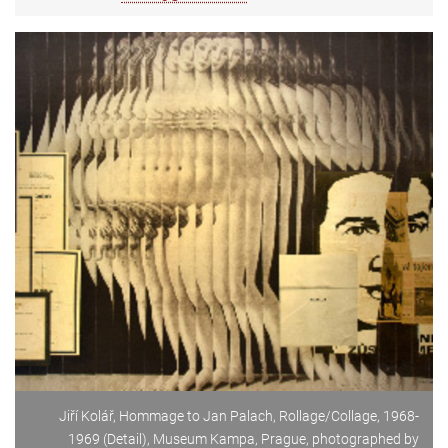
Jiří Kolář, Hommage to Jan Palach, Rollage/Collage, 1968-
1969 (Detail), Museum Kampa, Prague, photographed by