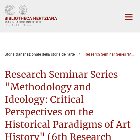
Main-
Content
Storia transnazionale della storia dell’arte
Research Seminar Series "Methodology and Ideology: Critical Perspectives on the Historical Paradigms of Art History" (6th Seminar)
Research Seminar Series
"Methodology and
Ideology: Critical
Perspectives on the
Historical Paradigms of Art
History" (6th Research