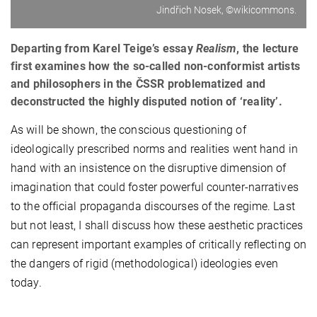
Jindřich Nosek, ©wikicommons.
Departing from Karel Teige’s essay
Realism
, the lecture
first examines how the so-called non-conformist artists
and philosophers in the ČSSR problematized and
deconstructed the highly disputed notion of ‘reality’.
As will be shown, the conscious questioning of
ideologically prescribed norms and realities went hand in
hand with an insistence on the disruptive dimension of
imagination that could foster powerful counter-narratives
to the official propaganda discourses of the regime. Last
but not least, I shall discuss how these aesthetic practices
can represent important examples of critically reflecting on
the dangers of rigid (methodological) ideologies even
today.