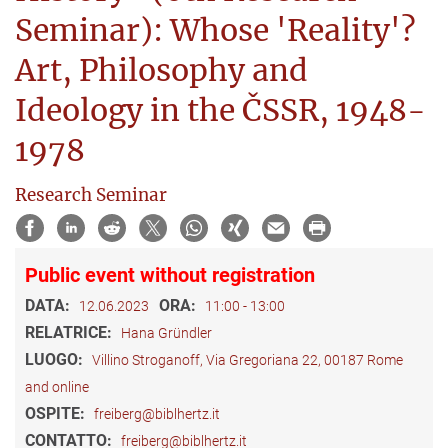
Seminar): Whose 'Reality'?
Art, Philosophy and
Ideology in the ČSSR, 1948-
1978
Research Seminar
Public event without registration
DATA:
ORA:
12.06.2023
11:00 - 13:00
RELATRICE:
Hana Gründler
LUOGO:
Villino Stroganoff, Via Gregoriana 22, 00187 Rome
and online
OSPITE:
freiberg@biblhertz.it
CONTATTO:
freiberg@biblhertz.it