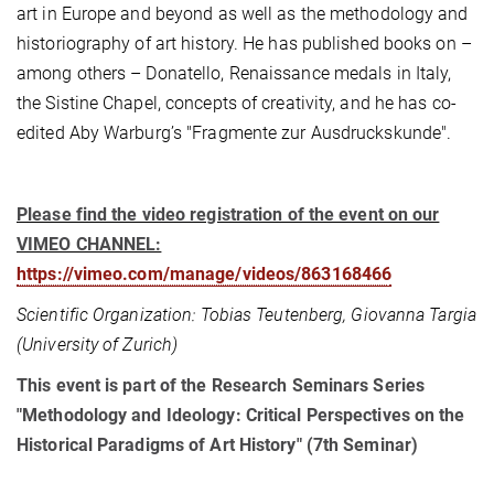
art in Europe and beyond as well as the methodology and
historiography of art history. He has published books on –
among others – Donatello, Renaissance medals in Italy,
the Sistine Chapel, concepts of creativity, and he has co-
edited Aby Warburg’s "Fragmente zur Ausdruckskunde".
Please find the video registration of the event on our
VIMEO CHANNEL:
https://vimeo.com/manage/videos/863168466
Scientific Organization: Tobias Teutenberg, Giovanna Targia
(University of Zurich)
This event is part of the Research Seminars Series
"Methodology and Ideology: Critical Perspectives on the
Historical Paradigms of Art History" (7th Seminar)