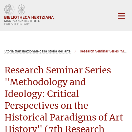
Main-
Content
Storia transnazionale della storia dell’arte
Research Seminar Series "Methodology and Ideology: Critical Perspectives on the Historical Paradigms of Art History" (7th Seminar)
Research Seminar Series
"Methodology and
Ideology: Critical
Perspectives on the
Historical Paradigms of Art
History" (7th Research