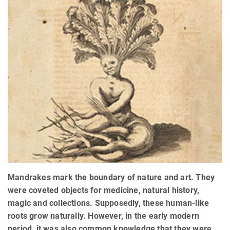
Mandrakes mark the boundary of nature and art. They
were coveted objects for medicine, natural history,
magic and collections. Supposedly, these human-like
roots grow naturally. However, in the early modern
period, it was also common knowledge that they were