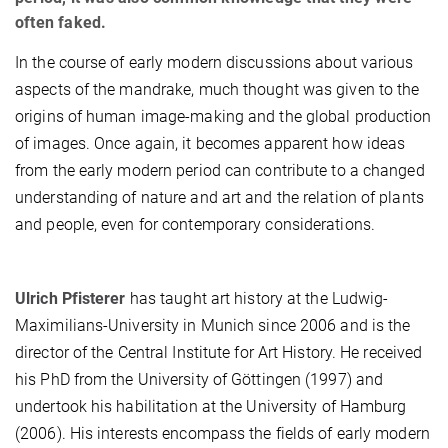
often faked.
In the course of early modern discussions about various
aspects of the mandrake, much thought was given to the
origins of human image-making and the global production
of images. Once again, it becomes apparent how ideas
from the early modern period can contribute to a changed
understanding of nature and art and the relation of plants
and people, even for contemporary considerations.
Ulrich Pfisterer
has taught art history at the Ludwig-
Maximilians-University in Munich since 2006 and is the
director of the Central Institute for Art History. He received
his PhD from the University of Göttingen (1997) and
undertook his habilitation at the University of Hamburg
(2006). His interests encompass the fields of early modern