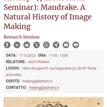
Seminar): Mandrake. A
Natural History of Image
Making
Research Seminar
DATA:
ORA:
17.10.2023
11:00 - 13:00
RELATORE:
Ulrich Pfisterer
LUOGO:
Villino Stroganoff, Via Gregoriana 22, 00187 Rome
and online
OSPITE:
freiberg@biblhertz.it
CONTATTO:
freiberg@biblhertz.it