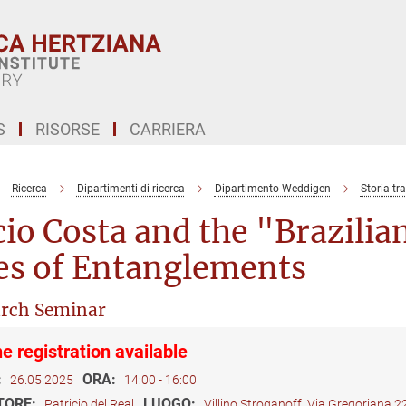
S
RISORSE
CARRIERA
Ricerca
Dipartimenti di ricerca
Dipartimento Weddigen
Storia tr
io Costa and the "Brazilian
es of Entanglements
rch Seminar
e registration available
:
ORA:
26.05.2025
14:00 - 16:00
TORE:
LUOGO:
Patricio del Real
Villino Stroganoff, Via Gregoriana 