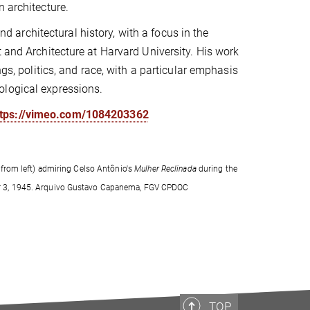
n architecture.
nd architectural history, with a focus in the
 and Architecture at Harvard University. His work
ngs, politics, and race, with a particular emphasis
ological expressions.
ttps://vimeo.com/1084203362
from left) admiring Celso Antônio's
Mulher Reclinada
during the
tober 3, 1945. Arquivo Gustavo Capanema, FGV CPDOC
TOP