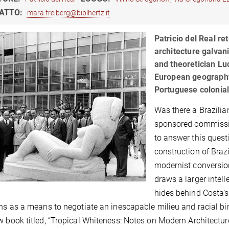
ATTO:
mara.freiberg@biblhertz.it
Patricio del Real re
architecture galvan
and theoretician Luc
European geography 
Portuguese colonial 
Was there a Brazilia
sponsored commissio
to answer this questi
construction of Braz
modernist conversion
draws a larger intel
hides behind Costa’s
ons as a means to negotiate an inescapable milieu and racial birt
w book titled, “Tropical Whiteness: Notes on Modern Architectur