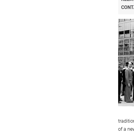
CONT
traditi
of a ne