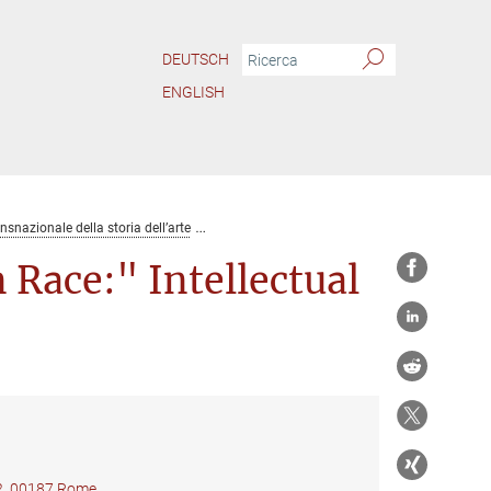
DEUTSCH
ENGLISH
ansnazionale della storia dell’arte
Lucio Costa and the "Brazilian Race:" Intelle
 Race:" Intellectual
22, 00187 Rome