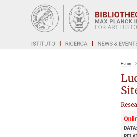
Main-
Content
ISTITUTO
RICERCA
NEWS & EVENT
Home
Luc
Sit
Resea
Onlin
DATA
RELA