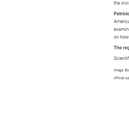
the inv
Patrici
America
examine
on how 
The re
Scienti
Image: Br
official 