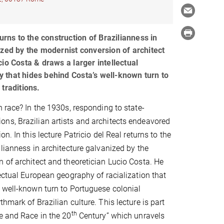
turns to the construction of Brazilianness in
ized by the modernist conversion of architect
io Costa & draws a larger intellectual
that hides behind Costa’s well-known turn to
traditions.
n race? In the 1930s, responding to state-
ns, Brazilian artists and architects endeavored
on. In this lecture Patricio del Real returns to the
ilianness in architecture galvanized by the
 of architect and theoretician Lucio Costa. He
lectual European geography of racialization that
 well-known turn to Portuguese colonial
hmark of Brazilian culture. This lecture is part
th
e and Race in the 20
Century” which unravels