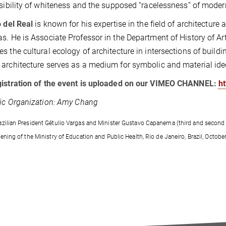
isibility of whiteness and the supposed “racelessness” of moder
o del Real
is known for his expertise in the field of architecture a
s. He is Associate Professor in the Department of History of Art
s the cultural ecology of architecture in intersections of buildi
architecture serves as a medium for symbolic and material ide
gistration of the event is uploaded on our VIMEO CHANNEL:
h
fic Organization: Amy Chang
azilian President Gétulio Vargas and Minister Gustavo Capanema (third and second 
opening of the Ministry of Education and Public Health, Rio de Janeiro, Brazil, Oc